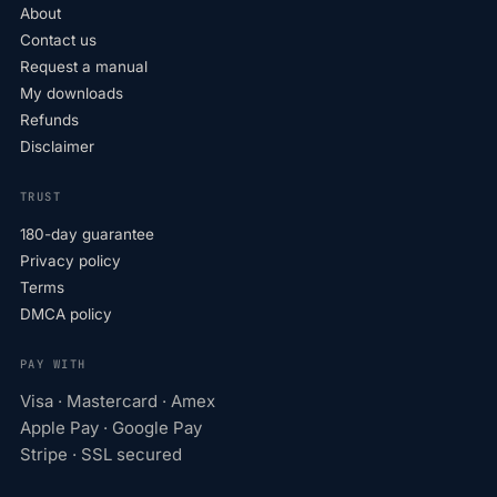
About
Contact us
Request a manual
My downloads
Refunds
Disclaimer
TRUST
180-day guarantee
Privacy policy
Terms
DMCA policy
PAY WITH
Visa · Mastercard · Amex
Apple Pay · Google Pay
Stripe · SSL secured