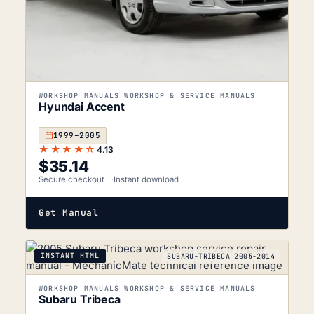
WORKSHOP MANUALS WORKSHOP & SERVICE MANUALS
Hyundai Accent
1999–2005
★★★★☆
4.13
$
35.14
Secure checkout
Instant download
Get Manual
INSTANT HTML
SUBARU-TRIBECA_2005-2014
WORKSHOP MANUALS WORKSHOP & SERVICE MANUALS
Subaru Tribeca