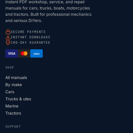
Instant PDF workshop, service, and repair
manuals for cars, trucks, boats, motorcycles
and tractors. Built for professional mechanics
and serious DIYers.
SECURE PAYMENTS
INSTANT DOWNLOADS
180-DAY GUARANTEE
VISA
AMEX
SHOP
All manuals
By make
Cars
Trucks & utes
Marine
Tractors
SUPPORT