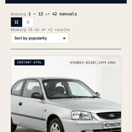
1 – 12
42 manuals
Showing
of
Sorted
Showing 25–36 of 42 results
by
popularity
INSTANT HTML
HYUNDAI-ACCENT_1999-2005