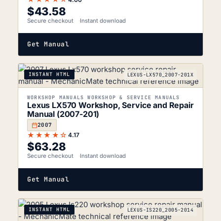
$
43.58
Secure checkout
Instant download
Get Manual
INSTANT HTML
LEXUS-LX570_2007-201X
WORKSHOP MANUALS WORKSHOP & SERVICE MANUALS
Lexus LX570 Workshop, Service and Repair
Manual (2007-201)
2007
★★★★☆
4.17
$
63.28
Secure checkout
Instant download
Get Manual
INSTANT HTML
LEXUS-IS220_2005-2014