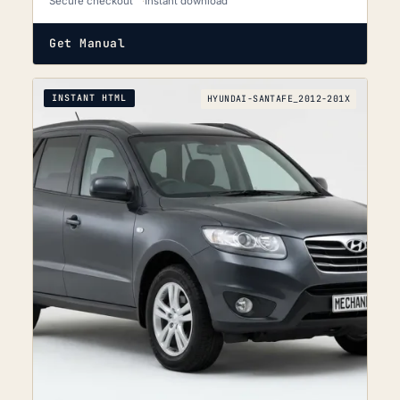
Secure checkout
Instant download
Get Manual
INSTANT HTML
HYUNDAI-SANTAFE_2012-201X