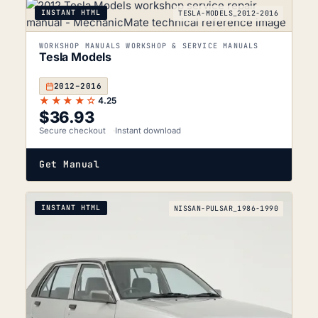
INSTANT HTML
TESLA-MODELS_2012-2016
WORKSHOP MANUALS WORKSHOP & SERVICE MANUALS
Tesla Models
2012–2016
★★★★☆
4.25
$
36.93
Secure checkout
Instant download
Get Manual
INSTANT HTML
NISSAN-PULSAR_1986-1990