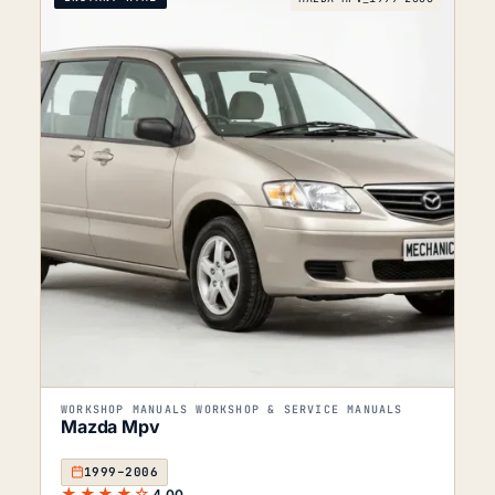
WORKSHOP MANUALS WORKSHOP & SERVICE MANUALS
Mazda Mpv
1999–2006
★★★★☆
4.00