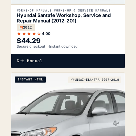
WORKSHOP MANUALS WORKSHOP & SERVICE MANUALS
Hyundai Santafe Workshop, Service and
Repair Manual (2012-201)
2012
★★★★☆
4.00
$
44.29
Secure checkout
Instant download
Get Manual
INSTANT HTML
HYUNDAI-ELANTRA_2007-2010