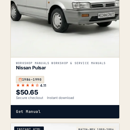
WORKSHOP MANUALS WORKSHOP & SERVICE MANUALS
Nissan Pulsar
1986–1990
★★★★☆
4.11
$
50.65
Secure checkout
Instant download
Get Manual
INSTANT HTML
MAZDA-MPV_1999-2006