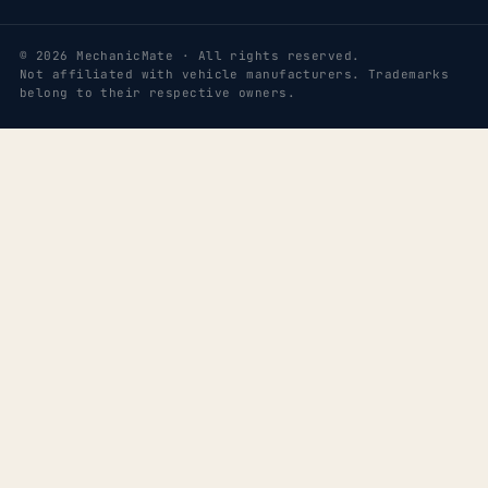
© 2026 MechanicMate · All rights reserved.
Not affiliated with vehicle manufacturers. Trademarks
belong to their respective owners.