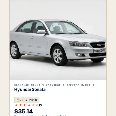
WORKSHOP MANUALS WORKSHOP & SERVICE MANUALS
Hyundai Sonata
2004–2010
★★★★☆
4.13
$
35.14