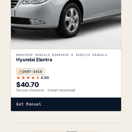
WORKSHOP MANUALS WORKSHOP & SERVICE MANUALS
Hyundai Elantra
2007–2010
★★★★☆
4.00
$
40.70
Secure checkout
Instant download
Get Manual