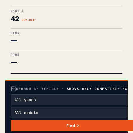
MODELS
42
COVERED
RANGE
—
FROM
—
NARROW BY VEHICLE ·
SHOWS ONLY COMPATIBLE MANU
Find →