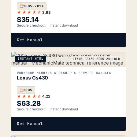
2005–2014
★★★★☆
3.93
$
35.14
Secure checkout
Instant download
Get Manual
INSTANT HTML
LEXUS-GS430_2005-2011OLD
WORKSHOP MANUALS WORKSHOP & SERVICE MANUALS
Lexus Gs430
2005
★★★★☆
4.22
$
63.28
Secure checkout
Instant download
Get Manual