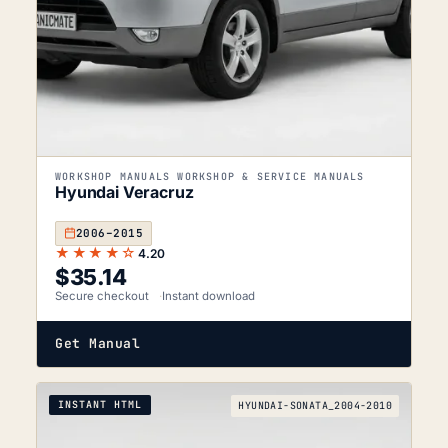
WORKSHOP MANUALS WORKSHOP & SERVICE MANUALS
Hyundai Veracruz
2006–2015
★★★★☆
4.20
$
35.14
Secure checkout
Instant download
Get Manual
INSTANT HTML
HYUNDAI-SONATA_2004-2010