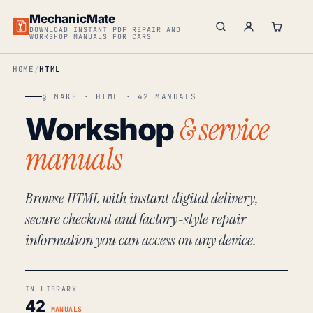
MechanicMate
DOWNLOAD INSTANT PDF REPAIR AND
WORKSHOP MANUALS FOR CARS
HOME
HTML
§ MAKE · HTML · 42 MANUALS
& service
Workshop
manuals
Browse HTML with instant digital delivery,
secure checkout and factory-style repair
information you can access on any device.
IN LIBRARY
42
MANUALS