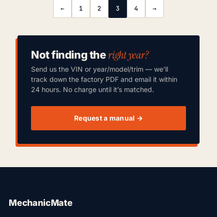
←
1
2
3
4
→
right year?
Not finding the
Send us the VIN or year/model/trim — we’ll
track down the factory PDF and email it within
24 hours. No charge until it’s matched.
Request a manual →
MechanicMate