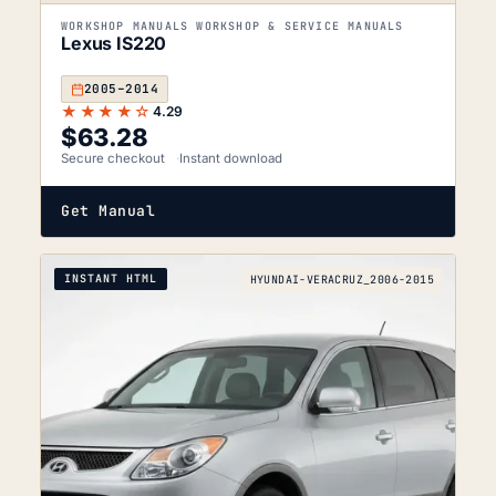
WORKSHOP MANUALS WORKSHOP & SERVICE MANUALS
Lexus IS220
2005–2014
★★★★☆
4.29
$
63.28
Secure checkout
Instant download
Get Manual
INSTANT HTML
HYUNDAI-VERACRUZ_2006-2015