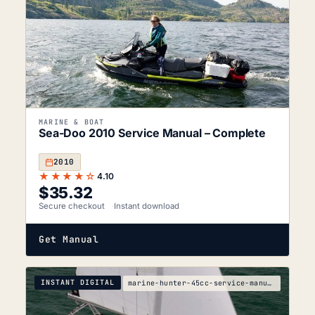
MARINE & BOAT
Sea-Doo 2010 Service Manual – Complete
2010
★★★★☆
4.10
$
35.32
Secure checkout
Instant download
Get Manual
INSTANT DIGITAL
marine-hunter-45cc-service-manual