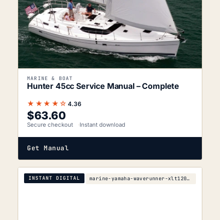
MARINE & BOAT
Hunter 45cc Service Manual – Complete
★★★★☆
4.36
$
63.60
Secure checkout
Instant download
Get Manual
INSTANT DIGITAL
marine-yamaha-waverunner-xlt1200-service-manual