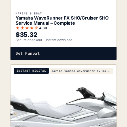
MARINE & BOAT
Yamaha WaveRunner FX SHO/Cruiser SHO
Service Manual – Complete
★★★★☆
4.30
$
35.32
Secure checkout
Instant download
Get Manual
INSTANT DIGITAL
marine-yamaha-waverunner-fx-ho-fx-cruiser-ho-2007-