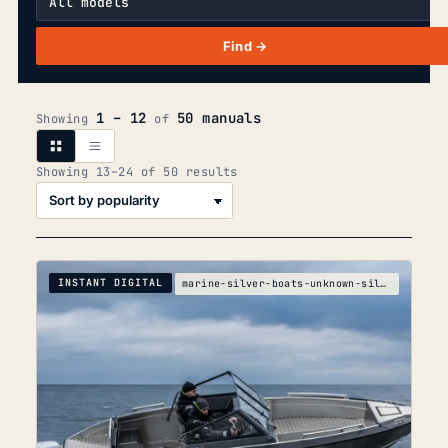
Find →
1 – 12
50 manuals
Showing
of
Sorted
Showing 13–24 of 50 results
by
popularity
INSTANT DIGITAL
marine-silver-boats-unknown-silver-boats-silver-cr