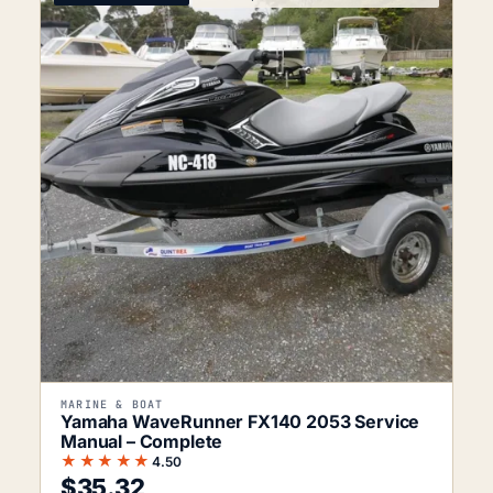
MARINE & BOAT
Yamaha WaveRunner FX140 2053 Service
Manual – Complete
★★★★★
4.50
$
35.32