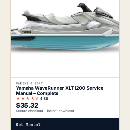
MARINE & BOAT
Yamaha WaveRunner XLT1200 Service
Manual – Complete
★★★★☆
4.38
$
35.32
Secure checkout
Instant download
Get Manual