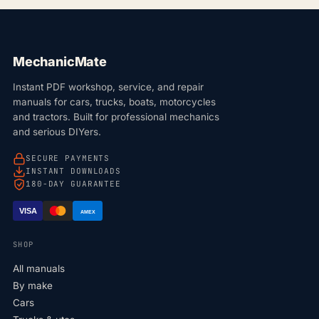
MechanicMate
Instant PDF workshop, service, and repair
manuals for cars, trucks, boats, motorcycles
and tractors. Built for professional mechanics
and serious DIYers.
SECURE PAYMENTS
INSTANT DOWNLOADS
180-DAY GUARANTEE
VISA
AMEX
SHOP
All manuals
By make
Cars