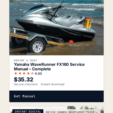
MARINE & BOAT
Yamaha WaveRunner FX160 Service
Manual – Complete
★★★★☆
4.00
$
35.32
Secure checkout
Instant download
Get Manual
INSTANT DIGITAL
marine-yamaha-waverunner-fx140-1cda-2053-service-m