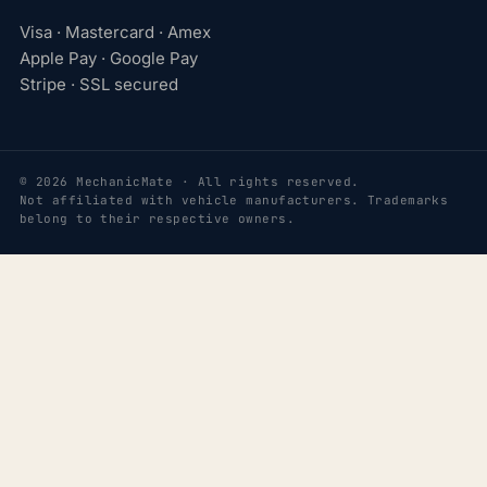
Visa · Mastercard · Amex
Apple Pay · Google Pay
Stripe · SSL secured
© 2026 MechanicMate · All rights reserved.
Not affiliated with vehicle manufacturers. Trademarks
belong to their respective owners.