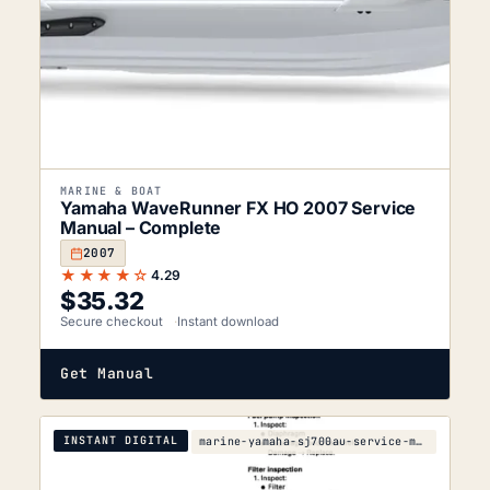
MARINE & BOAT
Yamaha WaveRunner FX HO 2007 Service
Manual – Complete
2007
★★★★☆
4.29
$
35.32
Secure checkout
Instant download
Get Manual
INSTANT DIGITAL
marine-yamaha-sj700au-service-manual