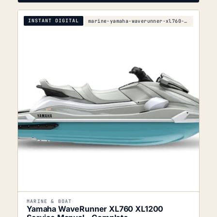
INSTANT DIGITAL
marine-yamaha-waverunner-xl760-xl1200-service-manu
MARINE & BOAT
Yamaha WaveRunner XL760 XL1200