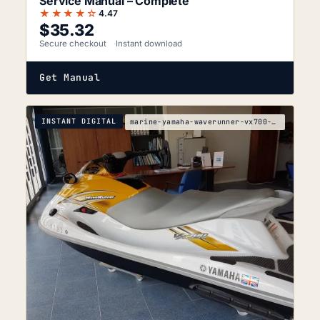
Service Manual – Complete
★★★★☆
4.47
$
35.32
Secure checkout
Instant download
Get Manual
INSTANT DIGITAL
marine-yamaha-waverunner-vx700-vx700-f2v-service-m