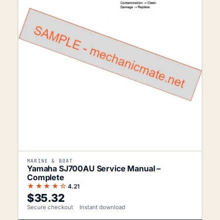
MARINE & BOAT
Yamaha SJ700AU Service Manual –
Complete
★★★★☆
4.21
$
35.32
Secure checkout
Instant download