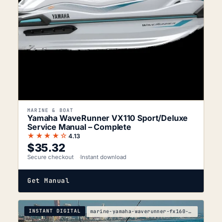
MARINE & BOAT
Yamaha WaveRunner VX110 Sport/Deluxe
Service Manual – Complete
★★★★☆
4.13
$
35.32
Secure checkout
Instant download
Get Manual
INSTANT DIGITAL
marine-yamaha-waverunner-fx160-fx160-cruiser-servi