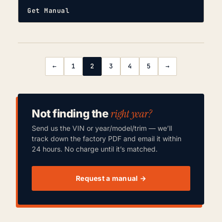
Get Manual
←
1
2
3
4
5
→
right year?
Not finding the
Send us the VIN or year/model/trim — we’ll
track down the factory PDF and email it within
24 hours. No charge until it’s matched.
Request a manual →