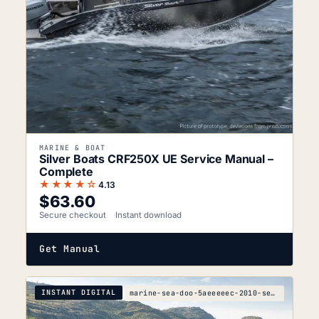
MARINE & BOAT
Silver Boats CRF250X UE Service Manual –
Complete
★★★★☆
4.13
$
63.60
Secure checkout
Instant download
Get Manual
INSTANT DIGITAL
marine-sea-doo-5aeeeeec-2010-service-manual