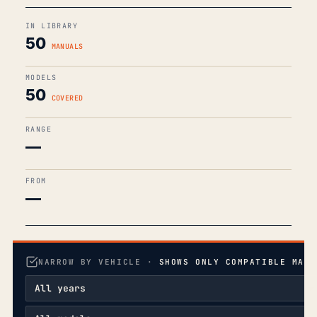
IN LIBRARY
50
MANUALS
MODELS
50
COVERED
RANGE
—
FROM
—
NARROW BY VEHICLE ·
SHOWS ONLY COMPATIBLE MANU