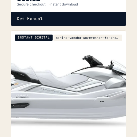
Secure checkout
Instant download
Get Manual
INSTANT DIGITAL
marine-yamaha-waverunner-fx-sho-fx-cruiser-sho-ser