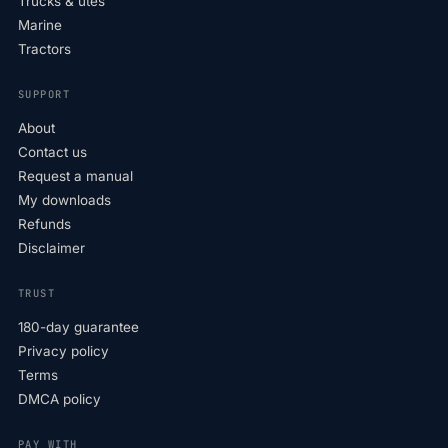
Trucks & utes
Marine
Tractors
SUPPORT
About
Contact us
Request a manual
My downloads
Refunds
Disclaimer
TRUST
180-day guarantee
Privacy policy
Terms
DMCA policy
PAY WITH