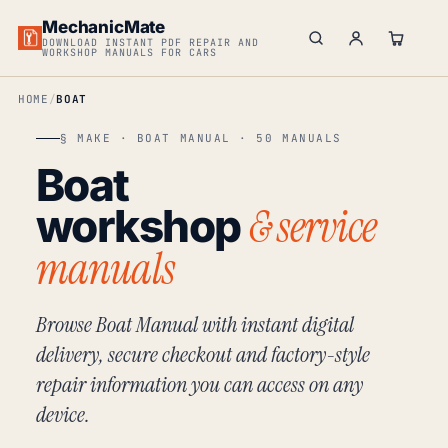
MechanicMate
DOWNLOAD INSTANT PDF REPAIR AND
WORKSHOP MANUALS FOR CARS
HOME
BOAT
§ MAKE · BOAT MANUAL · 50 MANUALS
Boat
& service
workshop
manuals
Browse Boat Manual with instant digital
delivery, secure checkout and factory-style
repair information you can access on any
device.