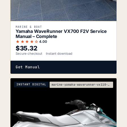
MARINE & BOAT
Yamaha WaveRunner VX700 F2V Service
Manual – Complete
★★★★☆
4.00
$
35.32
Secure checkout
Instant download
Get Manual
INSTANT DIGITAL
marine-yamaha-waverunner-vx110-sport-vx110-deluxe-