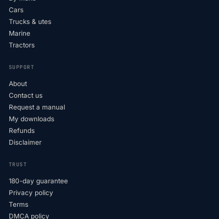
Cars
Trucks & utes
Marine
Tractors
SUPPORT
About
Contact us
Request a manual
My downloads
Refunds
Disclaimer
TRUST
180-day guarantee
Privacy policy
Terms
DMCA policy