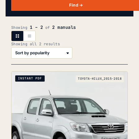
Find →
1 – 2
2 manuals
Showing
of
Sorted
Showing all 2 results
by
popularity
INSTANT PDF
TOYOTA-HILUX_2015-2018