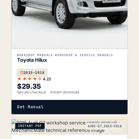
WORKSHOP MANUALS WORKSHOP & SERVICE MANUALS
Toyota Hilux
2015–2018
★★★★☆
4.22
$
29.35
Secure checkout
Instant download
Get Manual
INSTANT PDF
AUDI-Q7_2015-2018