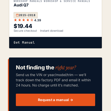
WORKSHOP MANUALS WORKSHOP & SERVICE MANUALS
Audi Q7
2015–2018
★★★★☆
4.39
$
19.44
Secure checkout
Instant download
Get Manual
right year?
Not finding the
Send us the VIN or year/model/trim — we’ll
track down the factory PDF and email it within
24 hours. No charge until it’s matched.
Request a manual →