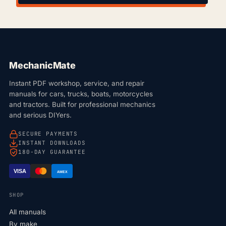
MechanicMate
Instant PDF workshop, service, and repair
manuals for cars, trucks, boats, motorcycles
and tractors. Built for professional mechanics
and serious DIYers.
SECURE PAYMENTS
INSTANT DOWNLOADS
180-DAY GUARANTEE
VISA
AMEX
SHOP
All manuals
By make