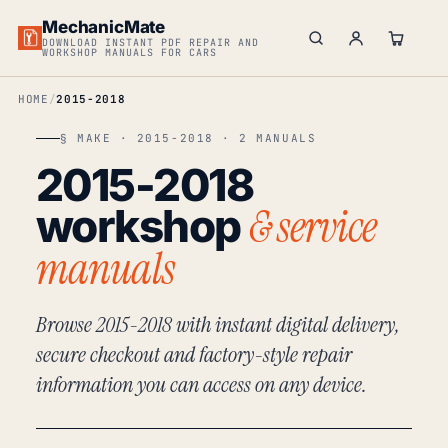
MechanicMate
DOWNLOAD INSTANT PDF REPAIR AND
WORKSHOP MANUALS FOR CARS
HOME
2015-2018
§ MAKE · 2015-2018 · 2 MANUALS
2015-2018
& service
workshop
manuals
Browse 2015-2018 with instant digital delivery,
secure checkout and factory-style repair
information you can access on any device.