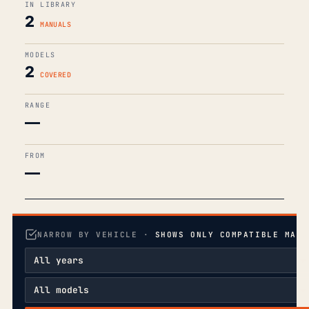
IN LIBRARY
2
MANUALS
MODELS
2
COVERED
RANGE
—
FROM
—
NARROW BY VEHICLE ·
SHOWS ONLY COMPATIBLE MANU