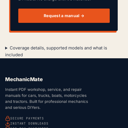
Request a manual →
Coverage details, supported models and what is
included
MechanicMate
Instant PDF workshop, service, and repair
manuals for cars, trucks, boats, motorcycles
and tractors. Built for professional mechanics
and serious DIYers.
SECURE PAYMENTS
INSTANT DOWNLOADS