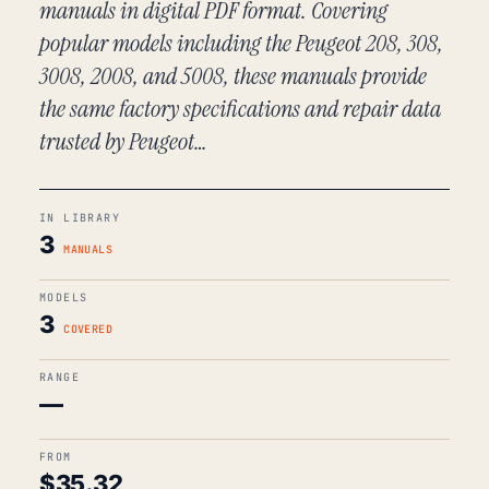
manuals in digital PDF format. Covering
popular models including the Peugeot 208, 308,
3008, 2008, and 5008, these manuals provide
the same factory specifications and repair data
trusted by Peugeot…
IN LIBRARY
3
MANUALS
MODELS
3
COVERED
RANGE
—
FROM
$
35.32