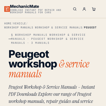
MechanicMate
DOWNLOAD INSTANT PDF REPAIR AND
WORKSHOP MANUALS FOR CARS
HOME
VEHICLE
WORKSHOP MANUALS WORKSHOP & SERVICE MANUALS
PEUGEOT
§ WORKSHOP MANUALS WORKSHOP & SERVICE
MANUALS · PEUGEOT WORKSHOP & SERVICE
MANUALS · 3 MANUALS
Peugeot
& service
workshop
manuals
Peugeot Workshop & Service Manuals – Instant
PDF Downloads Explore our range of Peugeot
workshop manuals, repair guides and service