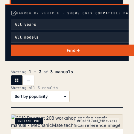
NARROW BY VEHICLE ·
SHOWS ONLY COMPATIBLE MANU
Find →
1 – 3
3 manuals
Showing
of
Sorted
Showing all 3 results
by
popularity
INSTANT PDF
PEUGEOT-208_2012-2018