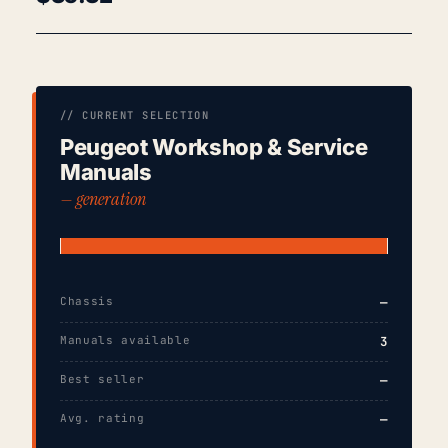
// CURRENT SELECTION
Peugeot Workshop & Service
Manuals
— generation
Chassis
—
Manuals available
3
Best seller
—
Avg. rating
—