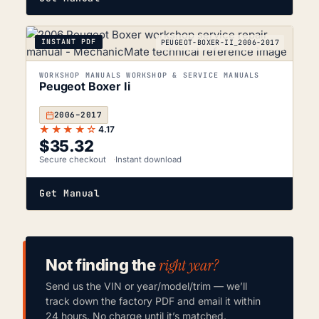
INSTANT PDF
PEUGEOT-BOXER-II_2006-2017
WORKSHOP MANUALS WORKSHOP & SERVICE MANUALS
Peugeot Boxer Ii
2006–2017
★★★★☆
4.17
$
35.32
Secure checkout
Instant download
Get Manual
right year?
Not finding the
Send us the VIN or year/model/trim — we’ll
track down the factory PDF and email it within
24 hours. No charge until it’s matched.