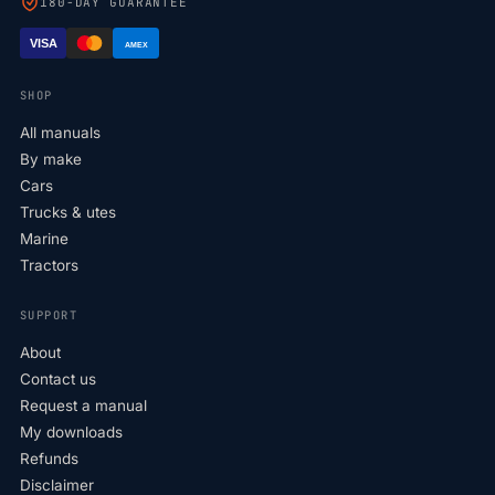
180-DAY GUARANTEE
VISA
AMEX
SHOP
All manuals
By make
Cars
Trucks & utes
Marine
Tractors
SUPPORT
About
Contact us
Request a manual
My downloads
Refunds
Disclaimer