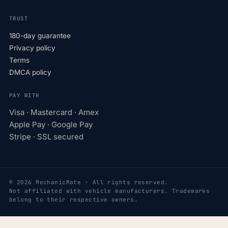
TRUST
180-day guarantee
Privacy policy
Terms
DMCA policy
PAY WITH
Visa · Mastercard · Amex
Apple Pay · Google Pay
Stripe · SSL secured
© 2026 MechanicMate · All rights reserved.
Not affiliated with vehicle manufacturers. Trademarks
belong to their respective owners.