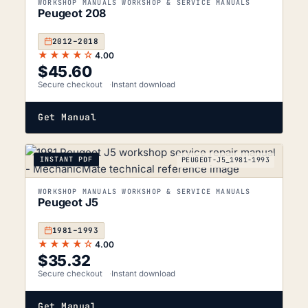
WORKSHOP MANUALS WORKSHOP & SERVICE MANUALS
Peugeot 208
2012–2018
★★★★☆
4.00
$
45.60
Secure checkout
Instant download
Get Manual
INSTANT PDF
PEUGEOT-J5_1981-1993
WORKSHOP MANUALS WORKSHOP & SERVICE MANUALS
Peugeot J5
1981–1993
★★★★☆
4.00
$
35.32
Secure checkout
Instant download
Get Manual