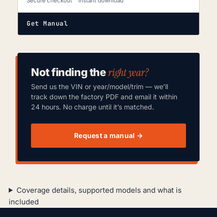
Secure checkout
Instant download
Get Manual
right year?
Not finding the
Send us the VIN or year/model/trim — we’ll
track down the factory PDF and email it within
24 hours. No charge until it’s matched.
Request a manual →
Coverage details, supported models and what is
included