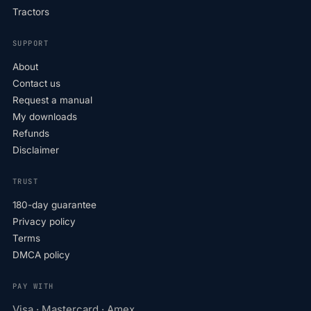
Tractors
SUPPORT
About
Contact us
Request a manual
My downloads
Refunds
Disclaimer
TRUST
180-day guarantee
Privacy policy
Terms
DMCA policy
PAY WITH
Visa · Mastercard · Amex