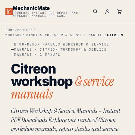
MechanicMate
DOWNLOAD INSTANT PDF REPAIR AND
WORKSHOP MANUALS FOR CARS
HOME
VEHICLE
WORKSHOP MANUALS WORKSHOP & SERVICE MANUALS
CITREON
§ WORKSHOP MANUALS WORKSHOP & SERVICE
MANUALS · CITREON WORKSHOP & SERVICE
MANUALS · 1 MANUAL
Citreon
& service
workshop
manuals
Citroen Workshop & Service Manuals – Instant
PDF Downloads Explore our range of Citroen
workshop manuals, repair guides and service