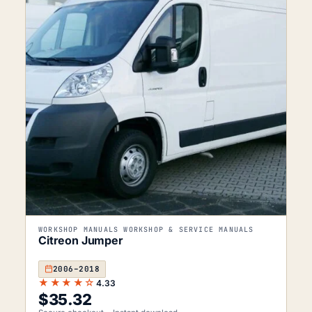
WORKSHOP MANUALS WORKSHOP & SERVICE MANUALS
Citreon Jumper
2006–2018
★★★★☆
4.33
$
35.32