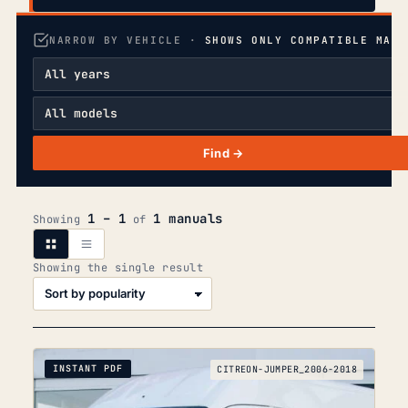
NARROW BY VEHICLE ·
SHOWS ONLY COMPATIBLE MANU
Find →
1 – 1
1 manuals
Showing
of
Showing the single result
INSTANT PDF
CITREON-JUMPER_2006-2018