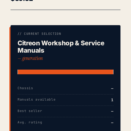
// CURRENT SELECTION
Citreon Workshop & Service
Manuals
— generation
Chassis
—
Manuals available
1
Best seller
—
Avg. rating
—