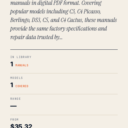
manuals in digital PDF format. Covering
popular models including C3, C4 Picasso,
Berlingo, DS3, C5, and C4 Cactus, these manuals
provide the same factory specifications and
repair data trusted by…
IN LIBRARY
1
MANUALS
MODELS
1
COVERED
RANGE
—
FROM
$
35.32