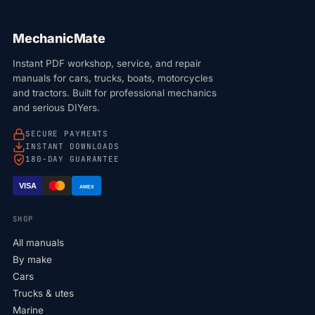
MechanicMate
Instant PDF workshop, service, and repair
manuals for cars, trucks, boats, motorcycles
and tractors. Built for professional mechanics
and serious DIYers.
SECURE PAYMENTS
INSTANT DOWNLOADS
180-DAY GUARANTEE
VISA
AMEX
SHOP
All manuals
By make
Cars
Trucks & utes
Marine