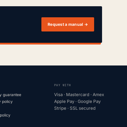
Request a manual →
PAY WITH
Visa · Mastercard · Amex
y guarantee
Apple Pay · Google Pay
 policy
Stripe · SSL secured
olicy