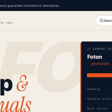
back guarantee
·
Unlimited re-downloads
Searc
FOR CARS
// CURRENT SE
Foton
— generation
&
op
Chassis
uals
Manuals avai
Best seller