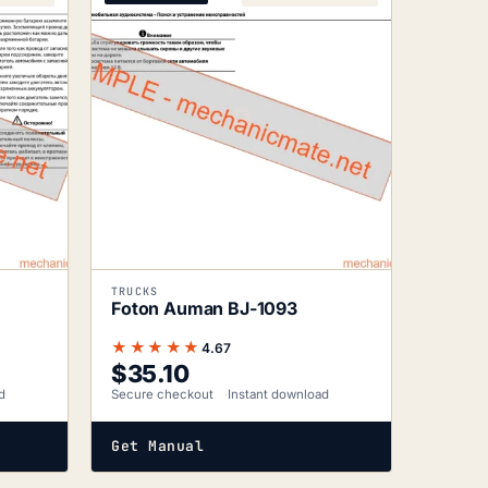
TRUCKS
Foton Auman BJ-1093
★★★★★
4.67
$
35.10
d
Secure checkout
Instant download
Get Manual