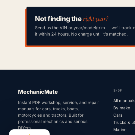
right year?
Not finding the
Send us the VIN or year/model/trim — we’ll track 
it within 24 hours. No charge until it’s matched.
SHOP
MechanicMate
All manual
Instant PDF workshop, service, and repair
By make
manuals for cars, trucks, boats,
motorcycles and tractors. Built for
Cars
professional mechanics and serious
Trucks & u
DIYers.
Marine