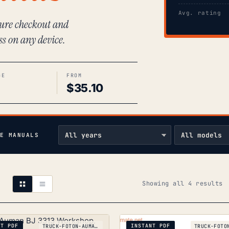
Avg. rating
ecure checkout and
ss on any device.
GE
FROM
$
35.10
E MANUALS
S
Showing all 4 results
b
p
NT PDF
INSTANT PDF
TRUCK-FOTON-AUMAN-BJ-3313