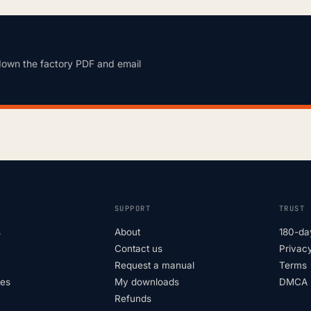
down the factory PDF and email
SUPPORT
TRUST
s
About
180-da
Contact us
Privacy
Request a manual
Terms
tes
My downloads
DMCA p
Refunds