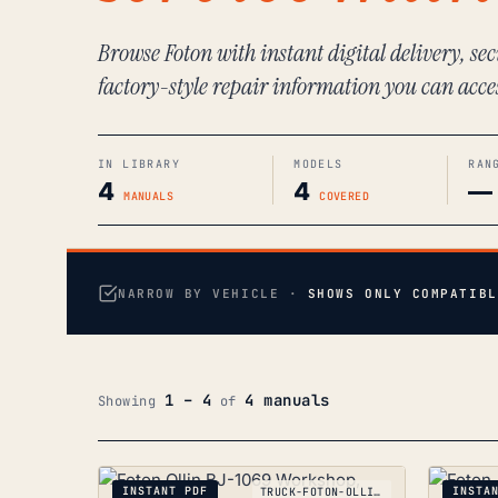
Browse Foton with instant digital delivery, s
factory-style repair information you can acce
IN LIBRARY
MODELS
RAN
4
4
—
MANUALS
COVERED
NARROW BY VEHICLE ·
SHOWS ONLY COMPATIBL
1 – 4
4 manuals
Showing
of
INSTANT PDF
INSTA
TRUCK-FOTON-OLLIN-BJ-1069