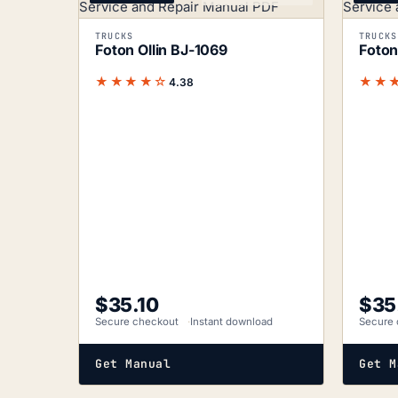
TRUCKS
TRUCKS
Foton Ollin BJ-1069
Foton
★★★★☆
★★
4.38
$
35.10
$
35
Secure checkout
Instant download
Secure 
Get Manual
Get M