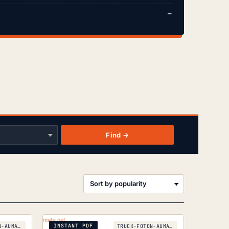
—
Find →
orted
y
opularity
INSTANT PDF
TRUCK-FOTON-AUMAN-BJ-3251
TRUCK-FOTON-AUMAN-BJ-1093