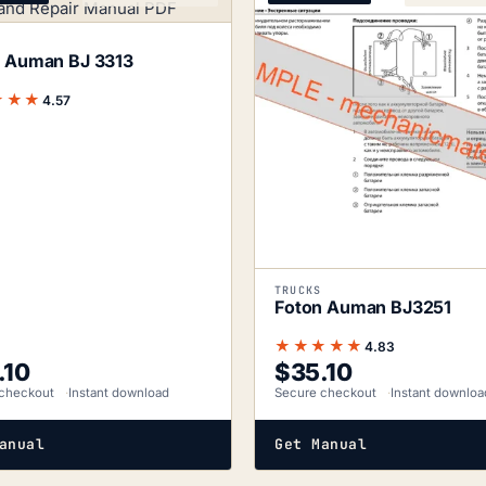
 Auman BJ 3313
★★★
4.57
TRUCKS
Foton Auman BJ3251
★★★★★
4.83
.10
$
35.10
checkout
Instant download
Secure checkout
Instant downloa
anual
Get Manual