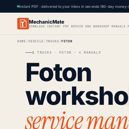
Instant PDF · delivered to your inbox in seconds
·
180-day money-
MechanicMate
DOWNLOAD INSTANT PDF REPAIR AND WORKSHOP MANUALS 
HOME
VEHICLE
TRUCKS
FOTON
§ TRUCKS · FOTON · 4 MANUALS
Foton
worksh
service man