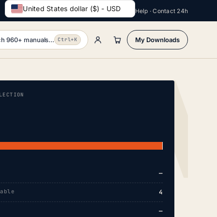
United States dollar ($) - USD
Help · Contact 24h
h 960+ manuals...
My Downloads
Ctrl+K
LECTION
—
lable
4
—