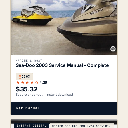
MARINE & BOAT
Sea-Doo 2003 Service Manual – Complete
2003
★★★★☆
4.29
$
35.32
Secure checkout
Instant download
Get Manual
INSTANT DIGITAL
marine-sea-doo-sea-1998-service-manual