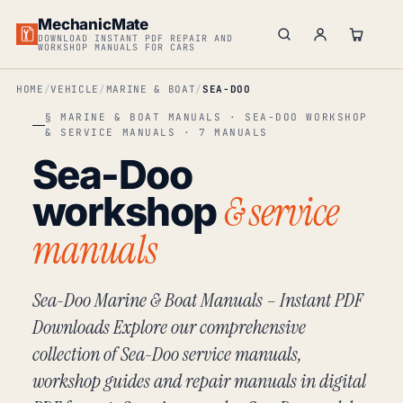
MechanicMate
DOWNLOAD INSTANT PDF REPAIR AND
WORKSHOP MANUALS FOR CARS
HOME
VEHICLE
MARINE & BOAT
SEA-DOO
§ MARINE & BOAT MANUALS · SEA-DOO WORKSHOP
& SERVICE MANUALS · 7 MANUALS
Sea-Doo
& service
workshop
manuals
Sea-Doo Marine & Boat Manuals – Instant PDF
Downloads Explore our comprehensive
collection of Sea-Doo service manuals,
workshop guides and repair manuals in digital