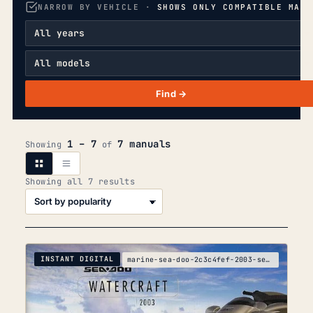
NARROW BY VEHICLE ·
SHOWS ONLY COMPATIBLE MANU
Find →
1 – 7
7 manuals
Showing
of
Sorted
Showing all 7 results
by
popularity
INSTANT DIGITAL
marine-sea-doo-2c3c4fef-2003-service-manual