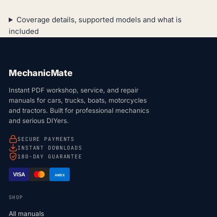
Coverage details, supported models and what is
included
MechanicMate
Instant PDF workshop, service, and repair
manuals for cars, trucks, boats, motorcycles
and tractors. Built for professional mechanics
and serious DIYers.
SECURE PAYMENTS
INSTANT DOWNLOADS
180-DAY GUARANTEE
VISA
AMEX
SHOP
All manuals