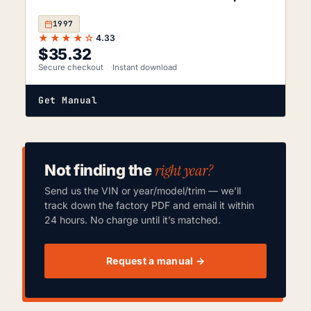
1997
★★★★☆
4.33
$
35.32
Secure checkout
Instant download
Get Manual
right year?
Not finding the
Send us the VIN or year/model/trim — we’ll
track down the factory PDF and email it within
24 hours. No charge until it’s matched.
Request a manual →