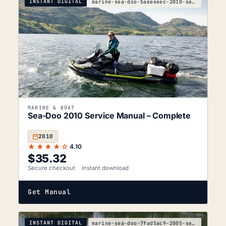
INSTANT DIGITAL
marine-sea-doo-5aeeeeec-2010-service-manual
MARINE & BOAT
Sea-Doo 2010 Service Manual – Complete
2010
★★★★☆
4.10
$
35.32
Secure checkout
Instant download
Get Manual
INSTANT DIGITAL
marine-sea-doo-7fad5ac9-2005-service-manual