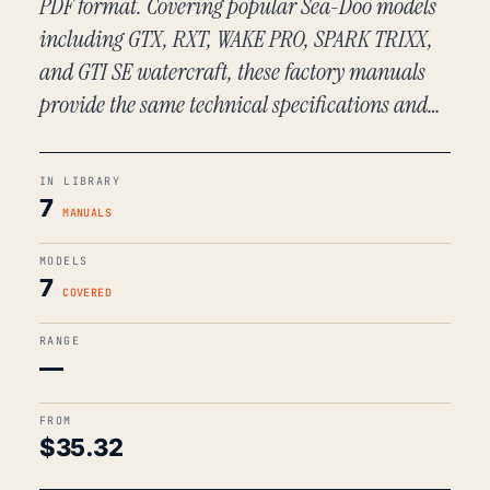
PDF format. Covering popular Sea-Doo models
including GTX, RXT, WAKE PRO, SPARK TRIXX,
and GTI SE watercraft, these factory manuals
provide the same technical specifications and…
IN LIBRARY
7
MANUALS
MODELS
7
COVERED
RANGE
—
FROM
$
35.32