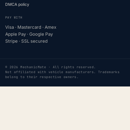
DMCA policy
PAY WITH
Visa · Mastercard · Amex
Apple Pay · Google Pay
Stripe · SSL secured
© 2026 MechanicMate · All rights reserved.
Not affiliated with vehicle manufacturers. Trademarks
belong to their respective owners.