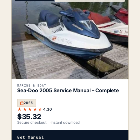
MARINE & BOAT
Sea-Doo 2005 Service Manual – Complete
2005
★★★★☆
4.30
$
35.32
Secure checkout
Instant download
Get Manual