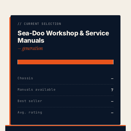
// CURRENT SELECTION
Sea-Doo Workshop & Service
Manuals
— generation
Chassis
—
Manuals available
7
Best seller
—
Avg. rating
—