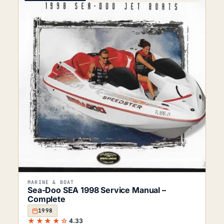
MARINE & BOAT
Sea-Doo SEA 1998 Service Manual –
Complete
1998
★★★★☆
4.33