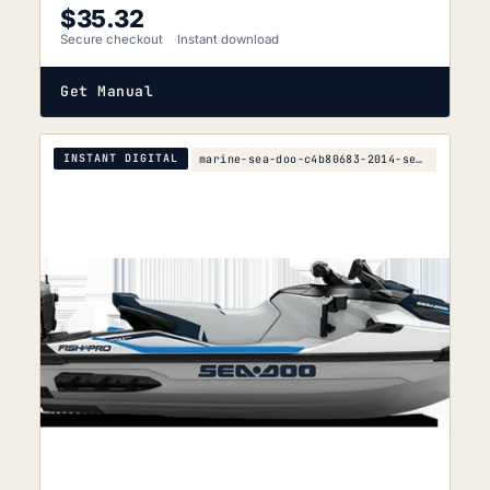
$
35.32
Secure checkout
Instant download
Get Manual
INSTANT DIGITAL
marine-sea-doo-c4b80683-2014-service-manual