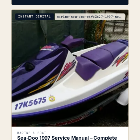
INSTANT DIGITAL
marine-sea-doo-e6fc3627-1997-service-manual
MARINE & BOAT
Sea-Doo 1997 Service Manual – Complete