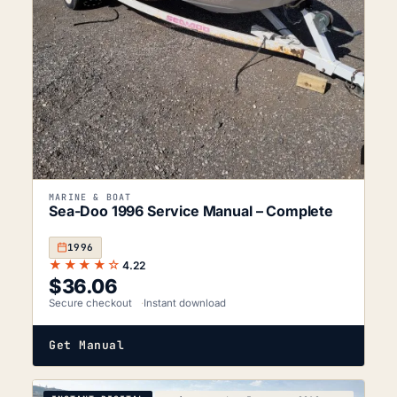
MARINE & BOAT
Sea-Doo 1996 Service Manual – Complete
1996
★★★★☆
4.22
$
36.06
Secure checkout
Instant download
Get Manual