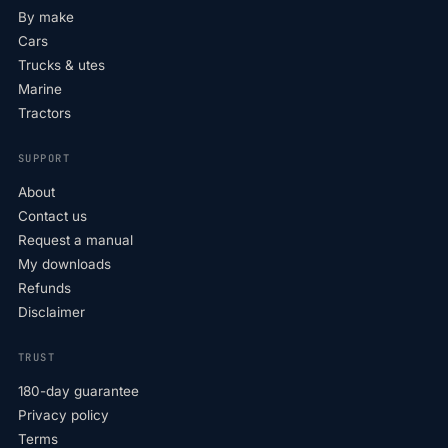
By make
Cars
Trucks & utes
Marine
Tractors
SUPPORT
About
Contact us
Request a manual
My downloads
Refunds
Disclaimer
TRUST
180-day guarantee
Privacy policy
Terms