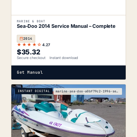
MARINE & BOAT
Sea-Doo 2014 Service Manual – Complete
2014
★★★★☆
4.27
$
35.32
Secure checkout
Instant download
Get Manual
INSTANT DIGITAL
marine-sea-doo-a0bf79c2-1996-service-manual