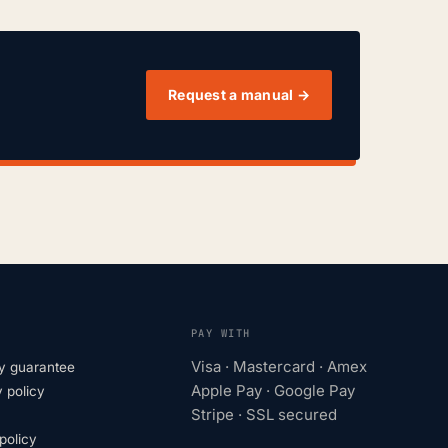
Request a manual →
PAY WITH
Visa · Mastercard · Amex
y guarantee
Apple Pay · Google Pay
 policy
Stripe · SSL secured
olicy