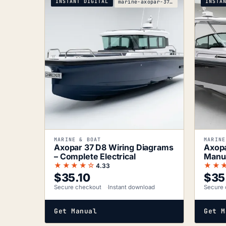
INSTANT DIGITAL
INSTA
marine-axopar-37-d8-wiring-diagrams
MARINE & BOAT
MARINE
Axopar 37 D8 Wiring Diagrams
Axopa
– Complete Electrical
Manua
Sche
★★★★☆
★★
4.33
$
35.10
$
35
Secure checkout
Instant download
Secure 
Get Manual
Get M