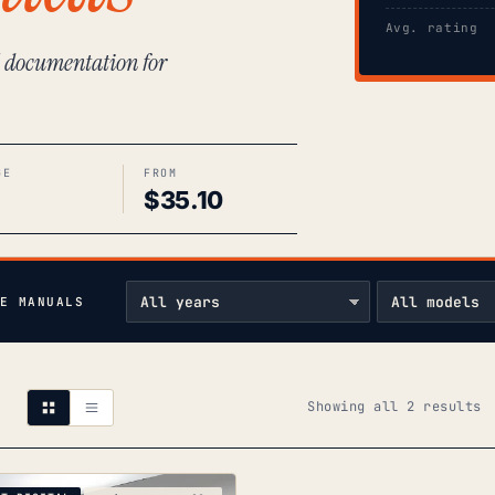
Avg. rating
l documentation for
GE
FROM
$
35.10
E MANUALS
S
Showing all 2 results
b
p