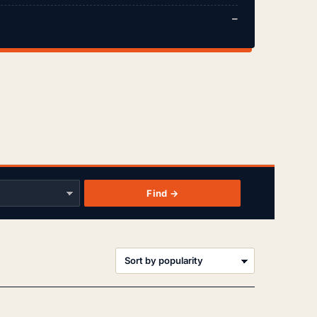
—
Find →
orted
y
opularity