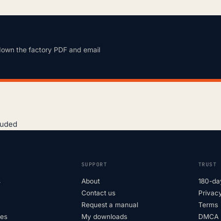
down the factory PDF and email
luded
SUPPORT
TRUST
s
About
180-da
Contact us
Privacy
Request a manual
Terms
tes
My downloads
DMCA p