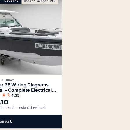
NT DIGITAL
marine-axopar-28-2xbatt-1xeng-d11-wiring-diagrams
 & BOAT
r 28 Wiring Diagrams
l – Complete Electrical
matics
★★☆
4.33
.10
checkout
Instant download
anual