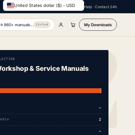
United States dollar ($) - USD
Help · Contact 24h
h 960+ manuals...
My Downloads
Ctrl+K
LECTION
orkshop & Service Manuals
—
lable
2
—