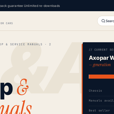
back guarantee
·
Unlimited re-downloads
Searc
FOR CARS
OP & SERVICE MANUALS · 2
// CURRENT SE
Axopar W
— generation
&
op
Chassis
uals
Manuals avai
Best seller