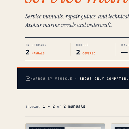
Service manuals, repair guides, and technica
Axopar marine vessels and watercraft.
IN LIBRARY
MODELS
RAN
2
2
—
MANUALS
COVERED
NARROW BY VEHICLE ·
SHOWS ONLY COMPATIBL
1 – 2
2 manuals
Showing
of