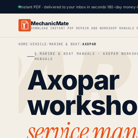
Instant PDF · delivered to your inbox in seconds
·
180-day money-
MechanicMate
DOWNLOAD INSTANT PDF REPAIR AND WORKSHOP MANUALS 
HOME
VEHICLE
MARINE & BOAT
AXOPAR
§ MARINE & BOAT MANUALS · AXOPAR WORKSH
MANUALS
Axopar
worksh
service man