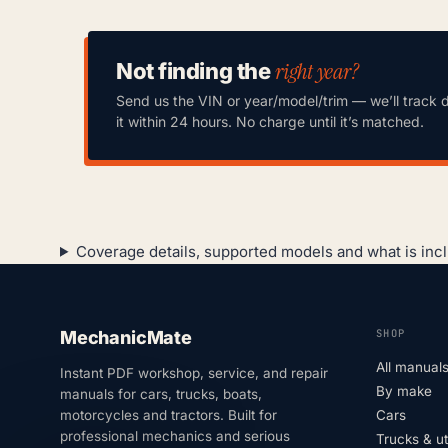
right year?
Not finding the
Send us the VIN or year/model/trim — we’ll track 
it within 24 hours. No charge until it’s matched.
Coverage details, supported models and what is inc
SHOP
MechanicMate
All manual
Instant PDF workshop, service, and repair
By make
manuals for cars, trucks, boats,
motorcycles and tractors. Built for
Cars
professional mechanics and serious
Trucks & u