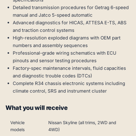
Detailed transmission procedures for Getrag 6-speed
manual and Jatco 5-speed automatic
Advanced diagnostics for HICAS, ATTESA E-TS, ABS
and traction control systems
High-resolution exploded diagrams with OEM part
numbers and assembly sequences
Professional-grade wiring schematics with ECU
pinouts and sensor testing procedures
Factory-spec maintenance intervals, fluid capacities
and diagnostic trouble codes (DTCs)
Complete R34 chassis electronic systems including
climate control, SRS and instrument cluster
What you will receive
Vehicle
Nissan Skyline (all trims, 2WD and
models
4WD)