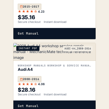
2015–2017
★★★★☆
4.23
$
35.16
Secure checkout
Instant download
Get Manual
INSTANT PDF
AUDI-A4_2008-2016
WORKSHOP MANUALS WORKSHOP & SERVICE MANUALS
Audi A4
2008–2016
★★★★☆
4.06
$
28.16
Secure checkout
Instant download
Get Manual