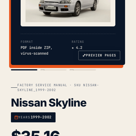
FORMAT
RATING
PDF inside ZIP,
★ 4.2
virus-scanned
⤢
PREVIEW PAGES
COVER
TOC
CHAP. II
FACTORY SERVICE MANUAL · SKU NISSAN-
SKYLINE_1999-2002
Nissan Skyline
1999–2002
YEARS