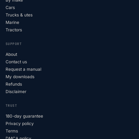
By make
Cars
Trucks & utes
Marine
Tractors
SUPPORT
About
Contact us
Request a manual
My downloads
Refunds
Disclaimer
TRUST
180-day guarantee
Privacy policy
Terms
DMCA policy