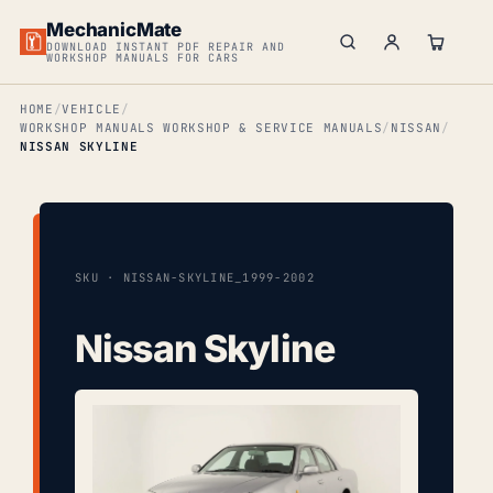
MechanicMate
DOWNLOAD INSTANT PDF REPAIR AND
WORKSHOP MANUALS FOR CARS
HOME
VEHICLE
WORKSHOP MANUALS WORKSHOP & SERVICE MANUALS
NISSAN
NISSAN SKYLINE
SKU · NISSAN-SKYLINE_1999-2002
Nissan Skyline