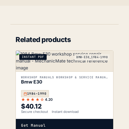
Related products
INSTANT PDF
BMW-E30_1984-1990
WORKSHOP MANUALS WORKSHOP & SERVICE MANUALS
Bmw E30
1984–1990
★★★★☆
4.20
$
40.12
Secure checkout
Instant download
Get Manual