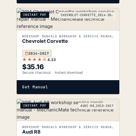
INSTANT PDF
CHEVROLET-CORVETTE_2014-2017
WORKSHOP MANUALS WORKSHOP & SERVICE MANUALS
Chevrolet Corvette
2014–2017
★★★★☆
4.33
$
35.16
Secure checkout
Instant download
Get Manual
INSTANT PDF
AUDI-R8_2015-2017
WORKSHOP MANUALS WORKSHOP & SERVICE MANUALS
Audi R8