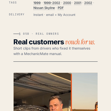
TAGS
1999
·
1999-2002
·
2000
·
2001
·
2002
·
Nissan Skyline
·
PDF
DELIVERY
Instant · email + My Account
§ 05B · REAL OWNERS
vouch for us.
Real customers
Short clips from drivers who fixed it themselves
with a MechanicMate manual.