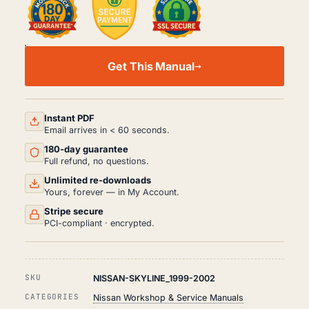
NISSAN
SKYLINE
Get This Manual
WORKSHOP,
SERVICE
AND
REPAIR
MANUAL
Instant PDF
PDF
Email arrives in < 60 seconds.
(1999-
180-day guarantee
2002)
QUANTITY
Full refund, no questions.
Unlimited re-downloads
Yours, forever — in My Account.
Stripe secure
PCI-compliant · encrypted.
SKU
NISSAN-SKYLINE_1999-2002
CATEGORIES
Nissan Workshop & Service Manuals