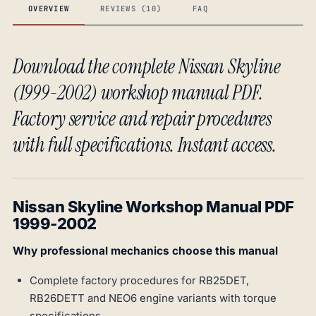
OVERVIEW
REVIEWS (10)
FAQ
Download the complete Nissan Skyline
(1999-2002) workshop manual PDF.
Factory service and repair procedures
with full specifications. Instant access.
Nissan Skyline Workshop Manual PDF
1999-2002
Why professional mechanics choose this manual
Complete factory procedures for RB25DET,
RB26DETT and NEO6 engine variants with torque
specifications