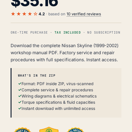
$
35.16
★★★★☆
4.2
· based on
10 verified reviews
ONE-TIME PURCHASE ·
TAX INCLUDED
· NO SUBSCRIPTION
Download the complete Nissan Skyline (1999-2002)
workshop manual PDF. Factory service and repair
procedures with full specifications. Instant access.
WHAT'S IN THE ZIP
Format: PDF inside ZIP, virus-scanned
Complete service & repair procedures
Wiring diagrams & electrical schematics
Torque specifications & fluid capacities
Instant download with unlimited access