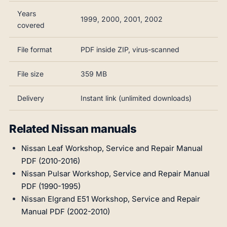
Years
1999, 2000, 2001, 2002
covered
File format
PDF inside ZIP, virus-scanned
File size
359 MB
Delivery
Instant link (unlimited downloads)
Related Nissan manuals
Nissan Leaf Workshop, Service and Repair Manual
PDF (2010-2016)
Nissan Pulsar Workshop, Service and Repair Manual
PDF (1990-1995)
Nissan Elgrand E51 Workshop, Service and Repair
Manual PDF (2002-2010)