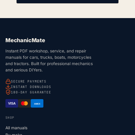
MechanicMate
Instant PDF workshop, service, and repair
manuals for cars, trucks, boats, motorcycles
and tractors. Built for professional mechanics
and serious DIYers.
SECURE PAYMENTS
INSTANT DOWNLOADS
180-DAY GUARANTEE
VISA
AMEX
SHOP
All manuals