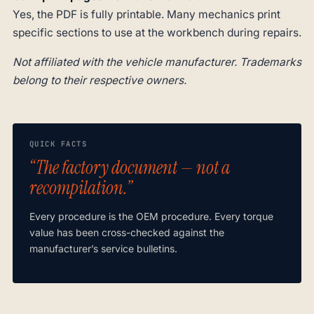
Yes, the PDF is fully printable. Many mechanics print
specific sections to use at the workbench during repairs.
Not affiliated with the vehicle manufacturer. Trademarks
belong to their respective owners.
QUICK FACTS
“The factory document — not a
recompilation.”
Every procedure is the OEM procedure. Every torque
value has been cross-checked against the
manufacturer’s service bulletins.