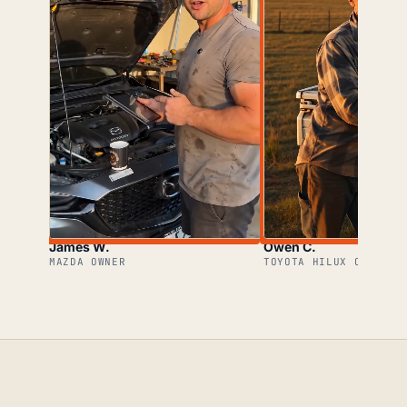
James W.
Owen C.
MAZDA OWNER
TOYOTA HILUX OWNER