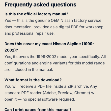
Frequently asked questions
Is this the official factory manual?
Yes — this is the genuine OEM Nissan factory service
documentation, provided as a digital PDF for workshop
and professional repair use.
Does this cover my exact Nissan Skyline (1999-
2002)?
Yes, it covers the 1999-2002 model year specifically. All
configurations and engine variants for this model range
are included in the manual.
What format is the download?
You will receive a PDF file inside a ZIP archive. Any
standard PDF reader (Adobe, Preview, Chrome) will
open it — no special software required.
Can I print pages from this manual?