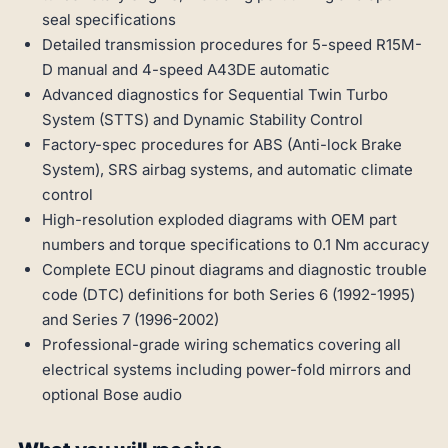
seal specifications
Detailed transmission procedures for 5-speed R15M-
D manual and 4-speed A43DE automatic
Advanced diagnostics for Sequential Twin Turbo
System (STTS) and Dynamic Stability Control
Factory-spec procedures for ABS (Anti-lock Brake
System), SRS airbag systems, and automatic climate
control
High-resolution exploded diagrams with OEM part
numbers and torque specifications to 0.1 Nm accuracy
Complete ECU pinout diagrams and diagnostic trouble
code (DTC) definitions for both Series 6 (1992-1995)
and Series 7 (1996-2002)
Professional-grade wiring schematics covering all
electrical systems including power-fold mirrors and
optional Bose audio