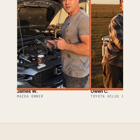
James W.
Owen C.
MAZDA OWNER
TOYOTA HILUX OWNER