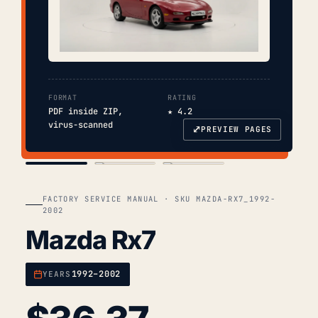
FORMAT
RATING
PDF inside ZIP,
★ 4.2
virus-scanned
⤢
PREVIEW PAGES
COVER
TOC
CHAP. II
FACTORY SERVICE MANUAL · SKU MAZDA-RX7_1992-
2002
Mazda Rx7
1992–2002
YEARS