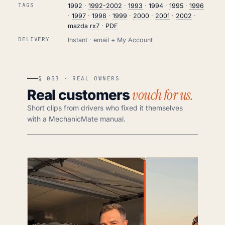
TAGS
1992
·
1992-2002
·
1993
·
1994
·
1995
·
1996
·
1997
·
1998
·
1999
·
2000
·
2001
·
2002
·
mazda rx7
·
PDF
DELIVERY
Instant · email + My Account
§ 05B · REAL OWNERS
vouch for us.
Real customers
Short clips from drivers who fixed it themselves
with a MechanicMate manual.