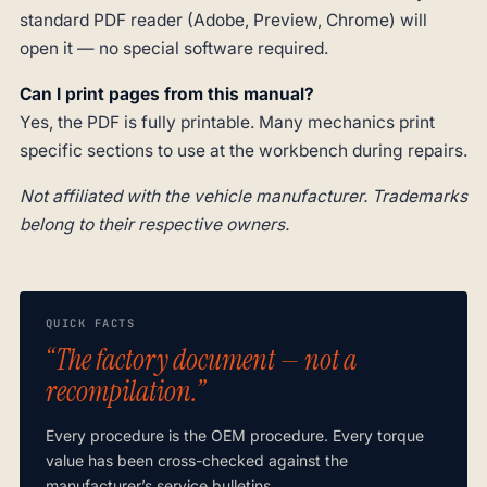
standard PDF reader (Adobe, Preview, Chrome) will
open it — no special software required.
Can I print pages from this manual?
Yes, the PDF is fully printable. Many mechanics print
specific sections to use at the workbench during repairs.
Not affiliated with the vehicle manufacturer. Trademarks
belong to their respective owners.
QUICK FACTS
“The factory document — not a
recompilation.”
Every procedure is the OEM procedure. Every torque
value has been cross-checked against the
manufacturer’s service bulletins.