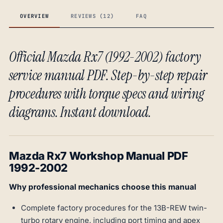
OVERVIEW
REVIEWS (12)
FAQ
Official Mazda Rx7 (1992-2002) factory
service manual PDF. Step-by-step repair
procedures with torque specs and wiring
diagrams. Instant download.
Mazda Rx7 Workshop Manual PDF
1992-2002
Why professional mechanics choose this manual
Complete factory procedures for the 13B-REW twin-
turbo rotary engine, including port timing and apex