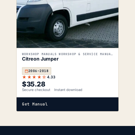
WORKSHOP MANUALS WORKSHOP & SERVICE MANUALS
Citreon Jumper
2006–2018
★★★★☆
4.33
$
35.28
Secure checkout
Instant download
Get Manual