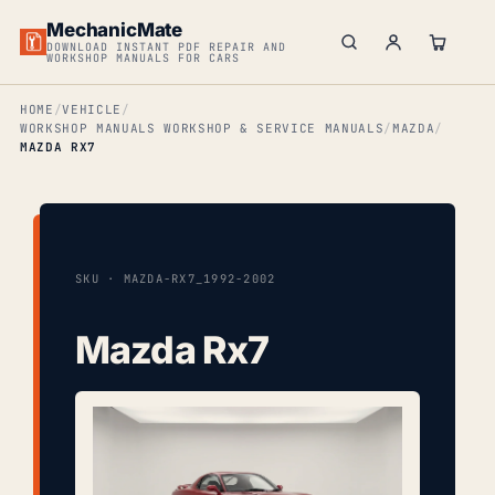
MechanicMate
DOWNLOAD INSTANT PDF REPAIR AND
WORKSHOP MANUALS FOR CARS
HOME
VEHICLE
WORKSHOP MANUALS WORKSHOP & SERVICE MANUALS
MAZDA
MAZDA RX7
SKU · MAZDA-RX7_1992-2002
Mazda Rx7