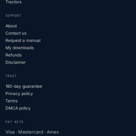
Tractors
SUPPORT
About
Contact us
Request a manual
My downloads
Refunds
Disclaimer
TRUST
180-day guarantee
Privacy policy
Terms
DMCA policy
PAY WITH
Visa · Mastercard · Amex