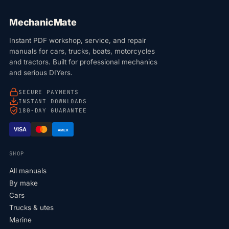
MechanicMate
Instant PDF workshop, service, and repair
manuals for cars, trucks, boats, motorcycles
and tractors. Built for professional mechanics
and serious DIYers.
SECURE PAYMENTS
INSTANT DOWNLOADS
180-DAY GUARANTEE
VISA
AMEX
SHOP
All manuals
By make
Cars
Trucks & utes
Marine