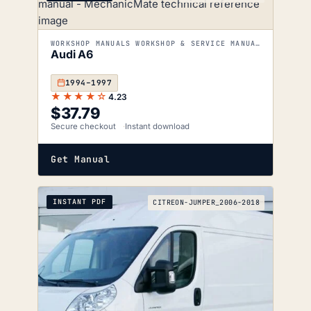
WORKSHOP MANUALS WORKSHOP & SERVICE MANUALS
Audi A6
1994–1997
★★★★☆
4.23
$
37.79
Secure checkout
Instant download
Get Manual
INSTANT PDF
CITREON-JUMPER_2006-2018