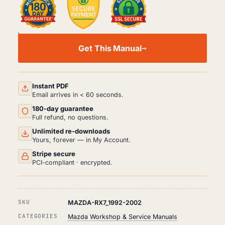
MAZDA
RX7
Get This Manual
WORKSHOP,
SERVICE
AND
REPAIR
MANUAL
Instant PDF
PDF
Email arrives in < 60 seconds.
(1992-
180-day guarantee
2002)
QUANTITY
Full refund, no questions.
Unlimited re-downloads
Yours, forever — in My Account.
Stripe secure
PCI-compliant · encrypted.
SKU
MAZDA-RX7_1992-2002
CATEGORIES
Mazda Workshop & Service Manuals