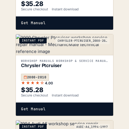
$
35.28
Secure checkout
Instant download
Get Manual
INSTANT PDF
CHRYSLER-PTCRUISER_2000-2010
WORKSHOP MANUALS WORKSHOP & SERVICE MANUALS
Chrysler Ptcruiser
2000–2010
★★★★☆
4.00
$
35.28
Secure checkout
Instant download
Get Manual
INSTANT PDF
AUDI-A6_1994-1997