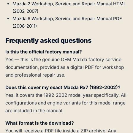
Mazda 2 Workshop, Service and Repair Manual HTML
(2002-2007)
Mazda 6 Workshop, Service and Repair Manual PDF
(2008-2011)
Frequently asked questions
Is this the official factory manual?
Yes — this is the genuine OEM Mazda factory service
documentation, provided as a digital PDF for workshop
and professional repair use.
Does this cover my exact Mazda Rx7 (1992-2002)?
Yes, it covers the 1992-2002 model year specifically. All
configurations and engine variants for this model range
are included in the manual.
What format is the download?
You will receive a PDF file inside a ZIP archive. Any