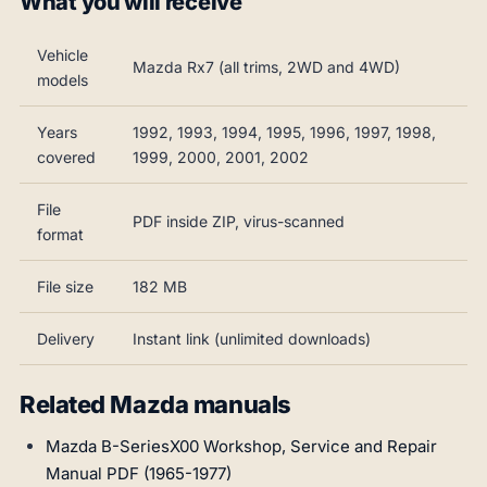
What you will receive
Vehicle
Mazda Rx7 (all trims, 2WD and 4WD)
models
Years
1992, 1993, 1994, 1995, 1996, 1997, 1998,
covered
1999, 2000, 2001, 2002
File
PDF inside ZIP, virus-scanned
format
File size
182 MB
Delivery
Instant link (unlimited downloads)
Related Mazda manuals
Mazda B-SeriesX00 Workshop, Service and Repair
Manual PDF (1965-1977)