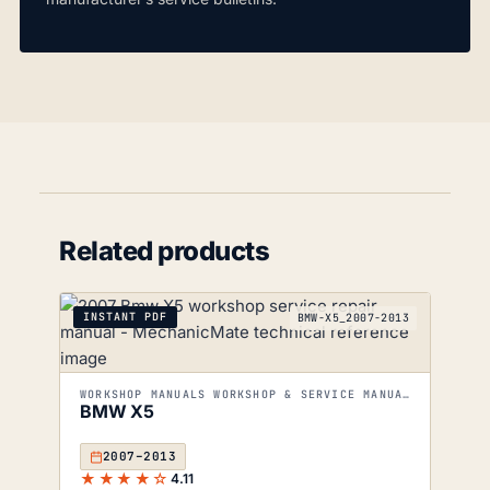
Related products
INSTANT PDF
BMW-X5_2007-2013
WORKSHOP MANUALS WORKSHOP & SERVICE MANUALS
BMW X5
2007–2013
★★★★☆
4.11