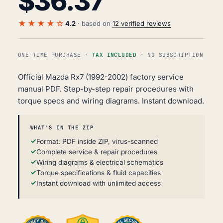
$
36.37
★★★★☆
4.2
· based on
12 verified reviews
ONE-TIME PURCHASE ·
TAX INCLUDED
· NO SUBSCRIPTION
Official Mazda Rx7 (1992-2002) factory service
manual PDF. Step-by-step repair procedures with
torque specs and wiring diagrams. Instant download.
WHAT'S IN THE ZIP
Format: PDF inside ZIP, virus-scanned
Complete service & repair procedures
Wiring diagrams & electrical schematics
Torque specifications & fluid capacities
Instant download with unlimited access