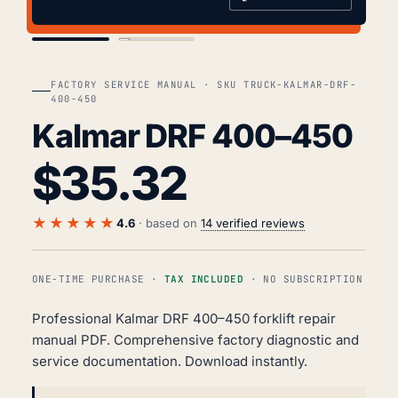
COVER
TOC
FACTORY SERVICE MANUAL · SKU TRUCK-KALMAR-DRF-
400-450
Kalmar DRF 400–450
$
35.32
★★★★★
4.6
· based on
14 verified reviews
ONE-TIME PURCHASE ·
TAX INCLUDED
· NO SUBSCRIPTION
Professional Kalmar DRF 400–450 forklift repair
manual PDF. Comprehensive factory diagnostic and
service documentation. Download instantly.