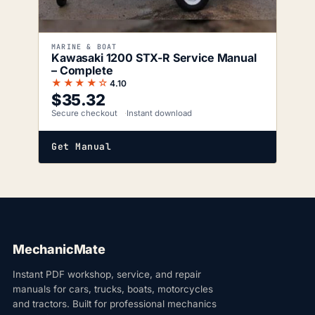
MARINE & BOAT
Kawasaki 1200 STX-R Service Manual
– Complete
★★★★☆
4.10
$
35.32
Secure checkout
Instant download
Get Manual
MechanicMate
Instant PDF workshop, service, and repair
manuals for cars, trucks, boats, motorcycles
and tractors. Built for professional mechanics