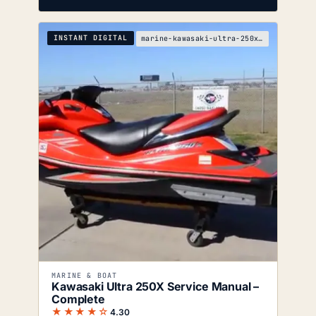
INSTANT DIGITAL
marine-kawasaki-ultra-250x-service-manual
MARINE & BOAT
Kawasaki Ultra 250X Service Manual –
Complete
★★★★☆
4.30