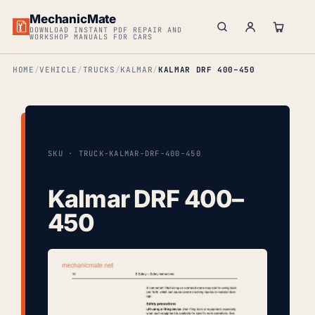
MechanicMate
DOWNLOAD INSTANT PDF REPAIR AND
WORKSHOP MANUALS FOR CARS
HOME
VEHICLE
TRUCKS
KALMAR
KALMAR DRF 400–450
SKU · TRUCK-KALMAR-DRF-400-450
Kalmar DRF 400–
450