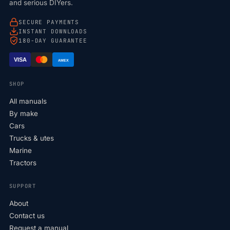
and serious DIYers.
SECURE PAYMENTS
INSTANT DOWNLOADS
180-DAY GUARANTEE
VISA
AMEX
SHOP
All manuals
By make
Cars
Trucks & utes
Marine
Tractors
SUPPORT
About
Contact us
Request a manual