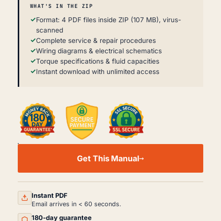
WHAT'S IN THE ZIP
Format: 4 PDF files inside ZIP (107 MB), virus-
scanned
Complete service & repair procedures
Wiring diagrams & electrical schematics
Torque specifications & fluid capacities
Instant download with unlimited access
KALMAR
DRF
Get This Manual
400–
450
WORKSHOP,
SERVICE
AND
Instant PDF
REPAIR
Email arrives in < 60 seconds.
MANUAL
180-day guarantee
PDF