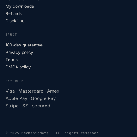
My downloads
Refunds
Disclaimer
TRUST
180-day guarantee
Privacy policy
Terms
DMCA policy
PAY WITH
Visa · Mastercard · Amex
Apple Pay · Google Pay
Stripe · SSL secured
© 2026 MechanicMate · All rights reserved.