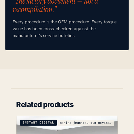
“The factory document — not a
recompilation.”
Every procedure is the OEM procedure. Every torque
value has been cross-checked against the
manufacturer’s service bulletins.
Related products
INSTANT DIGITAL
marine-jeanneau-sun-odyssey-439-s-wiring-diagrams