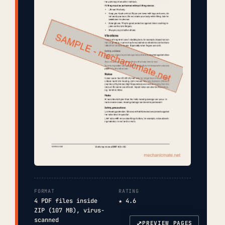
FORMAT
RATING
4 PDF files inside
★ 4.6
ZIP (107 MB), virus-
scanned
⤢
PREVIEW PAGES