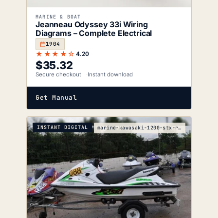
MARINE & BOAT
Jeanneau Odyssey 33i Wiring
Diagrams – Complete Electrical
1904
★★★★☆
4.20
$
35.32
Secure checkout
Instant download
Get Manual
INSTANT DIGITAL
marine-kawasaki-1200-stx-r-service-manual