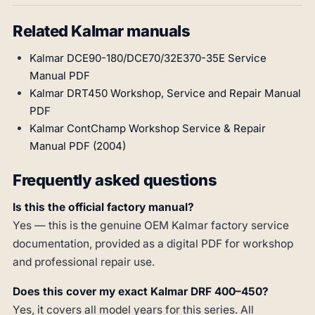
Related Kalmar manuals
Kalmar DCE90-180/DCE70/32E370-35E Service
Manual PDF
Kalmar DRT450 Workshop, Service and Repair Manual
PDF
Kalmar ContChamp Workshop Service & Repair
Manual PDF (2004)
Frequently asked questions
Is this the official factory manual?
Yes — this is the genuine OEM Kalmar factory service
documentation, provided as a digital PDF for workshop
and professional repair use.
Does this cover my exact Kalmar DRF 400–450?
Yes, it covers all model years for this series. All