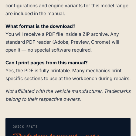
configurations and engine variants for this model range
are included in the manual.
What format is the download?
You will receive a PDF file inside a ZIP archive. Any
standard PDF reader (Adobe, Preview, Chrome) will
open it — no special software required.
Can I print pages from this manual?
Yes, the PDF is fully printable. Many mechanics print
specific sections to use at the workbench during repairs.
Not affiliated with the vehicle manufacturer. Trademarks
belong to their respective owners.
QUICK FACTS