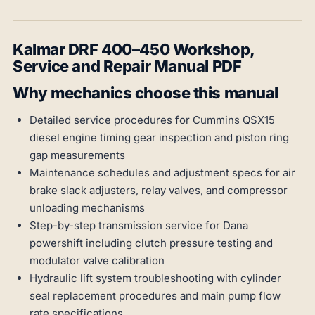
Kalmar DRF 400–450 Workshop,
Service and Repair Manual PDF
Why mechanics choose this manual
Detailed service procedures for Cummins QSX15
diesel engine timing gear inspection and piston ring
gap measurements
Maintenance schedules and adjustment specs for air
brake slack adjusters, relay valves, and compressor
unloading mechanisms
Step-by-step transmission service for Dana
powershift including clutch pressure testing and
modulator valve calibration
Hydraulic lift system troubleshooting with cylinder
seal replacement procedures and main pump flow
rate specifications