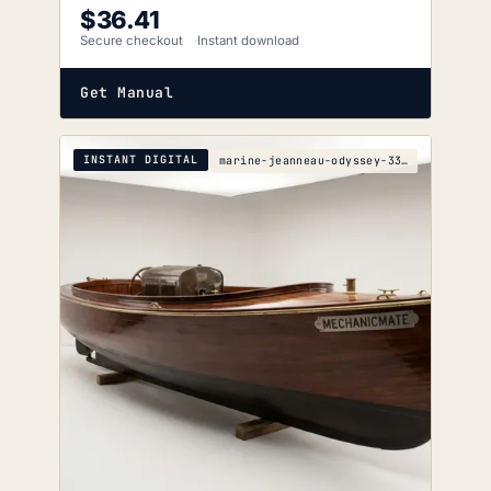
$
36.41
Secure checkout
Instant download
Get Manual
INSTANT DIGITAL
marine-jeanneau-odyssey-33i-s-5e80-1904-wiring-dia