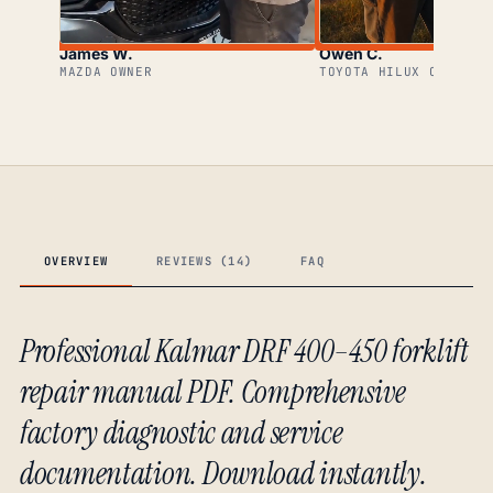
James W.
Owen C.
MAZDA OWNER
TOYOTA HILUX OWNER
OVERVIEW
REVIEWS (14)
FAQ
Professional Kalmar DRF 400–450 forklift
repair manual PDF. Comprehensive
factory diagnostic and service
documentation. Download instantly.