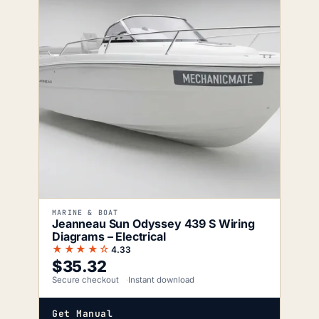
MARINE & BOAT
Jeanneau Sun Odyssey 439 S Wiring
Diagrams – Electrical
★★★★☆
4.33
$
35.32
Secure checkout
Instant download
Get Manual