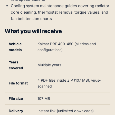
Cooling system maintenance guides covering radiator
core cleaning, thermostat removal torque values, and
fan belt tension charts
What you will receive
Vehicle
Kalmar DRF 400–450 (all trims and
models
configurations)
Years
Multiple years
covered
4 PDF files inside ZIP (107 MB), virus-
File format
scanned
File size
107 MB
Delivery
Instant link (unlimited downloads)