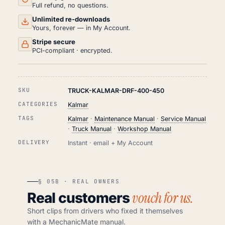
QUANTITY
Full refund, no questions.
Unlimited re-downloads
Yours, forever — in My Account.
Stripe secure
PCI-compliant · encrypted.
SKU
TRUCK-KALMAR-DRF-400-450
CATEGORIES
Kalmar
TAGS
Kalmar
·
Maintenance Manual
·
Service Manual
·
Truck Manual
·
Workshop Manual
DELIVERY
Instant · email + My Account
§ 05B · REAL OWNERS
vouch for us.
Real customers
Short clips from drivers who fixed it themselves
with a MechanicMate manual.