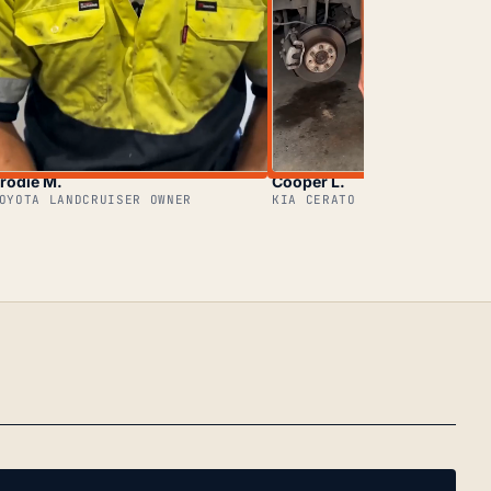
rodie M.
Cooper L.
OYOTA LANDCRUISER OWNER
KIA CERATO OWNER