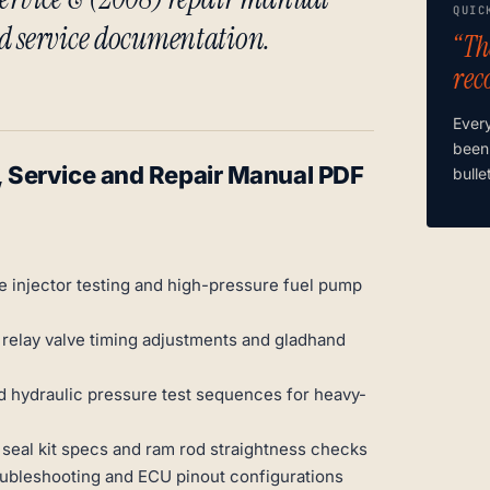
QUIC
d service documentation.
“Th
rec
Ever
been
Service and Repair Manual PDF
bulle
 injector testing and high-pressure fuel pump
relay valve timing adjustments and gladhand
d hydraulic pressure test sequences for heavy-
h seal kit specs and ram rod straightness checks
ubleshooting and ECU pinout configurations