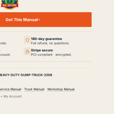
Get This Manual
180-day guarantee
onds.
Full refund, no questions.
s
Stripe secure
ccount.
PCI-compliant · encrypted.
HEAVY-DUTY-DUMP-TRUCK-2008
ervice Manual
·
Truck Manual
·
Workshop Manual
il + My Account