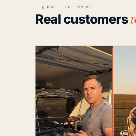
§ 05B · REAL OWNERS
v
Real customers