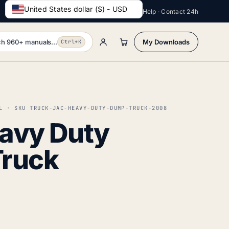
United States dollar ($) - USD
Help · Contact 24h
h 960+ manuals...
My Downloads
Ctrl+K
L · SKU TRUCK-JAC-HEAVY-DUTY-DUMP-TRUCK-2008
avy Duty
ruck