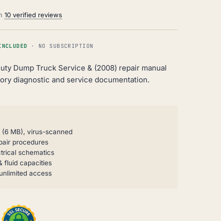
on
10 verified reviews
INCLUDED
· NO SUBSCRIPTION
uty Dump Truck Service & (2008) repair manual
ry diagnostic and service documentation.
P (6 MB), virus-scanned
pair procedures
trical schematics
 fluid capacities
unlimited access