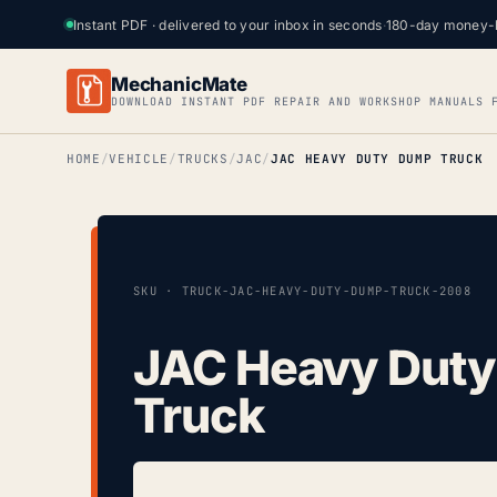
Instant PDF · delivered to your inbox in seconds
·
180-day money-
MechanicMate
DOWNLOAD INSTANT PDF REPAIR AND WORKSHOP MANUALS 
HOME
VEHICLE
TRUCKS
JAC
JAC HEAVY DUTY DUMP TRUCK
SKU · TRUCK-JAC-HEAVY-DUTY-DUMP-TRUCK-2008
JAC Heavy Dut
Truck