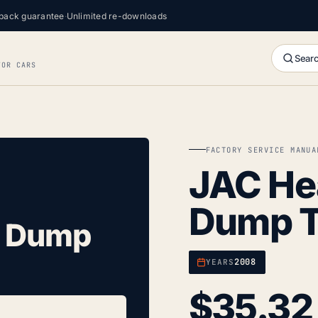
back guarantee
·
Unlimited re-downloads
Searc
FOR CARS
FACTORY SERVICE MANUA
JAC He
Dump T
y Dump
2008
YEARS
$
35.32