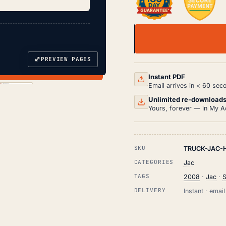
JAC
HEAVY
DUTY
⤢
PREVIEW PAGES
DUMP
TRUCK
Instant PDF
SERVICE
Email arrives in < 60 sec
&
REPAIR
Unlimited re-download
MANUAL
Yours, forever — in My A
PDF
(2008)
QUANTITY
SKU
TRUCK-JAC-
CATEGORIES
Jac
TAGS
2008
·
Jac
·
S
DELIVERY
Instant · ema