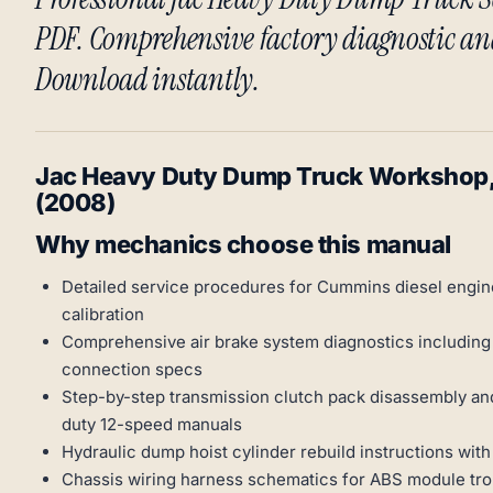
PDF. Comprehensive factory diagnostic an
Download instantly.
Jac Heavy Duty Dump Truck Workshop, 
(2008)
Why mechanics choose this manual
Detailed service procedures for Cummins diesel engine
calibration
Comprehensive air brake system diagnostics including 
connection specs
Step-by-step transmission clutch pack disassembly an
duty 12-speed manuals
Hydraulic dump hoist cylinder rebuild instructions wit
Chassis wiring harness schematics for ABS module tro