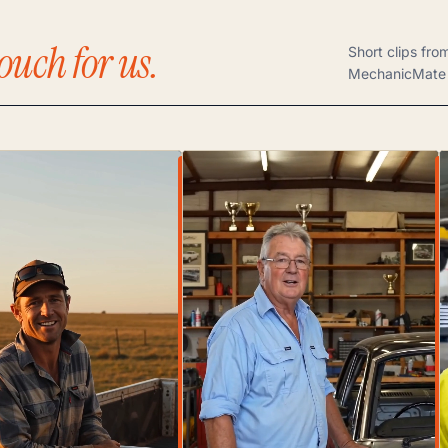
ouch for us.
Short clips fro
MechanicMate 