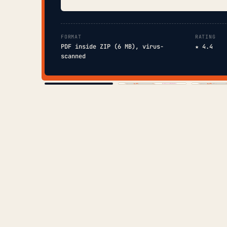
FORMAT
RATING
PDF inside ZIP (6 MB), virus-
★ 4.4
scanned
COVER
TOC
CHAP. II