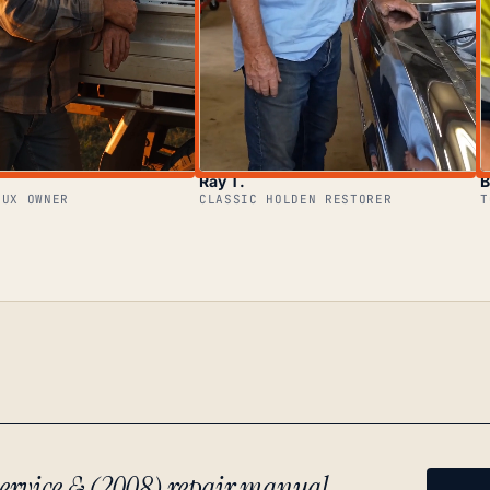
Ray T.
B
LUX OWNER
CLASSIC HOLDEN RESTORER
T
ervice & (2008) repair manual