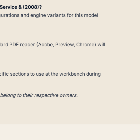
Service & (2008)?
gurations and engine variants for this model
andard PDF reader (Adobe, Preview, Chrome) will
cific sections to use at the workbench during
belong to their respective owners.