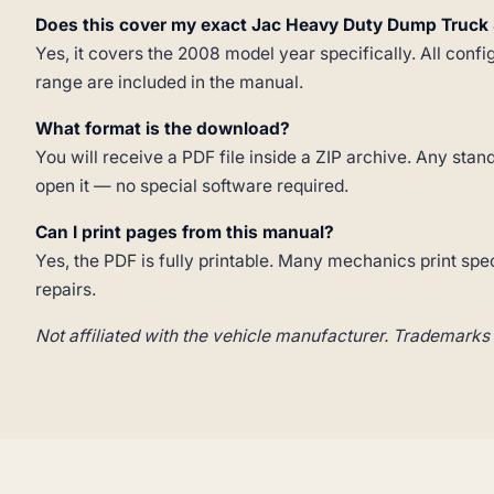
Does this cover my exact Jac Heavy Duty Dump Truck 
Yes, it covers the 2008 model year specifically. All confi
range are included in the manual.
What format is the download?
You will receive a PDF file inside a ZIP archive. Any st
open it — no special software required.
Can I print pages from this manual?
Yes, the PDF is fully printable. Many mechanics print spe
repairs.
Not affiliated with the vehicle manufacturer. Trademarks 