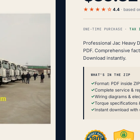
★★★★☆
4.4
· based 
ONE-TIME PURCHASE ·
TAX 
Professional Jac Heavy D
PDF. Comprehensive facto
Download instantly.
WHAT'S IN THE ZIP
Format: PDF inside ZI
Complete service & re
Wiring diagrams & elec
Torque specifications &
Instant download with 