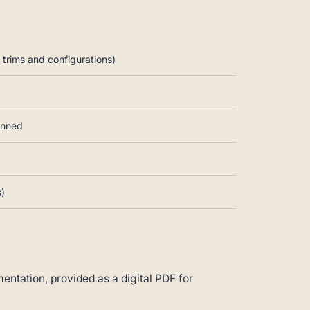
trims and configurations)
anned
s)
ntation, provided as a digital PDF for