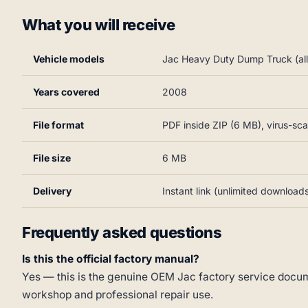
What you will receive
Vehicle models
Jac Heavy Duty Dump Truck (all 
Years covered
2008
File format
PDF inside ZIP (6 MB), virus-sc
File size
6 MB
Delivery
Instant link (unlimited download
Frequently asked questions
Is this the official factory manual?
Yes — this is the genuine OEM Jac factory service docume
workshop and professional repair use.