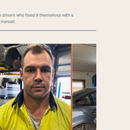
m drivers who fixed it themselves with a
manual.