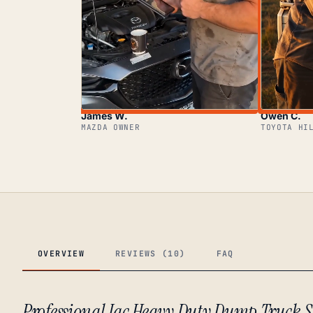
James W.
Owen C.
MAZDA OWNER
TOYOTA HI
OVERVIEW
REVIEWS (10)
FAQ
Professional Jac Heavy Duty Dump Truck S