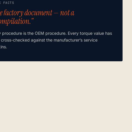
K FACTS
e factory document — not a
ompilation.”
y procedure is the OEM procedure. Every torque value has
 cross-checked against the manufacturer’s service
tins.