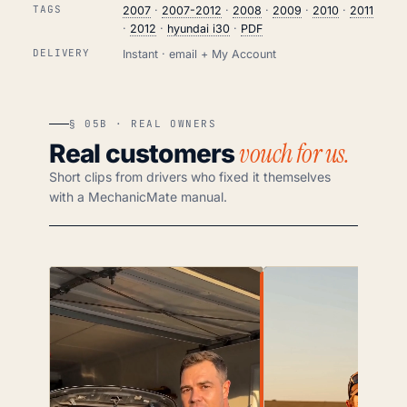
TAGS
2007
·
2007-2012
·
2008
·
2009
·
2010
·
2011
·
2012
·
hyundai i30
·
PDF
DELIVERY
Instant · email + My Account
§ 05B · REAL OWNERS
vouch for us.
Real customers
Short clips from drivers who fixed it themselves
with a MechanicMate manual.