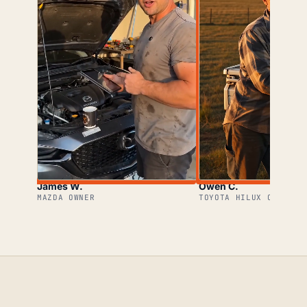
James W.
Owen C.
MAZDA OWNER
TOYOTA HILUX OWNER