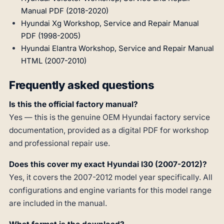
Manual PDF (2018-2020)
Hyundai Xg Workshop, Service and Repair Manual
PDF (1998-2005)
Hyundai Elantra Workshop, Service and Repair Manual
HTML (2007-2010)
Frequently asked questions
Is this the official factory manual?
Yes — this is the genuine OEM Hyundai factory service
documentation, provided as a digital PDF for workshop
and professional repair use.
Does this cover my exact Hyundai I30 (2007-2012)?
Yes, it covers the 2007-2012 model year specifically. All
configurations and engine variants for this model range
are included in the manual.