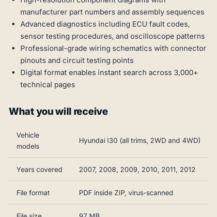
manufacturer part numbers and assembly sequences
Advanced diagnostics including ECU fault codes,
sensor testing procedures, and oscilloscope patterns
Professional-grade wiring schematics with connector
pinouts and circuit testing points
Digital format enables instant search across 3,000+
technical pages
What you will receive
Vehicle
Hyundai I30 (all trims, 2WD and 4WD)
models
Years covered
2007, 2008, 2009, 2010, 2011, 2012
File format
PDF inside ZIP, virus-scanned
File size
97 MB