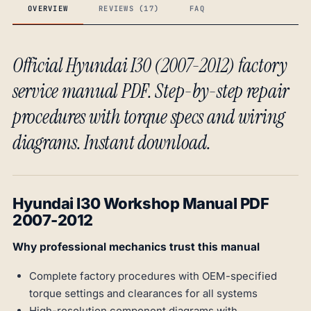
OVERVIEW
REVIEWS (17)
FAQ
Official Hyundai I30 (2007-2012) factory
service manual PDF. Step-by-step repair
procedures with torque specs and wiring
diagrams. Instant download.
Hyundai I30 Workshop Manual PDF
2007-2012
Why professional mechanics trust this manual
Complete factory procedures with OEM-specified
torque settings and clearances for all systems
High-resolution component diagrams with