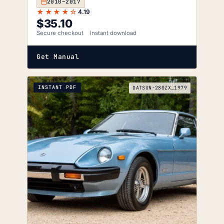
2010–2017
★★★★☆
4.19
$
35.10
Secure checkout
Instant download
Get Manual
INSTANT PDF
DATSUN-280ZX_1979