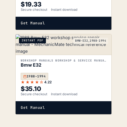
$
19.33
Secure checkout
Instant download
Get Manual
INSTANT PDF
BMW-E32_1988-1994
WORKSHOP MANUALS WORKSHOP & SERVICE MANUALS
Bmw E32
1988–1994
★★★★☆
4.22
$
35.10
Secure checkout
Instant download
Get Manual