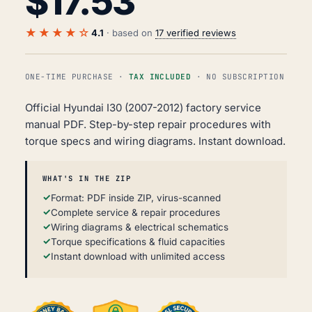
$
17.53
★★★★☆
4.1
· based on
17 verified reviews
ONE-TIME PURCHASE ·
TAX INCLUDED
· NO SUBSCRIPTION
Official Hyundai I30 (2007-2012) factory service
manual PDF. Step-by-step repair procedures with
torque specs and wiring diagrams. Instant download.
WHAT'S IN THE ZIP
Format: PDF inside ZIP, virus-scanned
Complete service & repair procedures
Wiring diagrams & electrical schematics
Torque specifications & fluid capacities
Instant download with unlimited access