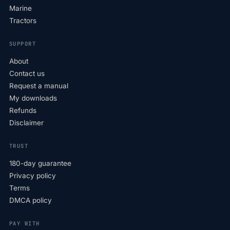
Marine
Tractors
SUPPORT
About
Contact us
Request a manual
My downloads
Refunds
Disclaimer
TRUST
180-day guarantee
Privacy policy
Terms
DMCA policy
PAY WITH