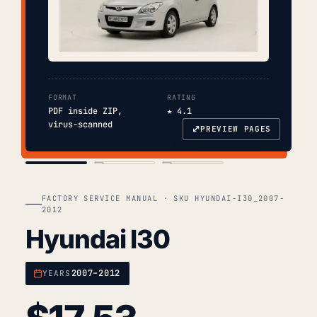
FORMAT
RATING
PDF inside ZIP,
★ 4.1
virus-scanned
⤢
PREVIEW PAGES
COVER
TOC
CHAP. II
FACTORY SERVICE MANUAL · SKU HYUNDAI-I30_2007-
2012
Hyundai I30
2007–2012
YEARS