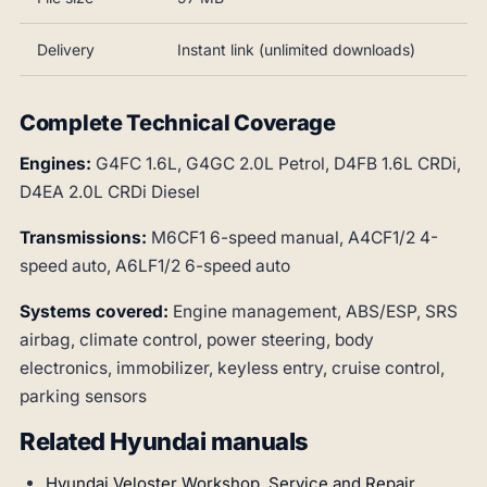
Delivery
Instant link (unlimited downloads)
Complete Technical Coverage
Engines:
G4FC 1.6L, G4GC 2.0L Petrol, D4FB 1.6L CRDi,
D4EA 2.0L CRDi Diesel
Transmissions:
M6CF1 6-speed manual, A4CF1/2 4-
speed auto, A6LF1/2 6-speed auto
Systems covered:
Engine management, ABS/ESP, SRS
airbag, climate control, power steering, body
electronics, immobilizer, keyless entry, cruise control,
parking sensors
Related Hyundai manuals
Hyundai Veloster Workshop, Service and Repair