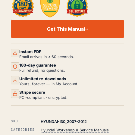
HYUNDAI
I30
Get This Manual
WORKSHOP,
SERVICE
AND
REPAIR
MANUAL
Instant PDF
PDF
Email arrives in < 60 seconds.
(2007-
180-day guarantee
2012)
QUANTITY
Full refund, no questions.
Unlimited re-downloads
Yours, forever — in My Account.
Stripe secure
PCI-compliant · encrypted.
SKU
HYUNDAI-I30_2007-2012
CATEGORIES
Hyundai Workshop & Service Manuals