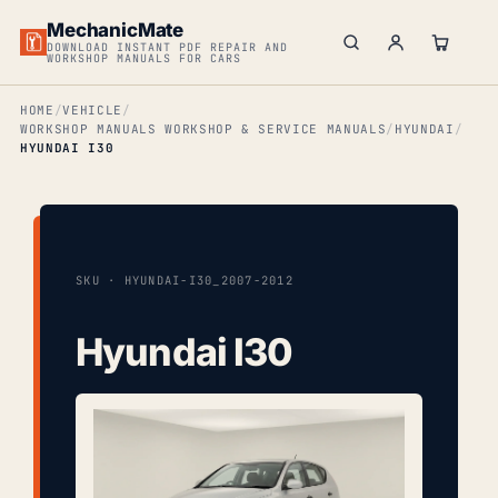
MechanicMate
DOWNLOAD INSTANT PDF REPAIR AND
WORKSHOP MANUALS FOR CARS
HOME
VEHICLE
WORKSHOP MANUALS WORKSHOP & SERVICE MANUALS
HYUNDAI
HYUNDAI I30
SKU · HYUNDAI-I30_2007-2012
Hyundai I30