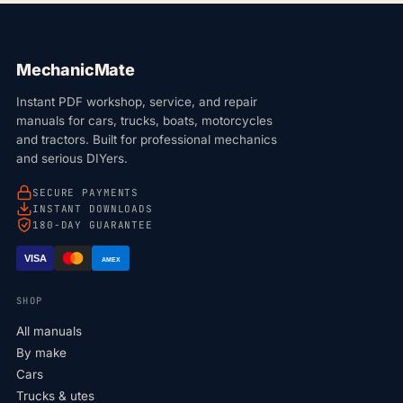
MechanicMate
Instant PDF workshop, service, and repair
manuals for cars, trucks, boats, motorcycles
and tractors. Built for professional mechanics
and serious DIYers.
SECURE PAYMENTS
INSTANT DOWNLOADS
180-DAY GUARANTEE
VISA
AMEX
SHOP
All manuals
By make
Cars
Trucks & utes