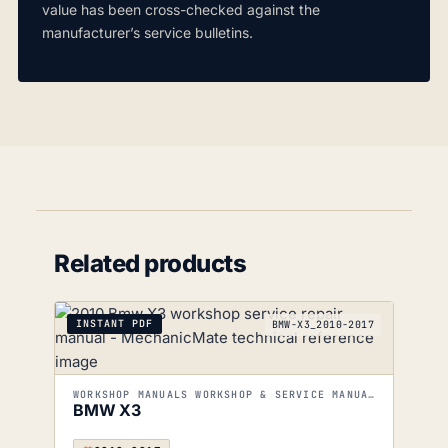
value has been cross-checked against the
manufacturer’s service bulletins.
Related products
INSTANT PDF
BMW-X3_2010-2017
WORKSHOP MANUALS WORKSHOP & SERVICE MANUALS
BMW X3