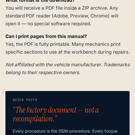
What format is the download?
You will receive a PDF file inside a ZIP archive. Any
standard PDF reader (Adobe, Preview, Chrome) will
open it — no special software required.
Can I print pages from this manual?
Yes, the PDF is fully printable. Many mechanics print
specific sections to use at the workbench during repairs.
Not affiliated with the vehicle manufacturer. Trademarks
belong to their respective owners.
QUICK FACTS
“The factory document — not a
recompilation.”
Every procedure is the OEM procedure. Every torque