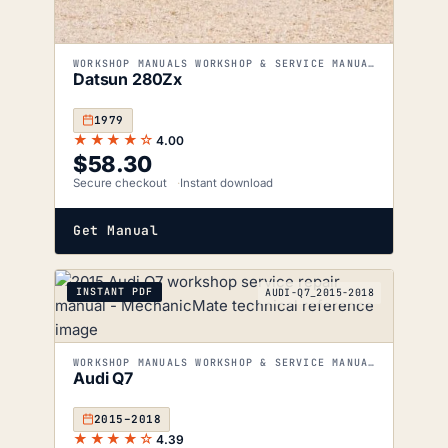
WORKSHOP MANUALS WORKSHOP & SERVICE MANUALS
Datsun 280Zx
1979
★★★★☆
4.00
$
58.30
Secure checkout
Instant download
Get Manual
INSTANT PDF
AUDI-Q7_2015-2018
WORKSHOP MANUALS WORKSHOP & SERVICE MANUALS
Audi Q7
2015–2018
★★★★☆
4.39