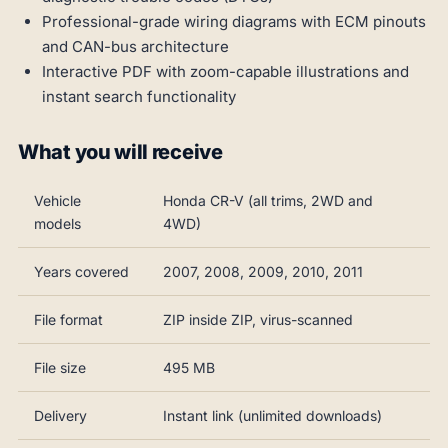
Professional-grade wiring diagrams with ECM pinouts
and CAN-bus architecture
Interactive PDF with zoom-capable illustrations and
instant search functionality
What you will receive
Vehicle
Honda CR-V (all trims, 2WD and
models
4WD)
Years covered
2007, 2008, 2009, 2010, 2011
File format
ZIP inside ZIP, virus-scanned
File size
495 MB
Delivery
Instant link (unlimited downloads)