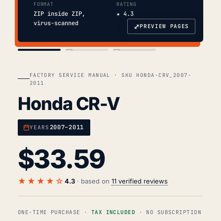
FORMAT
RATING
ZIP inside ZIP,
★ 4.3
virus-scanned
⤢
PREVIEW PAGES
COVER
TOC
CHAP. II
FACTORY SERVICE MANUAL · SKU HONDA-CRV_2007-
2011
Honda CR-V
2007–2011
YEARS
$
33.59
★★★★☆
4.3
· based on
11 verified reviews
ONE-TIME PURCHASE ·
TAX INCLUDED
· NO SUBSCRIPTION