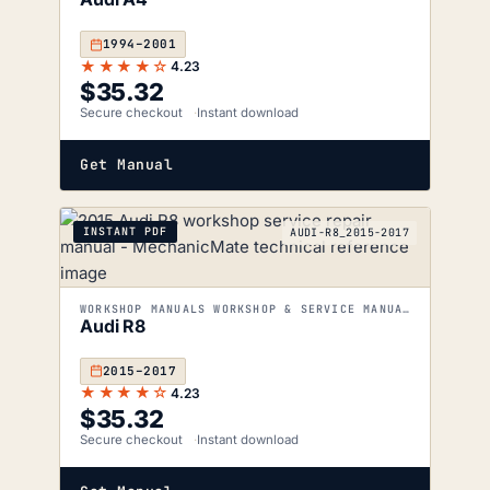
1994–2001
★★★★☆
4.23
$
35.32
Secure checkout
Instant download
Get Manual
INSTANT PDF
AUDI-R8_2015-2017
WORKSHOP MANUALS WORKSHOP & SERVICE MANUALS
Audi R8
2015–2017
★★★★☆
4.23
$
35.32
Secure checkout
Instant download