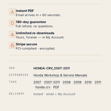
SERVICE
AND
REPAIR
Instant PDF
MANUAL
Email arrives in < 60 seconds.
PDF
180-day guarantee
(2007-
2011)
Full refund, no questions.
QUANTITY
Unlimited re-downloads
Yours, forever — in My Account.
Stripe secure
PCI-compliant · encrypted.
SKU
HONDA-CRV_2007-2011
CATEGORIES
Honda Workshop & Service Manuals
TAGS
2007
·
2007-2011
·
2008
·
2009
·
2010
·
2011
·
honda crv
·
PDF
DELIVERY
Instant · email + My Account