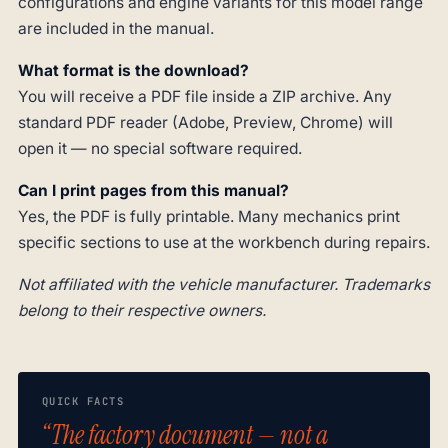
configurations and engine variants for this model range
are included in the manual.
What format is the download?
You will receive a PDF file inside a ZIP archive. Any
standard PDF reader (Adobe, Preview, Chrome) will
open it — no special software required.
Can I print pages from this manual?
Yes, the PDF is fully printable. Many mechanics print
specific sections to use at the workbench during repairs.
Not affiliated with the vehicle manufacturer. Trademarks
belong to their respective owners.
QUICK FACTS
“The factory document — not a