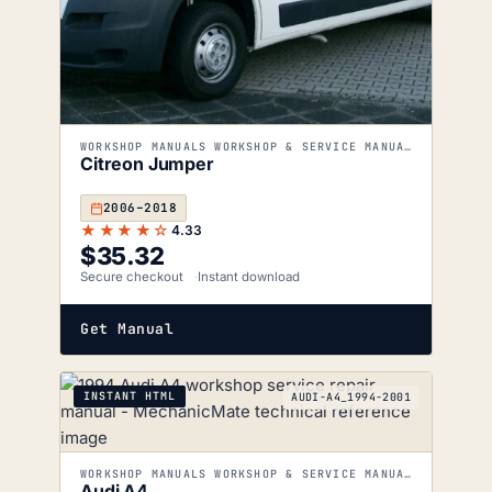
WORKSHOP MANUALS WORKSHOP & SERVICE MANUALS
Citreon Jumper
2006–2018
★★★★☆
4.33
$
35.32
Secure checkout
Instant download
Get Manual
INSTANT HTML
AUDI-A4_1994-2001
WORKSHOP MANUALS WORKSHOP & SERVICE MANUALS
Audi A4