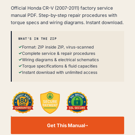
Official Honda CR-V (2007-2011) factory service
manual PDF. Step-by-step repair procedures with
torque specs and wiring diagrams. Instant download.
WHAT'S IN THE ZIP
Format: ZIP inside ZIP, virus-scanned
Complete service & repair procedures
Wiring diagrams & electrical schematics
Torque specifications & fluid capacities
Instant download with unlimited access
HONDA
CR-
Get This Manual
V
WORKSHOP,