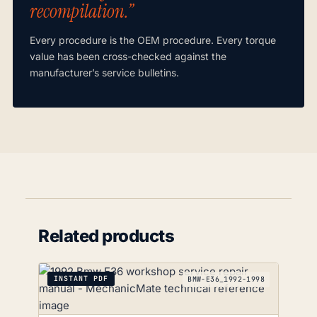
recompilation.”
Every procedure is the OEM procedure. Every torque
value has been cross-checked against the
manufacturer’s service bulletins.
Related products
INSTANT PDF
BMW-E36_1992-1998