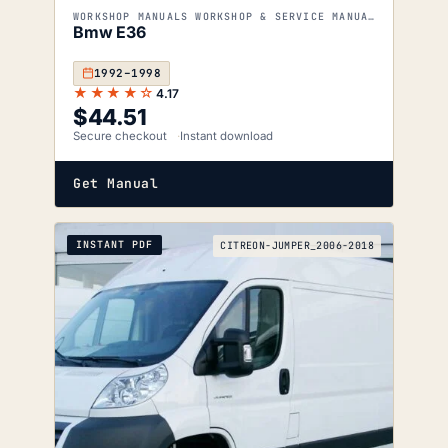
WORKSHOP MANUALS WORKSHOP & SERVICE MANUALS
Bmw E36
1992–1998
★★★★☆
4.17
$
44.51
Secure checkout
Instant download
Get Manual
INSTANT PDF
CITREON-JUMPER_2006-2018