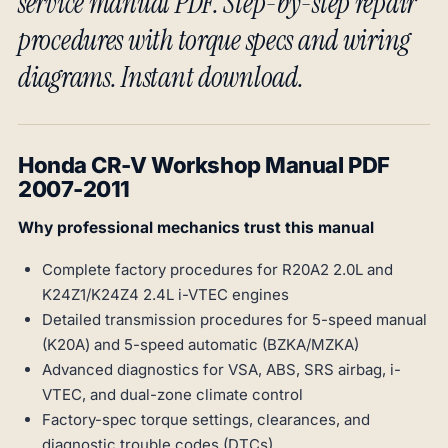
service manual PDF. Step-by-step repair
procedures with torque specs and wiring
diagrams. Instant download.
Honda CR-V Workshop Manual PDF
2007-2011
Why professional mechanics trust this manual
Complete factory procedures for R20A2 2.0L and
K24Z1/K24Z4 2.4L i-VTEC engines
Detailed transmission procedures for 5-speed manual
(K20A) and 5-speed automatic (BZKA/MZKA)
Advanced diagnostics for VSA, ABS, SRS airbag, i-
VTEC, and dual-zone climate control
Factory-spec torque settings, clearances, and
diagnostic trouble codes (DTCs)