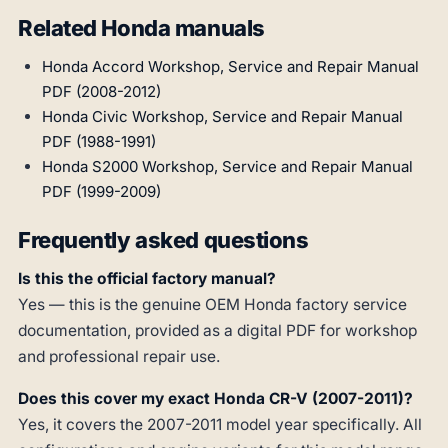
Related Honda manuals
Honda Accord Workshop, Service and Repair Manual
PDF (2008-2012)
Honda Civic Workshop, Service and Repair Manual
PDF (1988-1991)
Honda S2000 Workshop, Service and Repair Manual
PDF (1999-2009)
Frequently asked questions
Is this the official factory manual?
Yes — this is the genuine OEM Honda factory service
documentation, provided as a digital PDF for workshop
and professional repair use.
Does this cover my exact Honda CR-V (2007-2011)?
Yes, it covers the 2007-2011 model year specifically. All