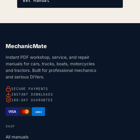
Get Manual
MechanicMate
Instant PDF workshop, service, and repair
manuals for cars, trucks, boats, motorcycles
and tractors. Built for professional mechanics
and serious DIYers.
SECURE PAYMENTS
INSTANT DOWNLOADS
180-DAY GUARANTEE
VISA
AMEX
SHOP
All manuals