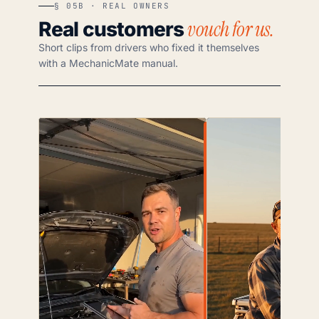
§ 05B · REAL OWNERS
vouch for us.
Real customers
Short clips from drivers who fixed it themselves
with a MechanicMate manual.