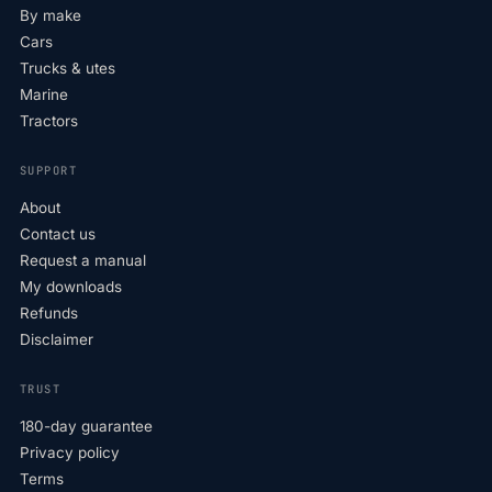
By make
Cars
Trucks & utes
Marine
Tractors
SUPPORT
About
Contact us
Request a manual
My downloads
Refunds
Disclaimer
TRUST
180-day guarantee
Privacy policy
Terms