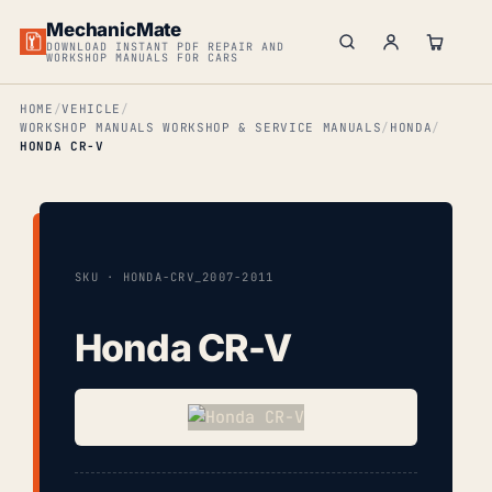
MechanicMate
DOWNLOAD INSTANT PDF REPAIR AND
WORKSHOP MANUALS FOR CARS
HOME
VEHICLE
WORKSHOP MANUALS WORKSHOP & SERVICE MANUALS
HONDA
HONDA CR-V
SKU · HONDA-CRV_2007-2011
Honda CR-V