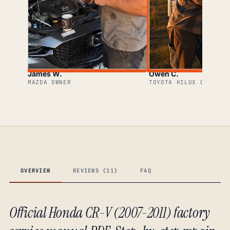
James W.
Owen C.
MAZDA OWNER
TOYOTA HILUX OWNER
OVERVIEW
REVIEWS (11)
FAQ
Official Honda CR-V (2007-2011) factory