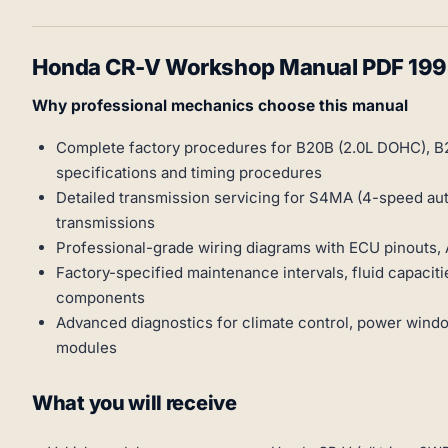
Honda CR-V Workshop Manual PDF 19
Why professional mechanics choose this manual
Complete factory procedures for B20B (2.0L DOHC), B
specifications and timing procedures
Detailed transmission servicing for S4MA (4-speed a
transmissions
Professional-grade wiring diagrams with ECU pinouts,
Factory-specified maintenance intervals, fluid capaci
components
Advanced diagnostics for climate control, power windo
modules
What you will receive