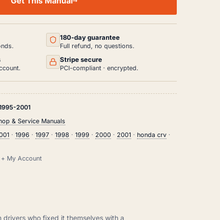
Get This Manual
180-day guarantee
onds.
Full refund, no questions.
s
Stripe secure
ccount.
PCI-compliant · encrypted.
1995-2001
op & Service Manuals
001
·
1996
·
1997
·
1998
·
1999
·
2000
·
2001
·
honda crv
·
il + My Account
m drivers who fixed it themselves with a