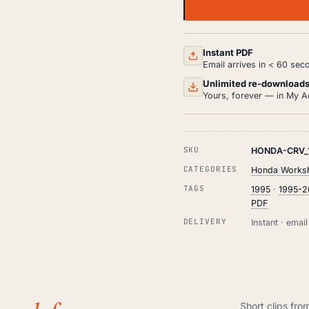
HONDA
CR-
V
WORKSHOP,
SERVICE
Instant PDF
AND
Email arrives in < 60 sec
REPAIR
MANUAL
Unlimited re-download
PDF
Yours, forever — in My A
(1995-
2001)
QUANTITY
SKU
HONDA-CRV_
CATEGORIES
Honda Worksh
TAGS
1995
·
1995-2
PDF
DELIVERY
Instant · ema
Short clips fro