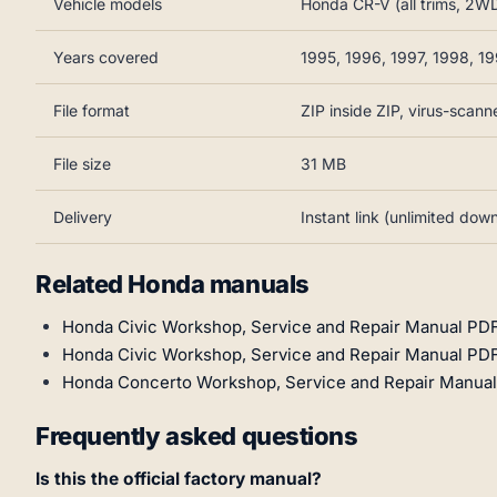
Vehicle models
Honda CR-V (all trims, 2
Years covered
1995, 1996, 1997, 1998, 1
File format
ZIP inside ZIP, virus-scann
File size
31 MB
Delivery
Instant link (unlimited dow
Related Honda manuals
Honda Civic Workshop, Service and Repair Manual PD
Honda Civic Workshop, Service and Repair Manual PDF
Honda Concerto Workshop, Service and Repair Manual
Frequently asked questions
Is this the official factory manual?