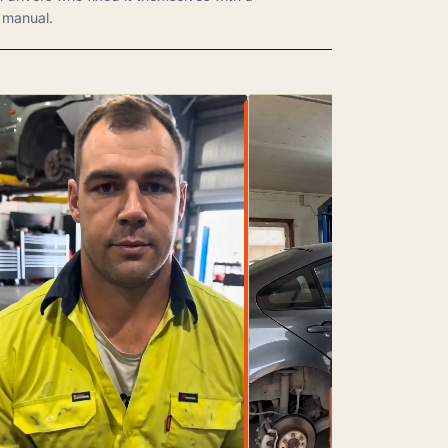
manual.