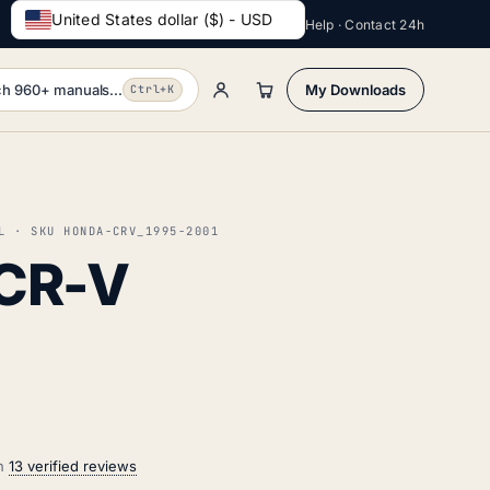
United States dollar ($) - USD
Help · Contact 24h
h 960+ manuals...
My Downloads
Ctrl+K
L · SKU HONDA-CRV_1995-2001
CR-V
on
13 verified reviews