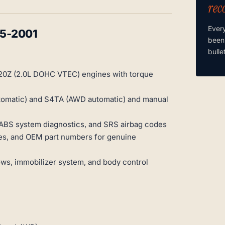
rec
Ever
95-2001
been
bulle
20Z (2.0L DOHC VTEC) engines with torque
utomatic) and S4TA (AWD automatic) and manual
 ABS system diagnostics, and SRS airbag codes
ties, and OEM part numbers for genuine
ws, immobilizer system, and body control