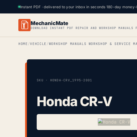
Instant PDF · delivered to your inbox in seconds
·
180-day money-
MechanicMate
DOWNLOAD INSTANT PDF REPAIR AND WORKSHOP MANUALS 
HOME
VEHICLE
WORKSHOP MANUALS WORKSHOP & SERVICE M
SKU · HONDA-CRV_1995-2001
Honda CR-V