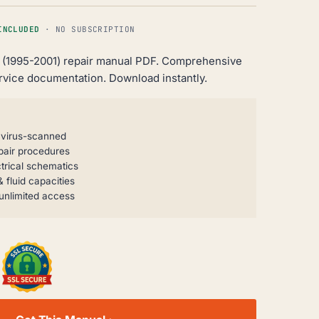
INCLUDED
· NO SUBSCRIPTION
 (1995-2001) repair manual PDF. Comprehensive
rvice documentation. Download instantly.
, virus-scanned
pair procedures
trical schematics
 fluid capacities
unlimited access