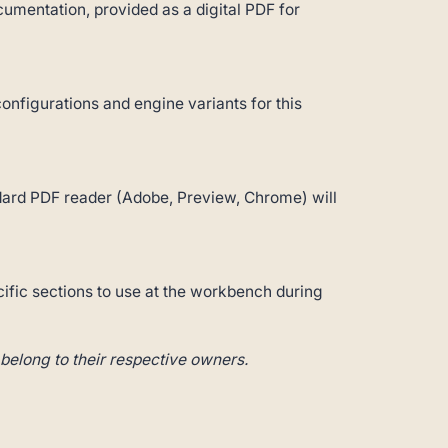
umentation, provided as a digital PDF for
configurations and engine variants for this
andard PDF reader (Adobe, Preview, Chrome) will
cific sections to use at the workbench during
belong to their respective owners.