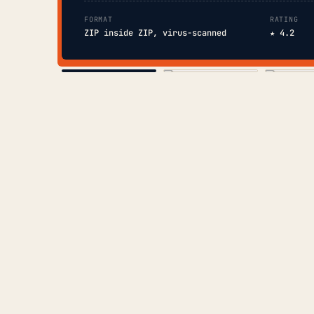
FORMAT
RATING
ZIP inside ZIP, virus-scanned
★ 4.2
COVER
TOC
CHAP. II