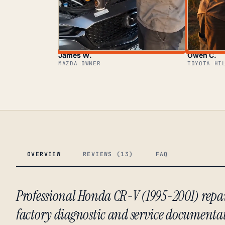
James W.
Owen C.
MAZDA OWNER
TOYOTA HI
OVERVIEW
REVIEWS (13)
FAQ
Professional Honda CR-V (1995-2001) rep
factory diagnostic and service documenta