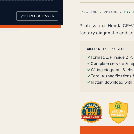
ONE-TIME PURCHASE ·
TAX 
⤢
PREVIEW PAGES
Professional Honda CR-V
factory diagnostic and se
WHAT'S IN THE ZIP
Format: ZIP inside ZIP
Complete service & re
Wiring diagrams & elec
Torque specifications &
Instant download with 