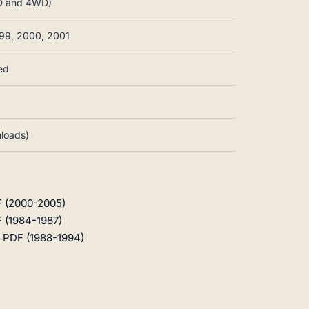
WD and 4WD)
999, 2000, 2001
ed
nloads)
F (2000-2005)
 (1984-1987)
 PDF (1988-1994)