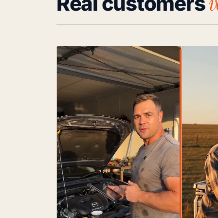
v
Real customers