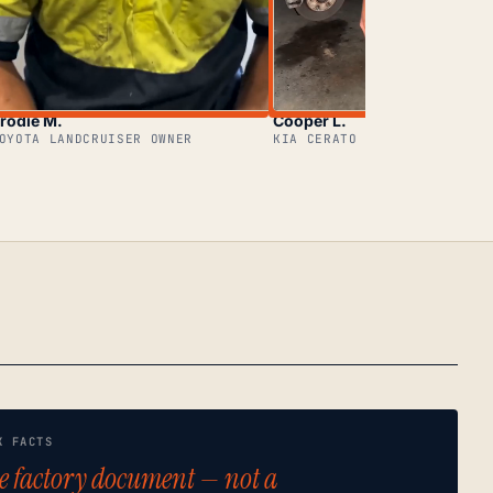
rodie M.
Cooper L.
OYOTA LANDCRUISER OWNER
KIA CERATO OWNER
K FACTS
e factory document — not a