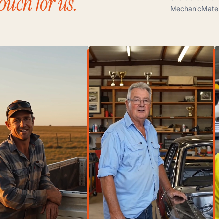
ouch for us.
MechanicMate 