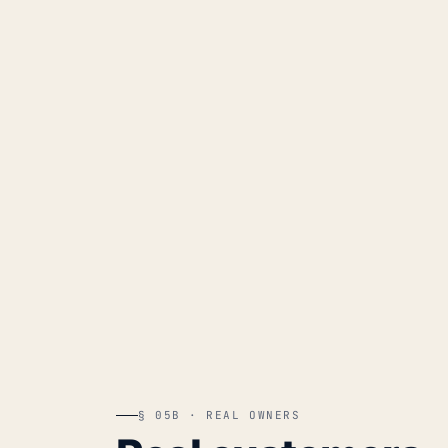
§ 05B · REAL OWNERS