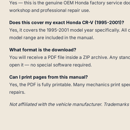
Yes — this is the genuine OEM Honda factory service doc
workshop and professional repair use.
Does this cover my exact Honda CR-V (1995-2001)?
Yes, it covers the 1995-2001 model year specifically. All 
model range are included in the manual.
What format is the download?
You will receive a PDF file inside a ZIP archive. Any st
open it — no special software required.
Can I print pages from this manual?
Yes, the PDF is fully printable. Many mechanics print spe
repairs.
Not affiliated with the vehicle manufacturer. Trademarks 