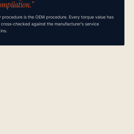
ompilation.”
y procedure is the OEM procedure. Every torque value has
 cross-checked against the manufacturer’s service
tins.