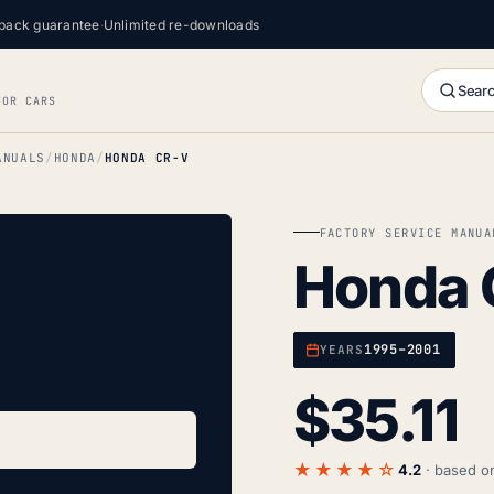
back guarantee
·
Unlimited re-downloads
Searc
FOR CARS
ANUALS
HONDA
HONDA CR-V
FACTORY SERVICE MANUA
Honda 
1995–2001
YEARS
$
35.11
★★★★☆
4.2
· based 