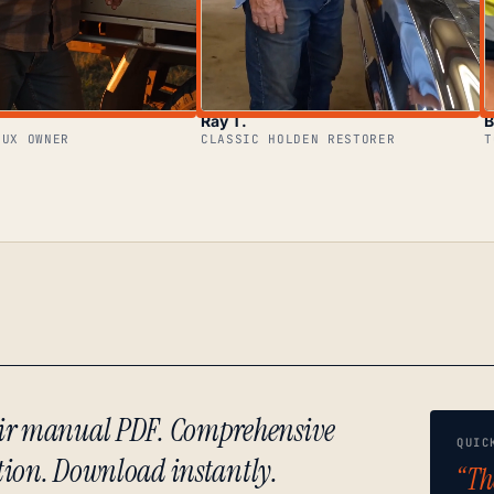
Ray T.
B
LUX OWNER
CLASSIC HOLDEN RESTORER
T
air manual PDF. Comprehensive
QUIC
tion. Download instantly.
“Th