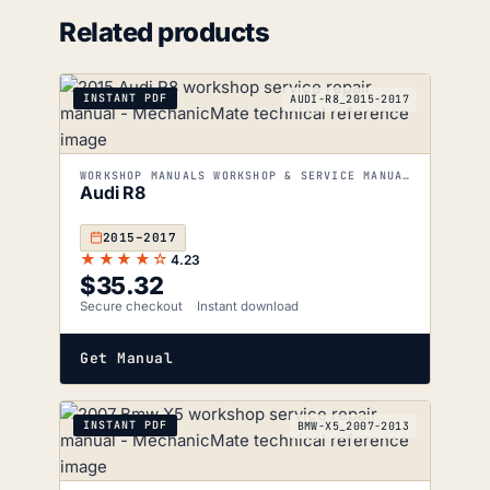
Related products
INSTANT PDF
AUDI-R8_2015-2017
WORKSHOP MANUALS WORKSHOP & SERVICE MANUALS
Audi R8
2015–2017
★★★★☆
4.23
$
35.32
Secure checkout
Instant download
Get Manual
INSTANT PDF
BMW-X5_2007-2013