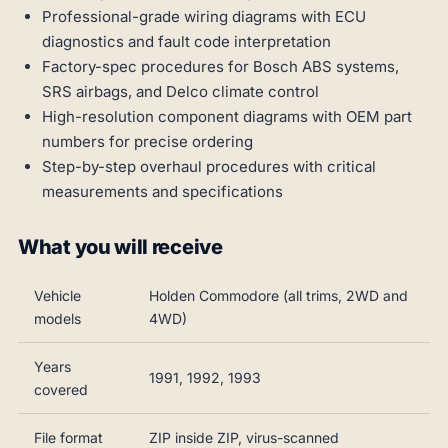
Professional-grade wiring diagrams with ECU
diagnostics and fault code interpretation
Factory-spec procedures for Bosch ABS systems,
SRS airbags, and Delco climate control
High-resolution component diagrams with OEM part
numbers for precise ordering
Step-by-step overhaul procedures with critical
measurements and specifications
What you will receive
Vehicle
Holden Commodore (all trims, 2WD and
models
4WD)
Years
1991, 1992, 1993
covered
File format
ZIP inside ZIP, virus-scanned