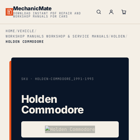
MechanicMate
DOWNLOAD INSTANT PDF REPAIR AND
WORKSHOP MANUALS FOR CARS
HOME
VEHICLE
WORKSHOP MANUALS WORKSHOP & SERVICE MANUALS
HOLDEN
HOLDEN COMMODORE
SKU · HOLDEN-COMMODORE_1991-1993
Holden
Commodore