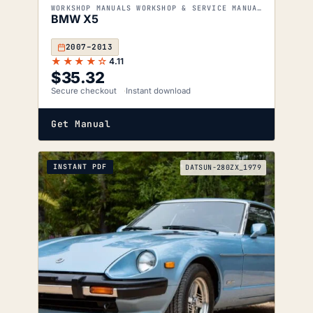
WORKSHOP MANUALS WORKSHOP & SERVICE MANUALS
BMW X5
2007–2013
★★★★☆
4.11
$
35.32
Secure checkout
Instant download
Get Manual
INSTANT PDF
DATSUN-280ZX_1979