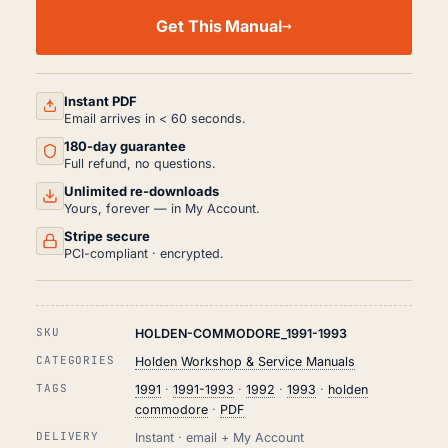
HOLDEN
COMMODORE
Get This Manual
WORKSHOP,
SERVICE
AND
REPAIR
MANUAL
Instant PDF
PDF
Email arrives in < 60 seconds.
(1991-
180-day guarantee
1993)
QUANTITY
Full refund, no questions.
Unlimited re-downloads
Yours, forever — in My Account.
Stripe secure
PCI-compliant · encrypted.
SKU
HOLDEN-COMMODORE_1991-1993
CATEGORIES
Holden Workshop & Service Manuals
TAGS
1991
·
1991-1993
·
1992
·
1993
·
holden
commodore
·
PDF
DELIVERY
Instant · email + My Account