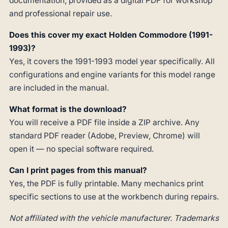
documentation, provided as a digital PDF for workshop
and professional repair use.
Does this cover my exact Holden Commodore (1991-
1993)?
Yes, it covers the 1991-1993 model year specifically. All
configurations and engine variants for this model range
are included in the manual.
What format is the download?
You will receive a PDF file inside a ZIP archive. Any
standard PDF reader (Adobe, Preview, Chrome) will
open it — no special software required.
Can I print pages from this manual?
Yes, the PDF is fully printable. Many mechanics print
specific sections to use at the workbench during repairs.
Not affiliated with the vehicle manufacturer. Trademarks