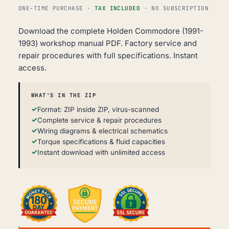
ONE-TIME PURCHASE ·
TAX INCLUDED
· NO SUBSCRIPTION
Download the complete Holden Commodore (1991-
1993) workshop manual PDF. Factory service and
repair procedures with full specifications. Instant
access.
WHAT'S IN THE ZIP
Format: ZIP inside ZIP, virus-scanned
Complete service & repair procedures
Wiring diagrams & electrical schematics
Torque specifications & fluid capacities
Instant download with unlimited access