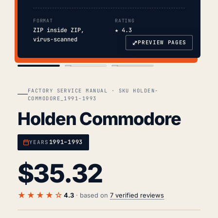
FORMAT
RATING
ZIP inside ZIP,
★ 4.3
virus-scanned
⤢
PREVIEW PAGES
COVER
TOC
CHAP. II
FACTORY SERVICE MANUAL · SKU HOLDEN-
COMMODORE_1991-1993
Holden Commodore
1991–1993
YEARS
$
35.32
★★★★☆
4.3
· based on
7 verified reviews