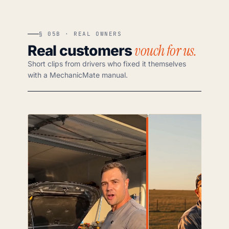
§ 05B · REAL OWNERS
vouch for us.
Real customers
Short clips from drivers who fixed it themselves
with a MechanicMate manual.