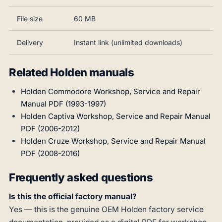
File size
60 MB
Delivery
Instant link (unlimited downloads)
Related Holden manuals
Holden Commodore Workshop, Service and Repair
Manual PDF (1993-1997)
Holden Captiva Workshop, Service and Repair Manual
PDF (2006-2012)
Holden Cruze Workshop, Service and Repair Manual
PDF (2008-2016)
Frequently asked questions
Is this the official factory manual?
Yes — this is the genuine OEM Holden factory service