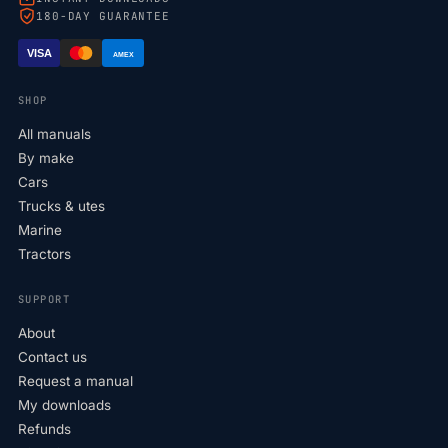
180-DAY GUARANTEE
VISA
AMEX
SHOP
All manuals
By make
Cars
Trucks & utes
Marine
Tractors
SUPPORT
About
Contact us
Request a manual
My downloads
Refunds