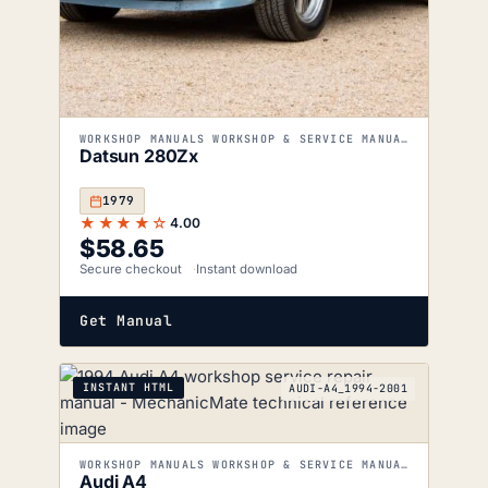
WORKSHOP MANUALS WORKSHOP & SERVICE MANUALS
Datsun 280Zx
1979
★★★★☆
4.00
$
58.65
Secure checkout
Instant download
Get Manual
INSTANT HTML
AUDI-A4_1994-2001
WORKSHOP MANUALS WORKSHOP & SERVICE MANUALS
Audi A4