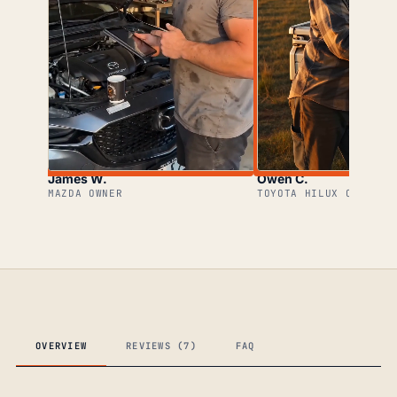
James W.
Owen C.
MAZDA OWNER
TOYOTA HILUX OWNER
OVERVIEW
REVIEWS (7)
FAQ