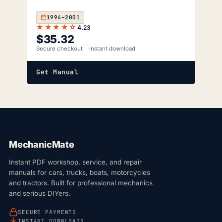
1994–2001
★★★★☆
4.23
$
35.32
Secure checkout
Instant download
Get Manual
MechanicMate
Instant PDF workshop, service, and repair
manuals for cars, trucks, boats, motorcycles
and tractors. Built for professional mechanics
and serious DIYers.
SECURE PAYMENTS
INSTANT DOWNLOADS