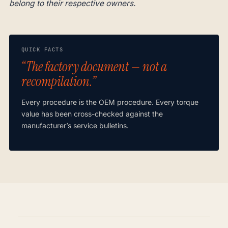
belong to their respective owners.
QUICK FACTS
“The factory document — not a
recompilation.”
Every procedure is the OEM procedure. Every torque
value has been cross-checked against the
manufacturer’s service bulletins.