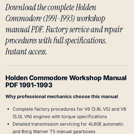
Download the complete Holden
Commodore (1991-1993) workshop
manual PDF. Factory service and repair
procedures with full specifications.
Instant access.
Holden Commodore Workshop Manual
PDF 1991-1993
Why professional mechanics choose this manual
Complete factory procedures for V6 (3.8L VS) and V8
(5.0L VN) engines with torque specifications
Detailed transmission servicing for 4L60E automatic
and Borg Warner T5 manual gearboxes