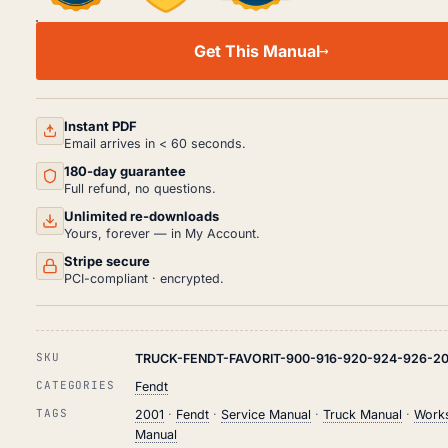
FENDT
FAVORIT
Get This Manual
900(916/920/924/926)
SERVICE
MANUAL
PDF
(2001)
Instant PDF
QUANTITY
Email arrives in < 60 seconds.
180-day guarantee
Full refund, no questions.
Unlimited re-downloads
Yours, forever — in My Account.
Stripe secure
PCI-compliant · encrypted.
SKU
TRUCK-FENDT-FAVORIT-900-916-920-924-926-20
CATEGORIES
Fendt
TAGS
2001
·
Fendt
·
Service Manual
·
Truck Manual
·
Work
Manual