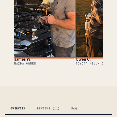
James W.
Owen C.
MAZDA OWNER
TOYOTA HILUX OWNER
OVERVIEW
REVIEWS (11)
FAQ