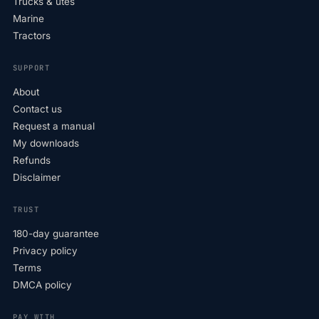
Trucks & utes
Marine
Tractors
SUPPORT
About
Contact us
Request a manual
My downloads
Refunds
Disclaimer
TRUST
180-day guarantee
Privacy policy
Terms
DMCA policy
PAY WITH