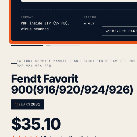
FORMAT
RATING
PDF inside ZIP (59 MB),
★ 4.7
virus-scanned
⤢
PREVIEW PAG
COVER
TOC
FACTORY SERVICE MANUAL · SKU TRUCK-FENDT-FAVORIT-900
920-924-926-2001
Fendt Favorit
900(916/920/924/926)
2001
YEARS
$
35.10