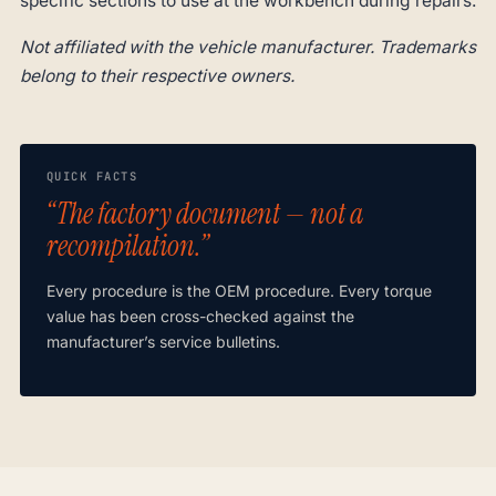
specific sections to use at the workbench during repairs.
Not affiliated with the vehicle manufacturer. Trademarks
belong to their respective owners.
QUICK FACTS
“The factory document — not a
recompilation.”
Every procedure is the OEM procedure. Every torque
value has been cross-checked against the
manufacturer’s service bulletins.