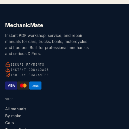
MechanicMate
Instant PDF workshop, service, and repair
manuals for cars, trucks, boats, motorcycles
and tractors. Built for professional mechanics
and serious DIYers.
SECURE PAYMENTS
INSTANT DOWNLOADS
180-DAY GUARANTEE
VISA
AMEX
SHOP
All manuals
By make
Cars