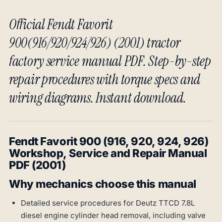
Official Fendt Favorit
900(916/920/924/926) (2001) tractor
factory service manual PDF. Step-by-step
repair procedures with torque specs and
wiring diagrams. Instant download.
Fendt Favorit 900 (916, 920, 924, 926)
Workshop, Service and Repair Manual
PDF (2001)
Why mechanics choose this manual
Detailed service procedures for Deutz TTCD 7.8L
diesel engine cylinder head removal, including valve