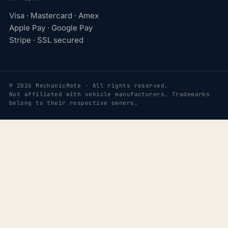
Visa · Mastercard · Amex
Apple Pay · Google Pay
Stripe · SSL secured
© 2026 MechanicMate · All rights reserved.
Not affiliated with vehicle manufacturers. Trademarks
belong to their respective owners.