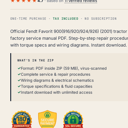
★★★★★
4.7
· based on
11 verified reviews
ONE-TIME PURCHASE ·
TAX INCLUDED
· NO SUBSCRIPTION
Official Fendt Favorit 900(916/920/924/926) (2001) tractor
factory service manual PDF. Step-by-step repair procedu
with torque specs and wiring diagrams. Instant download.
WHAT'S IN THE ZIP
Format: PDF inside ZIP (59 MB), virus-scanned
Complete service & repair procedures
Wiring diagrams & electrical schematics
Torque specifications & fluid capacities
Instant download with unlimited access