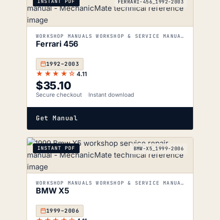
INSTANT PDF
FERRARI-456_1992-2003
WORKSHOP MANUALS WORKSHOP & SERVICE MANUALS
Ferrari 456
1992–2003
★★★★☆
4.11
$
35.10
Secure checkout
Instant download
Get Manual
INSTANT PDF
BMW-X5_1999-2006
WORKSHOP MANUALS WORKSHOP & SERVICE MANUALS
BMW X5
1999–2006