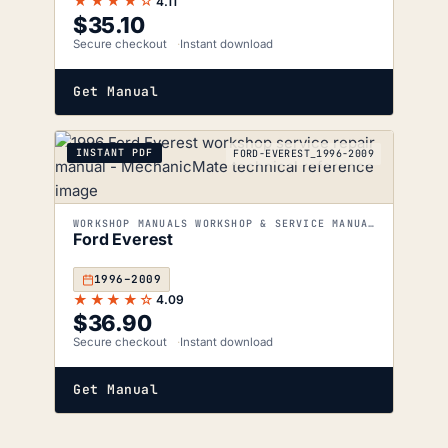
★★★★☆
4.11
$
35.10
Secure checkout
Instant download
Get Manual
INSTANT PDF
FORD-EVEREST_1996-2009
WORKSHOP MANUALS WORKSHOP & SERVICE MANUALS
Ford Everest
1996–2009
★★★★☆
4.09
$
36.90
Secure checkout
Instant download
Get Manual