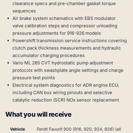
clearance specs and pre-chamber gasket torque
sequences
Air brake system schematics with EBS modulator
valve calibration steps and compressor unloading
pressure adjustments for 916-926 models
Powershift transmission service instructions covering
clutch pack thickness measurements and hydraulic
accumulator charging procedures
Vario ML 265 CVT hydrostatic pump adjustment
protocols with swashplate angle settings and charge
pressure test points
Electrical system diagnostics for ADR engine ECU,
including CAN bus wiring pinouts and selective
catalytic reduction (SCR) NOx sensor replacement
What you will receive
Vehicle
Fendt Favorit 900 (916, 920, 924, 926) (all