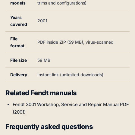
models
trims and configurations)
Years
2001
covered
File
PDF inside ZIP (59 MB), virus-scanned
format
File size
59 MB
Delivery
Instant link (unlimited downloads)
Related Fendt manuals
Fendt 3001 Workshop, Service and Repair Manual PDF
(2001)
Frequently asked questions