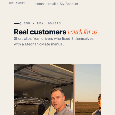
DELIVERY
Instant · email + My Account
§ 05B · REAL OWNERS
vouch for us.
Real customers
Short clips from drivers who fixed it themselves
with a MechanicMate manual.