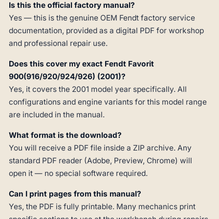
Is this the official factory manual?
Yes — this is the genuine OEM Fendt factory service
documentation, provided as a digital PDF for workshop
and professional repair use.
Does this cover my exact Fendt Favorit
900(916/920/924/926) (2001)?
Yes, it covers the 2001 model year specifically. All
configurations and engine variants for this model range
are included in the manual.
What format is the download?
You will receive a PDF file inside a ZIP archive. Any
standard PDF reader (Adobe, Preview, Chrome) will
open it — no special software required.
Can I print pages from this manual?
Yes, the PDF is fully printable. Many mechanics print