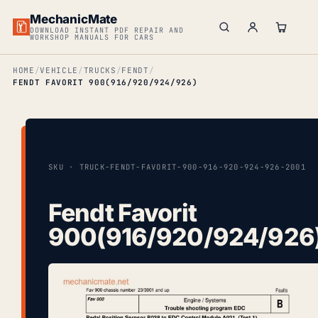
MechanicMate
DOWNLOAD INSTANT PDF REPAIR AND
WORKSHOP MANUALS FOR CARS
HOME
VEHICLE
TRUCKS
FENDT
FENDT FAVORIT 900(916/920/924/926)
SKU · TRUCK-FENDT-FAVORIT-900-916-920-924-926-2001
Fendt Favorit
900(916/920/924/926