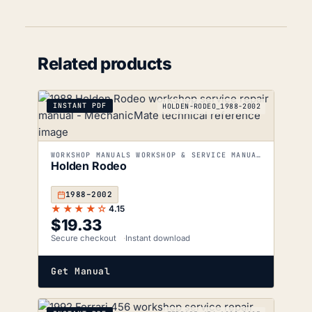
Related products
INSTANT PDF
HOLDEN-RODEO_1988-2002
WORKSHOP MANUALS WORKSHOP & SERVICE MANUALS
Holden Rodeo
1988–2002
★★★★☆
4.15
$
19.33
Secure checkout
Instant download
Get Manual