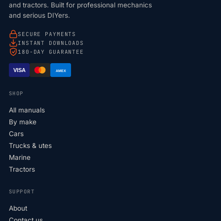
and tractors. Built for professional mechanics
and serious DIYers.
SECURE PAYMENTS
INSTANT DOWNLOADS
180-DAY GUARANTEE
VISA
AMEX
SHOP
All manuals
By make
Cars
Trucks & utes
Marine
Tractors
SUPPORT
About
Contact us