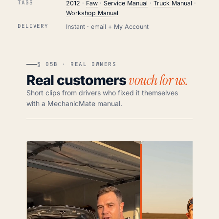
TAGS
2012
·
Faw
·
Service Manual
·
Truck Manual
·
Workshop Manual
DELIVERY
Instant · email + My Account
§ 05B · REAL OWNERS
vouch for us.
Real customers
Short clips from drivers who fixed it themselves
with a MechanicMate manual.