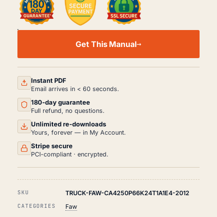
FAW
CA4250
Get This Manual
WORKSHOP,
SERVICE
AND
REPAIR
MANUAL
Instant PDF
PDF
Email arrives in < 60 seconds.
(2012)
180-day guarantee
QUANTITY
Full refund, no questions.
Unlimited re-downloads
Yours, forever — in My Account.
Stripe secure
PCI-compliant · encrypted.
SKU
TRUCK-FAW-CA4250P66K24T1A1E4-2012
CATEGORIES
Faw