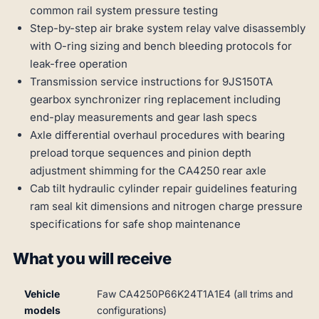
common rail system pressure testing
Step-by-step air brake system relay valve disassembly
with O-ring sizing and bench bleeding protocols for
leak-free operation
Transmission service instructions for 9JS150TA
gearbox synchronizer ring replacement including
end-play measurements and gear lash specs
Axle differential overhaul procedures with bearing
preload torque sequences and pinion depth
adjustment shimming for the CA4250 rear axle
Cab tilt hydraulic cylinder repair guidelines featuring
ram seal kit dimensions and nitrogen charge pressure
specifications for safe shop maintenance
What you will receive
Vehicle
Faw CA4250P66K24T1A1E4 (all trims and
models
configurations)