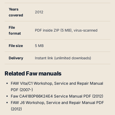
Years
2012
covered
File
PDF inside ZIP (5 MB), virus-scanned
format
File size
5 MB
Delivery
Instant link (unlimited downloads)
Related Faw manuals
FAW Vita/C1 Workshop, Service and Repair Manual
PDF (2007-)
Faw CA4180P66K24E4 Service Manual PDF (2012)
FAW J6 Workshop, Service and Repair Manual PDF
(2012)