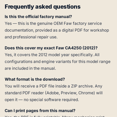
Frequently asked questions
Is this the official factory manual?
Yes — this is the genuine OEM Faw factory service
documentation, provided as a digital PDF for workshop
and professional repair use.
Does this cover my exact Faw CA4250 (2012)?
Yes, it covers the 2012 model year specifically. All
configurations and engine variants for this model range
are included in the manual.
What format is the download?
You will receive a PDF file inside a ZIP archive. Any
standard PDF reader (Adobe, Preview, Chrome) will
open it — no special software required.
Can I print pages from this manual?