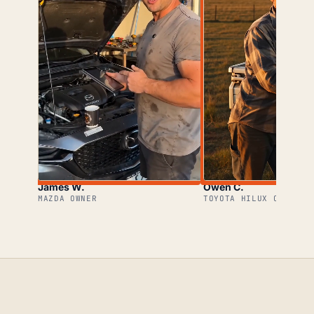
James W.
Owen C.
MAZDA OWNER
TOYOTA HILUX OWNER