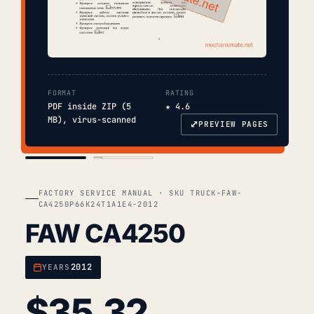
FORMAT
RATING
PDF inside ZIP (5
★ 4.6
MB), virus-scanned
⤢
PREVIEW PAGES
COVER
TOC
FACTORY SERVICE MANUAL · SKU TRUCK-FAW-
CA4250P66K24T1A1E4-2012
FAW CA4250
2012
YEARS
$
35.32