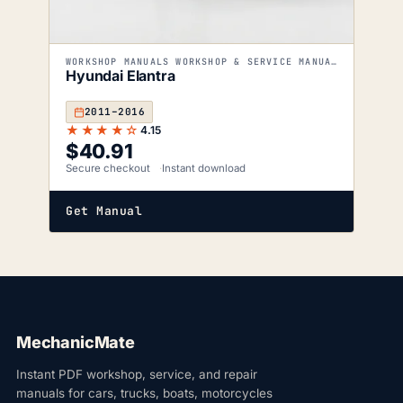
WORKSHOP MANUALS WORKSHOP & SERVICE MANUALS
Hyundai Elantra
2011–2016
★★★★☆
4.15
$
40.91
Secure checkout
Instant download
Get Manual
MechanicMate
Instant PDF workshop, service, and repair
manuals for cars, trucks, boats, motorcycles