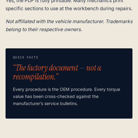
Yes, the PDF is fully printable. Many mechanics print
specific sections to use at the workbench during repairs.
Not affiliated with the vehicle manufacturer. Trademarks
belong to their respective owners.
QUICK FACTS
“The factory document — not a
recompilation.”
Every procedure is the OEM procedure. Every torque
value has been cross-checked against the
manufacturer’s service bulletins.