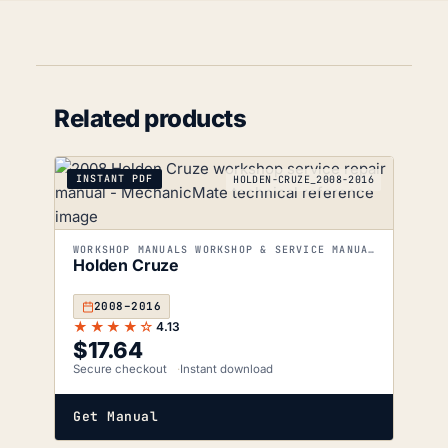
Related products
INSTANT PDF
HOLDEN-CRUZE_2008-2016
WORKSHOP MANUALS WORKSHOP & SERVICE MANUALS
Holden Cruze
2008–2016
★★★★☆
4.13
$
17.64
Secure checkout
Instant download
Get Manual