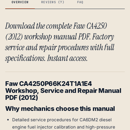
OVERVIEW
REVIEWS (7)
FAQ
Download the complete Faw CA4250
(2012) workshop manual PDF. Factory
service and repair procedures with full
specifications. Instant access.
Faw CA4250P66K24T1A1E4
Workshop, Service and Repair Manual
PDF (2012)
Why mechanics choose this manual
Detailed service procedures for CA6DM2 diesel
engine fuel injector calibration and high-pressure