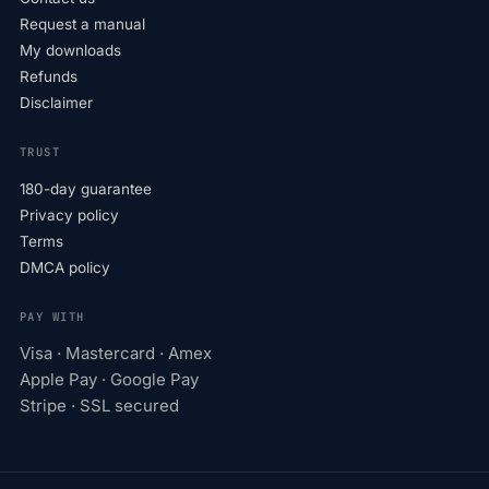
Request a manual
My downloads
Refunds
Disclaimer
TRUST
180-day guarantee
Privacy policy
Terms
DMCA policy
PAY WITH
Visa · Mastercard · Amex
Apple Pay · Google Pay
Stripe · SSL secured