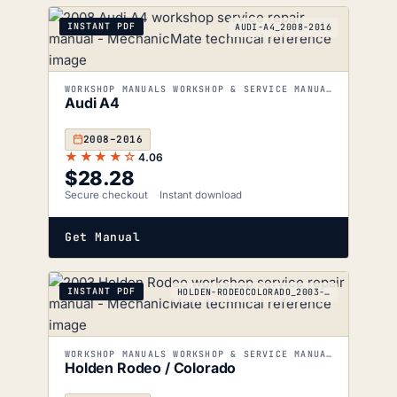
INSTANT PDF
AUDI-A4_2008-2016
WORKSHOP MANUALS WORKSHOP & SERVICE MANUALS
Audi A4
2008–2016
★★★★☆
4.06
$
28.28
Secure checkout
Instant download
Get Manual
INSTANT PDF
HOLDEN-RODEOCOLORADO_2003-2012
WORKSHOP MANUALS WORKSHOP & SERVICE MANUALS
Holden Rodeo / Colorado