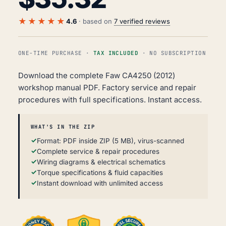
★★★★★
4.6
· based on
7 verified reviews
ONE-TIME PURCHASE ·
TAX INCLUDED
· NO SUBSCRIPTION
Download the complete Faw CA4250 (2012)
workshop manual PDF. Factory service and repair
procedures with full specifications. Instant access.
WHAT'S IN THE ZIP
Format: PDF inside ZIP (5 MB), virus-scanned
Complete service & repair procedures
Wiring diagrams & electrical schematics
Torque specifications & fluid capacities
Instant download with unlimited access