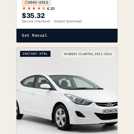
2003–2012
★★★★☆
4.20
$
35.32
Secure checkout
Instant download
Get Manual
INSTANT HTML
HYUNDAI-ELANTRA_2011-2016