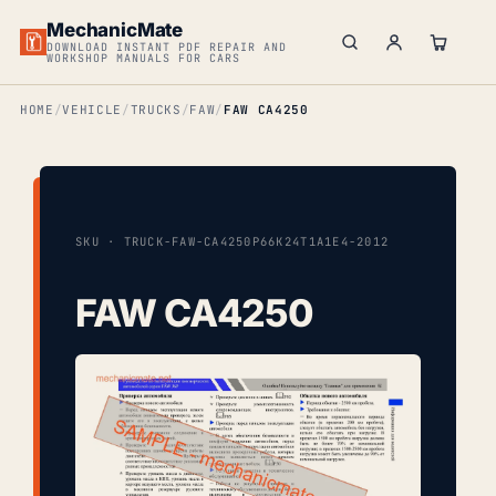
MechanicMate
DOWNLOAD INSTANT PDF REPAIR AND
WORKSHOP MANUALS FOR CARS
HOME
VEHICLE
TRUCKS
FAW
FAW CA4250
SKU · TRUCK-FAW-CA4250P66K24T1A1E4-2012
FAW CA4250