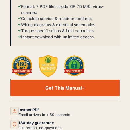
Format: 7 PDF files inside ZIP (15 MB), virus-
scanned
Complete service & repair procedures
Wiring diagrams & electrical schematics
Torque specifications & fluid capacities
Instant download with unlimited access
FAW
1041
Get This Manual
WORKSHOP,
SERVICE
AND
REPAIR
MANUAL
Instant PDF
PDF
Email arrives in < 60 seconds.
QUANTITY
180-day guarantee
Full refund, no questions.