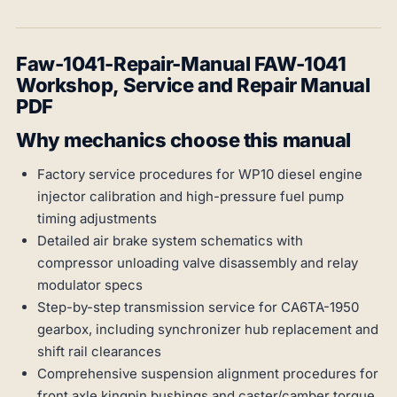
Faw-1041-Repair-Manual FAW-1041
Workshop, Service and Repair Manual
PDF
Why mechanics choose this manual
Factory service procedures for WP10 diesel engine
injector calibration and high-pressure fuel pump
timing adjustments
Detailed air brake system schematics with
compressor unloading valve disassembly and relay
modulator specs
Step-by-step transmission service for CA6TA-1950
gearbox, including synchronizer hub replacement and
shift rail clearances
Comprehensive suspension alignment procedures for
front axle kingpin bushings and caster/camber torque