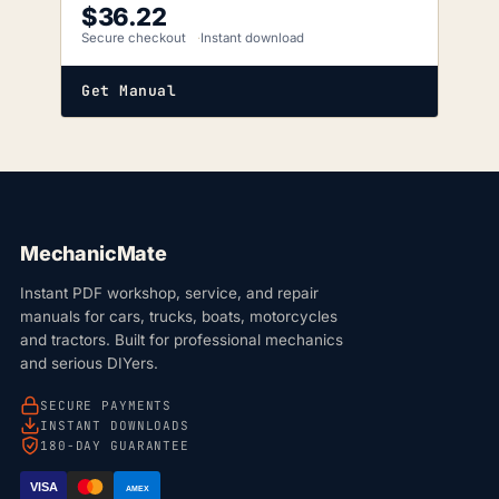
$
36.22
Secure checkout
Instant download
Get Manual
MechanicMate
Instant PDF workshop, service, and repair
manuals for cars, trucks, boats, motorcycles
and tractors. Built for professional mechanics
and serious DIYers.
SECURE PAYMENTS
INSTANT DOWNLOADS
180-DAY GUARANTEE
VISA
AMEX