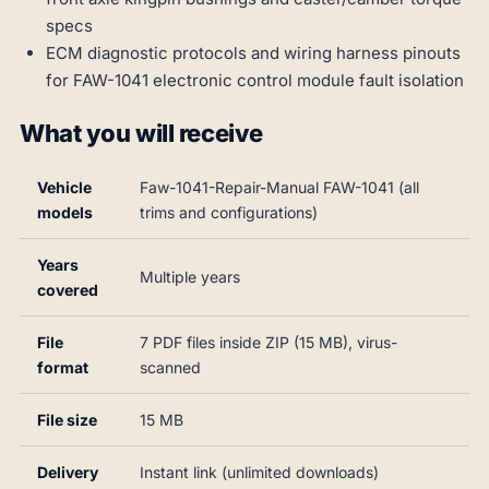
specs
ECM diagnostic protocols and wiring harness pinouts
for FAW-1041 electronic control module fault isolation
What you will receive
Vehicle
Faw-1041-Repair-Manual FAW-1041 (all
models
trims and configurations)
Years
Multiple years
covered
File
7 PDF files inside ZIP (15 MB), virus-
format
scanned
File size
15 MB
Delivery
Instant link (unlimited downloads)