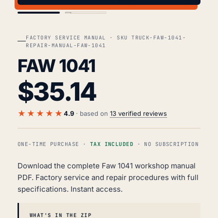
COVER
TOC
FACTORY SERVICE MANUAL · SKU TRUCK-FAW-1041-
REPAIR-MANUAL-FAW-1041
FAW 1041
$
35.14
★★★★★
4.9
· based on
13 verified reviews
ONE-TIME PURCHASE ·
TAX INCLUDED
· NO SUBSCRIPTION
Download the complete Faw 1041 workshop manual
PDF. Factory service and repair procedures with full
specifications. Instant access.
WHAT'S IN THE ZIP