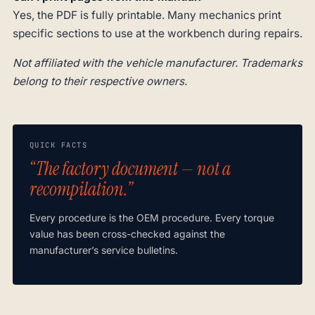
Yes, the PDF is fully printable. Many mechanics print
specific sections to use at the workbench during repairs.
Not affiliated with the vehicle manufacturer. Trademarks
belong to their respective owners.
QUICK FACTS
“The factory document — not a
recompilation.”
Every procedure is the OEM procedure. Every torque
value has been cross-checked against the
manufacturer’s service bulletins.