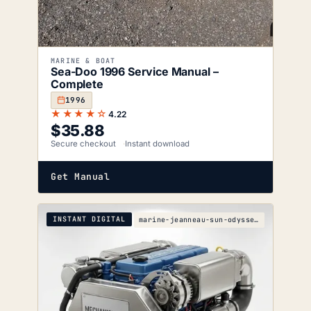
MARINE & BOAT
Sea-Doo 1996 Service Manual –
Complete
1996
★★★★☆
4.22
$
35.88
Secure checkout
Instant download
Get Manual
INSTANT DIGITAL
marine-jeanneau-sun-odyssey-49ds-s-wiring-diagrams