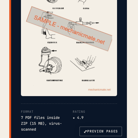
FORMAT
RATING
7 PDF files inside
★ 4.9
ZIP (15 MB), virus-
scanned
⤢
PREVIEW PAGES