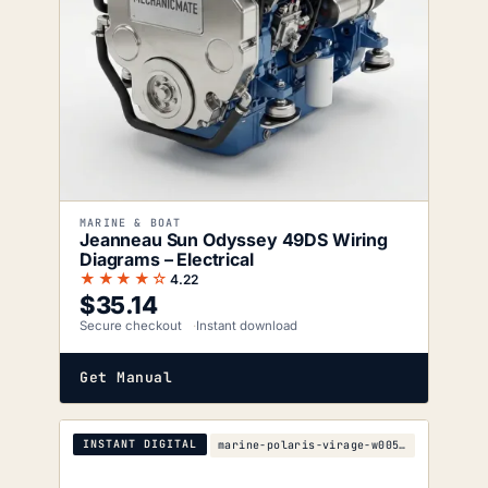
MARINE & BOAT
Jeanneau Sun Odyssey 49DS Wiring
Diagrams – Electrical
★★★★☆
4.22
$
35.14
Secure checkout
Instant download
Get Manual
INSTANT DIGITAL
marine-polaris-virage-w005197d-parts-manual