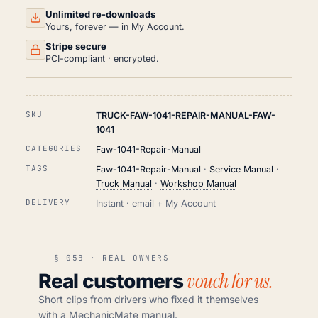
Unlimited re-downloads
Yours, forever — in My Account.
Stripe secure
PCI-compliant · encrypted.
SKU
TRUCK-FAW-1041-REPAIR-MANUAL-FAW-
1041
CATEGORIES
Faw-1041-Repair-Manual
TAGS
Faw-1041-Repair-Manual
·
Service Manual
·
Truck Manual
·
Workshop Manual
DELIVERY
Instant · email + My Account
§ 05B · REAL OWNERS
vouch for us.
Real customers
Short clips from drivers who fixed it themselves
with a MechanicMate manual.