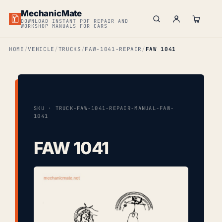
MechanicMate
DOWNLOAD INSTANT PDF REPAIR AND
WORKSHOP MANUALS FOR CARS
HOME
VEHICLE
TRUCKS
FAW-1041-REPAIR
FAW 1041
SKU · TRUCK-FAW-1041-REPAIR-MANUAL-FAW-
1041
FAW 1041