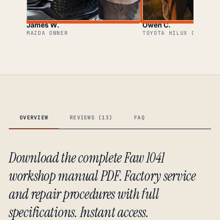
James W.
Owen C.
MAZDA OWNER
TOYOTA HILUX OWNER
OVERVIEW
REVIEWS (13)
FAQ
Download the complete Faw 1041
workshop manual PDF. Factory service
and repair procedures with full
specifications. Instant access.