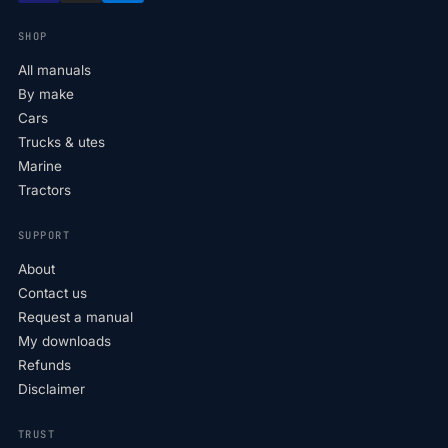
SHOP
All manuals
By make
Cars
Trucks & utes
Marine
Tractors
SUPPORT
About
Contact us
Request a manual
My downloads
Refunds
Disclaimer
TRUST