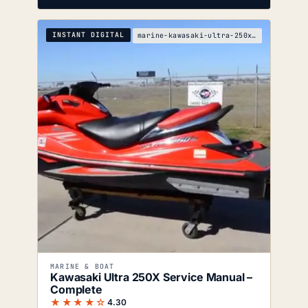
INSTANT DIGITAL
marine-kawasaki-ultra-250x-service-manual
MARINE & BOAT
Kawasaki Ultra 250X Service Manual –
Complete
★★★★☆
4.30