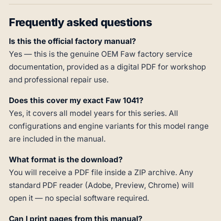
Frequently asked questions
Is this the official factory manual?
Yes — this is the genuine OEM Faw factory service
documentation, provided as a digital PDF for workshop
and professional repair use.
Does this cover my exact Faw 1041?
Yes, it covers all model years for this series. All
configurations and engine variants for this model range
are included in the manual.
What format is the download?
You will receive a PDF file inside a ZIP archive. Any
standard PDF reader (Adobe, Preview, Chrome) will
open it — no special software required.
Can I print pages from this manual?