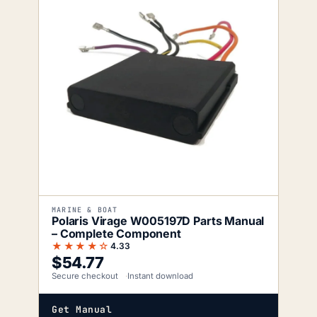
MARINE & BOAT
Polaris Virage W005197D Parts Manual
– Complete Component
★★★★☆
4.33
$
54.77
Secure checkout
Instant download
Get Manual