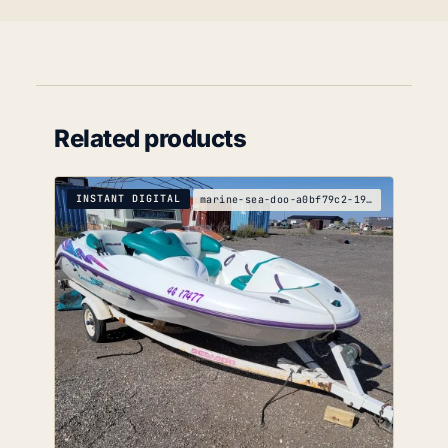
Related products
INSTANT DIGITAL
marine-sea-doo-a0bf79c2-1996-service-manual