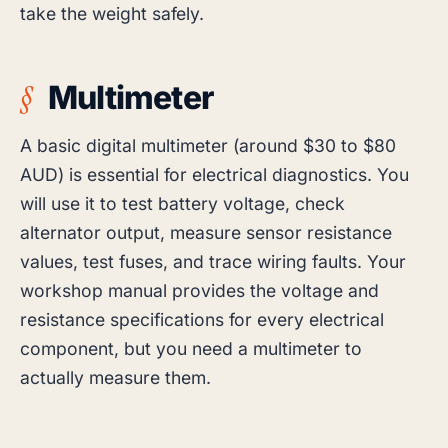
take the weight safely.
Multimeter
A basic digital multimeter (around $30 to $80
AUD) is essential for electrical diagnostics. You
will use it to test battery voltage, check
alternator output, measure sensor resistance
values, test fuses, and trace wiring faults. Your
workshop manual provides the voltage and
resistance specifications for every electrical
component, but you need a multimeter to
actually measure them.