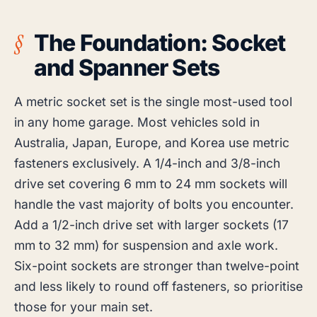
The Foundation: Socket
and Spanner Sets
A metric socket set is the single most-used tool
in any home garage. Most vehicles sold in
Australia, Japan, Europe, and Korea use metric
fasteners exclusively. A 1/4-inch and 3/8-inch
drive set covering 6 mm to 24 mm sockets will
handle the vast majority of bolts you encounter.
Add a 1/2-inch drive set with larger sockets (17
mm to 32 mm) for suspension and axle work.
Six-point sockets are stronger than twelve-point
and less likely to round off fasteners, so prioritise
those for your main set.