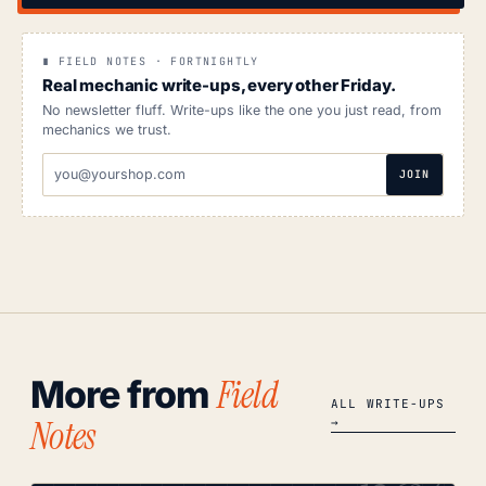
∎ FIELD NOTES · FORTNIGHTLY
Real mechanic write-ups, every other Friday.
No newsletter fluff. Write-ups like the one you just read, from
mechanics we trust.
EMAIL
JOIN
ADDRESS
Field
More from
ALL WRITE-UPS
Notes
→