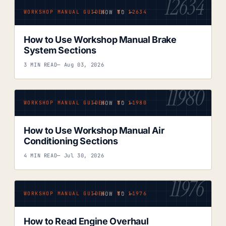
12634
— HOW TO —
WORKSHOP MANUAL GUIDES · Nº 12634
How to Use Workshop Manual Brake
System Sections
3 MIN READ
— Aug 03, 2026
11980
— HOW TO —
WORKSHOP MANUAL GUIDES · Nº 11980
How to Use Workshop Manual Air
Conditioning Sections
4 MIN READ
— Jul 30, 2026
11976
— HOW TO —
WORKSHOP MANUAL GUIDES · Nº 11976
How to Read Engine Overhaul