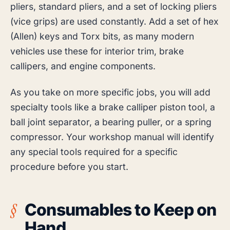
pliers, standard pliers, and a set of locking pliers
(vice grips) are used constantly. Add a set of hex
(Allen) keys and Torx bits, as many modern
vehicles use these for interior trim, brake
callipers, and engine components.
As you take on more specific jobs, you will add
specialty tools like a brake calliper piston tool, a
ball joint separator, a bearing puller, or a spring
compressor. Your workshop manual will identify
any special tools required for a specific
procedure before you start.
Consumables to Keep on
Hand