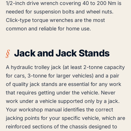
1/2-inch drive wrench covering 40 to 200 Nm is
needed for suspension bolts and wheel nuts.
Click-type torque wrenches are the most
common and reliable for home use.
Jack and Jack Stands
A hydraulic trolley jack (at least 2-tonne capacity
for cars, 3-tonne for larger vehicles) and a pair
of quality jack stands are essential for any work
that requires getting under the vehicle. Never
work under a vehicle supported only by a jack.
Your workshop manual identifies the correct
jacking points for your specific vehicle, which are
reinforced sections of the chassis designed to