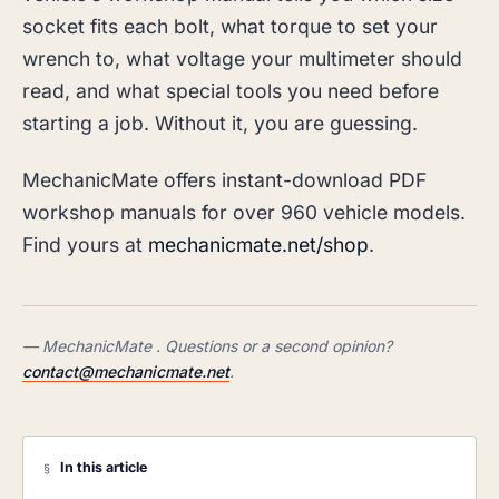
socket fits each bolt, what torque to set your
wrench to, what voltage your multimeter should
read, and what special tools you need before
starting a job. Without it, you are guessing.
MechanicMate offers instant-download PDF
workshop manuals for over 960 vehicle models.
Find yours at
mechanicmate.net/shop
.
— MechanicMate . Questions or a second opinion?
contact@mechanicmate.net
.
In this article
§