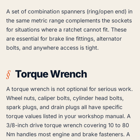
A set of combination spanners (ring/open end) in
the same metric range complements the sockets
for situations where a ratchet cannot fit. These
are essential for brake line fittings, alternator
bolts, and anywhere access is tight.
Torque Wrench
A torque wrench is not optional for serious work.
Wheel nuts, caliper bolts, cylinder head bolts,
spark plugs, and drain plugs all have specific
torque values listed in your workshop manual. A
3/8-inch drive torque wrench covering 10 to 80
Nm handles most engine and brake fasteners. A