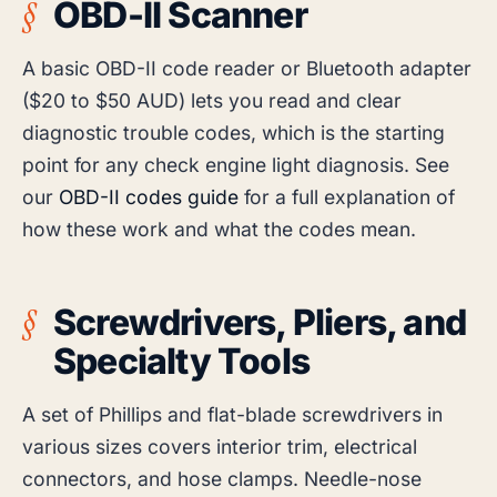
OBD-II Scanner
A basic OBD-II code reader or Bluetooth adapter
($20 to $50 AUD) lets you read and clear
diagnostic trouble codes, which is the starting
point for any check engine light diagnosis. See
our
OBD-II codes guide
for a full explanation of
how these work and what the codes mean.
Screwdrivers, Pliers, and
Specialty Tools
A set of Phillips and flat-blade screwdrivers in
various sizes covers interior trim, electrical
connectors, and hose clamps. Needle-nose