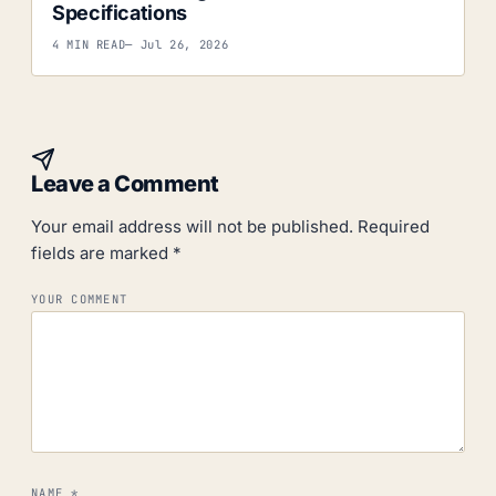
Specifications
4 MIN READ
— Jul 26, 2026
Leave a Comment
Your email address will not be published.
Required
fields are marked
*
YOUR COMMENT
NAME
*