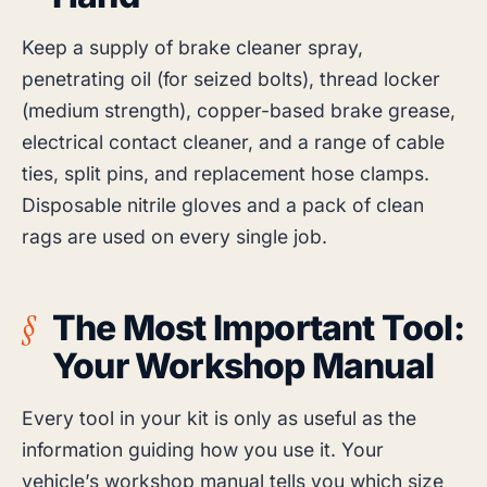
Keep a supply of brake cleaner spray,
penetrating oil (for seized bolts), thread locker
(medium strength), copper-based brake grease,
electrical contact cleaner, and a range of cable
ties, split pins, and replacement hose clamps.
Disposable nitrile gloves and a pack of clean
rags are used on every single job.
The Most Important Tool:
Your Workshop Manual
Every tool in your kit is only as useful as the
information guiding how you use it. Your
vehicle’s workshop manual tells you which size