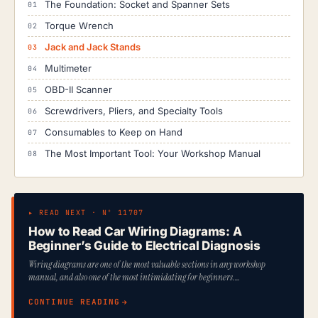
The Foundation: Socket and Spanner Sets
Torque Wrench
Jack and Jack Stands
Multimeter
OBD-II Scanner
Screwdrivers, Pliers, and Specialty Tools
Consumables to Keep on Hand
The Most Important Tool: Your Workshop Manual
▸ READ NEXT · Nº 11707
How to Read Car Wiring Diagrams: A
Beginner’s Guide to Electrical Diagnosis
Wiring diagrams are one of the most valuable sections in any workshop
manual, and also one of the most intimidating for beginners.…
CONTINUE READING