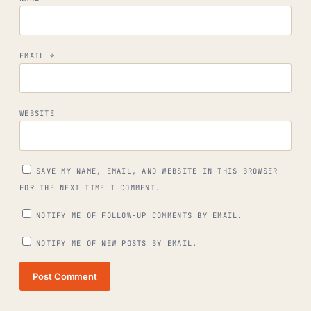
EMAIL
*
WEBSITE
SAVE MY NAME, EMAIL, AND WEBSITE IN THIS BROWSER
FOR THE NEXT TIME I COMMENT.
NOTIFY ME OF FOLLOW-UP COMMENTS BY EMAIL.
NOTIFY ME OF NEW POSTS BY EMAIL.
Post Comment