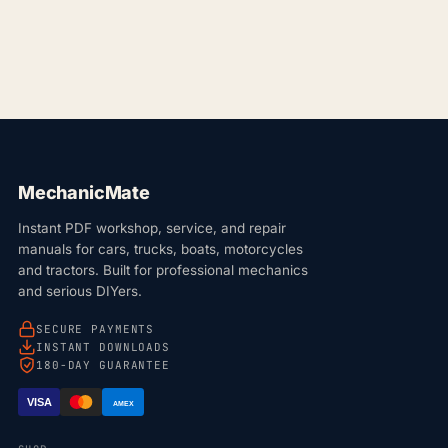
MechanicMate
Instant PDF workshop, service, and repair
manuals for cars, trucks, boats, motorcycles
and tractors. Built for professional mechanics
and serious DIYers.
SECURE PAYMENTS
INSTANT DOWNLOADS
180-DAY GUARANTEE
VISA
AMEX