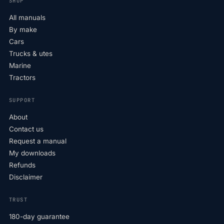
SHOP
All manuals
By make
Cars
Trucks & utes
Marine
Tractors
SUPPORT
About
Contact us
Request a manual
My downloads
Refunds
Disclaimer
TRUST
180-day guarantee