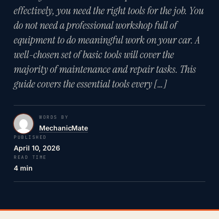
effectively, you need the right tools for the job. You
do not need a professional workshop full of
equipment to do meaningful work on your car. A
well-chosen set of basic tools will cover the
majority of maintenance and repair tasks. This
guide covers the essential tools every […]
WORDS BY
MechanicMate
PUBLISHED
April 10, 2026
READ TIME
4 min