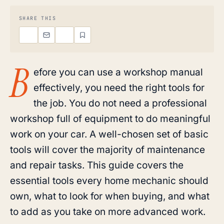
SHARE THIS
B
efore you can use a workshop manual
effectively, you need the right tools for
the job. You do not need a professional
workshop full of equipment to do meaningful
work on your car. A well-chosen set of basic
tools will cover the majority of maintenance
and repair tasks. This guide covers the
essential tools every home mechanic should
own, what to look for when buying, and what
to add as you take on more advanced work.