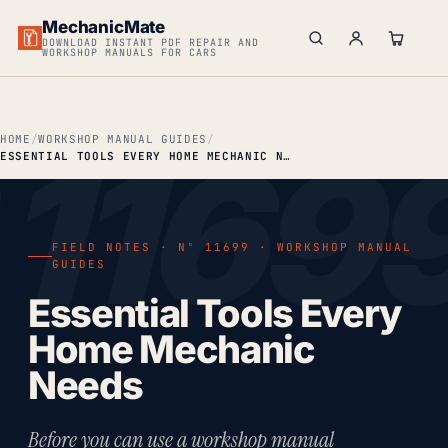
MechanicMate
DOWNLOAD INSTANT PDF REPAIR AND
WORKSHOP MANUALS FOR CARS
HOME
WORKSHOP MANUAL GUIDES
ESSENTIAL TOOLS EVERY HOME MECHANIC NEEDS
FIELD NOTES · Nº 11699 · WORKSHOP MANUAL
GUIDES
Essential Tools Every
Home Mechanic
Needs
Before you can use a workshop manual