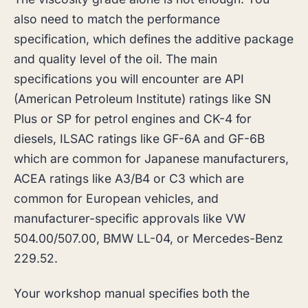
also need to match the performance
specification, which defines the additive package
and quality level of the oil. The main
specifications you will encounter are API
(American Petroleum Institute) ratings like SN
Plus or SP for petrol engines and CK-4 for
diesels, ILSAC ratings like GF-6A and GF-6B
which are common for Japanese manufacturers,
ACEA ratings like A3/B4 or C3 which are
common for European vehicles, and
manufacturer-specific approvals like VW
504.00/507.00, BMW LL-04, or Mercedes-Benz
229.52.
Your workshop manual specifies both the