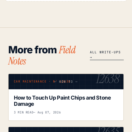
Field
More from
ALL WRITE-UPS
Notes
→
12638
— HOW TO —
CAR MAINTENANCE · Nº 12638
How to Touch Up Paint Chips and Stone
Damage
3 MIN READ
— Aug 07, 2026
12635