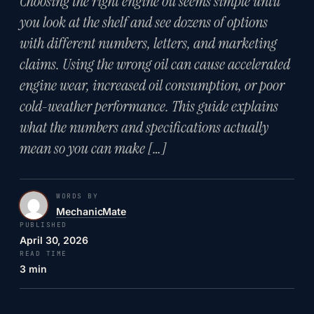
Choosing the right engine oil seems simple until
you look at the shelf and see dozens of options
with different numbers, letters, and marketing
claims. Using the wrong oil can cause accelerated
engine wear, increased oil consumption, or poor
cold-weather performance. This guide explains
what the numbers and specifications actually
mean so you can make […]
WORDS BY
MechanicMate
PUBLISHED
April 30, 2026
READ TIME
3 min