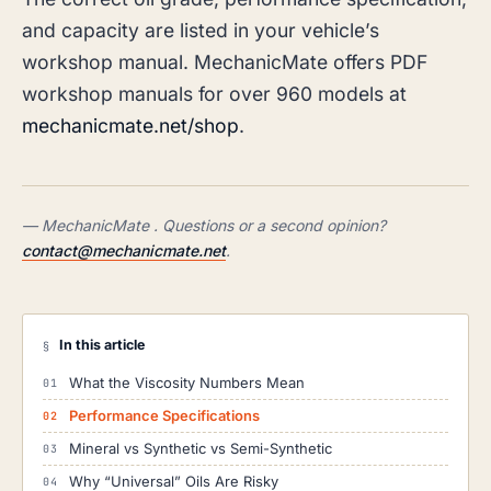
and capacity are listed in your vehicle’s
workshop manual. MechanicMate offers PDF
workshop manuals for over 960 models at
mechanicmate.net/shop
.
— MechanicMate . Questions or a second opinion?
contact@mechanicmate.net
.
In this article
§
What the Viscosity Numbers Mean
Performance Specifications
Mineral vs Synthetic vs Semi-Synthetic
Why “Universal” Oils Are Risky