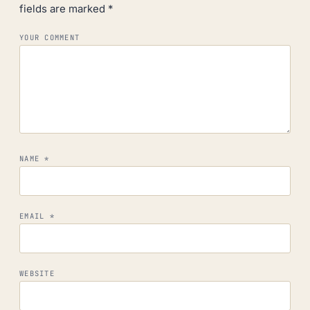
fields are marked
*
YOUR COMMENT
NAME
*
EMAIL
*
WEBSITE