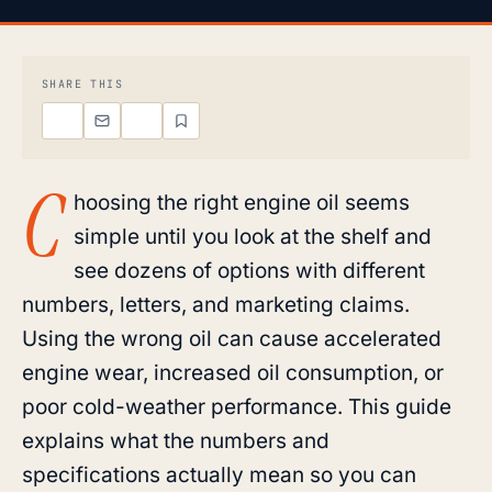
SHARE THIS
C
hoosing the right engine oil seems
simple until you look at the shelf and
see dozens of options with different
numbers, letters, and marketing claims.
Using the wrong oil can cause accelerated
engine wear, increased oil consumption, or
poor cold-weather performance. This guide
explains what the numbers and
specifications actually mean so you can