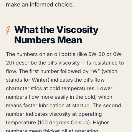
make an informed choice.
What the Viscosity
Numbers Mean
The numbers on an oil bottle (like 5W-30 or 0W-
20) describe the oil’s viscosity – its resistance to
flow. The first number followed by “W” (which
stands for Winter) indicates the oil’s flow
characteristics at cold temperatures. Lower
numbers flow more easily in the cold, which
means faster lubrication at startup. The second
number indicates viscosity at operating
temperature (100 degrees Celsius). Higher
numbers mean thicker oil at operating