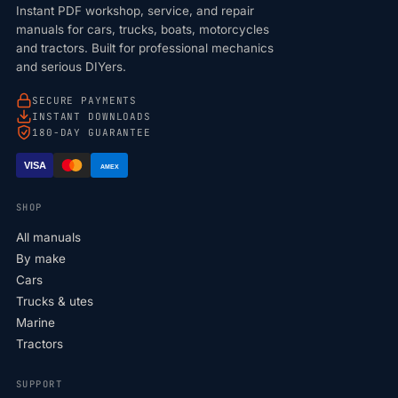
Instant PDF workshop, service, and repair
manuals for cars, trucks, boats, motorcycles
and tractors. Built for professional mechanics
and serious DIYers.
SECURE PAYMENTS
INSTANT DOWNLOADS
180-DAY GUARANTEE
VISA
AMEX
SHOP
All manuals
By make
Cars
Trucks & utes
Marine
Tractors
SUPPORT