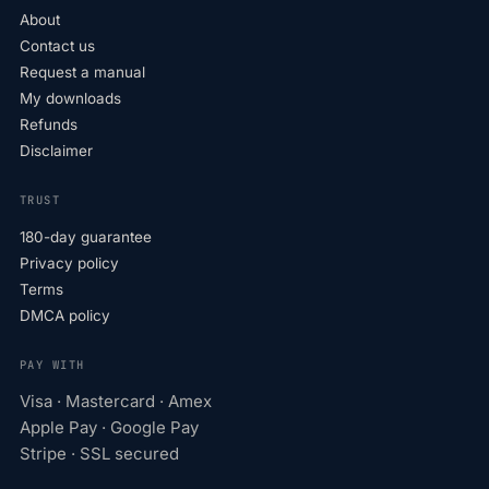
About
Contact us
Request a manual
My downloads
Refunds
Disclaimer
TRUST
180-day guarantee
Privacy policy
Terms
DMCA policy
PAY WITH
Visa · Mastercard · Amex
Apple Pay · Google Pay
Stripe · SSL secured