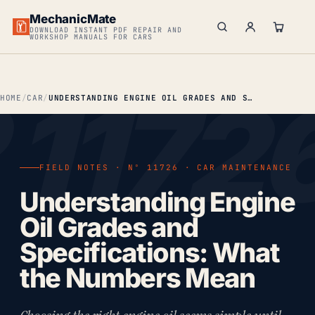
MechanicMate
DOWNLOAD INSTANT PDF REPAIR AND
WORKSHOP MANUALS FOR CARS
HOME
CAR
UNDERSTANDING ENGINE OIL GRADES AND SPECIFICATIONS: WHAT THE NUMBERS MEAN
FIELD NOTES · Nº 11726 · CAR MAINTENANCE
Understanding Engine
Oil Grades and
Specifications: What
the Numbers Mean