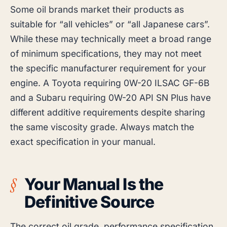
Some oil brands market their products as
suitable for “all vehicles” or “all Japanese cars”.
While these may technically meet a broad range
of minimum specifications, they may not meet
the specific manufacturer requirement for your
engine. A Toyota requiring 0W-20 ILSAC GF-6B
and a Subaru requiring 0W-20 API SN Plus have
different additive requirements despite sharing
the same viscosity grade. Always match the
exact specification in your manual.
Your Manual Is the
Definitive Source
The correct oil grade, performance specification,