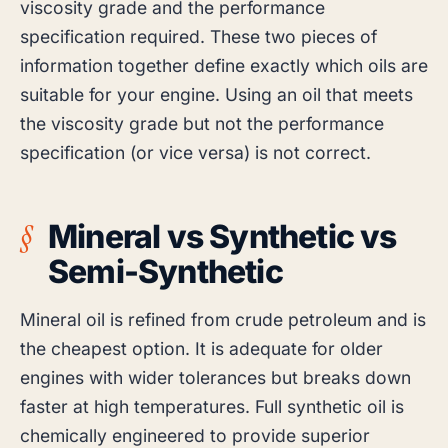
viscosity grade and the performance
specification required. These two pieces of
information together define exactly which oils are
suitable for your engine. Using an oil that meets
the viscosity grade but not the performance
specification (or vice versa) is not correct.
Mineral vs Synthetic vs
Semi-Synthetic
Mineral oil is refined from crude petroleum and is
the cheapest option. It is adequate for older
engines with wider tolerances but breaks down
faster at high temperatures. Full synthetic oil is
chemically engineered to provide superior