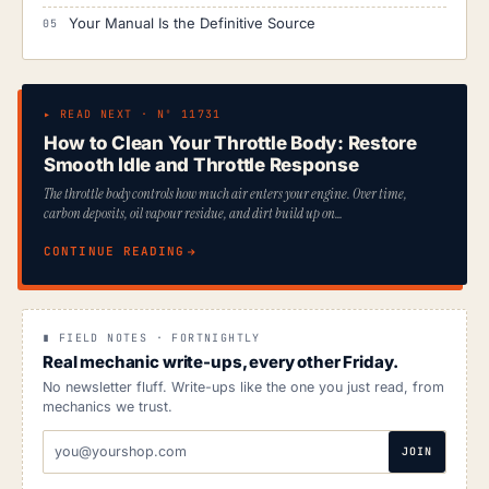
Your Manual Is the Definitive Source
▸ READ NEXT · Nº 11731
How to Clean Your Throttle Body: Restore
Smooth Idle and Throttle Response
The throttle body controls how much air enters your engine. Over time,
carbon deposits, oil vapour residue, and dirt build up on…
CONTINUE READING
∎ FIELD NOTES · FORTNIGHTLY
Real mechanic write-ups, every other Friday.
No newsletter fluff. Write-ups like the one you just read, from
mechanics we trust.
EMAIL
JOIN
ADDRESS