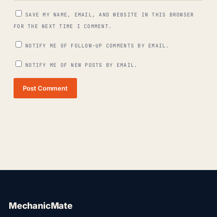
SAVE MY NAME, EMAIL, AND WEBSITE IN THIS BROWSER
FOR THE NEXT TIME I COMMENT.
NOTIFY ME OF FOLLOW-UP COMMENTS BY EMAIL.
NOTIFY ME OF NEW POSTS BY EMAIL.
Post Comment
MechanicMate