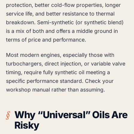
protection, better cold-flow properties, longer
service life, and better resistance to thermal
breakdown. Semi-synthetic (or synthetic blend)
is a mix of both and offers a middle ground in
terms of price and performance.
Most modern engines, especially those with
turbochargers, direct injection, or variable valve
timing, require fully synthetic oil meeting a
specific performance standard. Check your
workshop manual rather than assuming.
Why “Universal” Oils Are
Risky