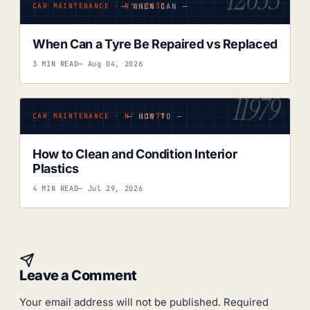
— WHEN CAN —
CAR MAINTENANCE · Nº 12635
When Can a Tyre Be Repaired vs Replaced
3 MIN READ
— Aug 04, 2026
11979
— HOW TO —
CAR MAINTENANCE · Nº 11979
How to Clean and Condition Interior
Plastics
4 MIN READ
— Jul 29, 2026
Leave a Comment
Your email address will not be published.
Required