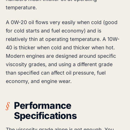
temperature.
A 0W-20 oil flows very easily when cold (good
for cold starts and fuel economy) and is
relatively thin at operating temperature. A 10W-
40 is thicker when cold and thicker when hot.
Modern engines are designed around specific
viscosity grades, and using a different grade
than specified can affect oil pressure, fuel
economy, and engine wear.
Performance
Specifications
The viscosity grade alone is not enough. You