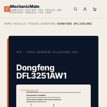
MechanicMate
DOWNLOAD INSTANT PDF REPAIR AND
WORKSHOP MANUALS FOR CARS
HOME
VEHICLE
TRUCKS
DONGFENG
DONGFENG DFL3251AW1
SKU · TRUCK-DONGFENG-DFL3251AW1-2011
Dongfeng
DFL3251AW1