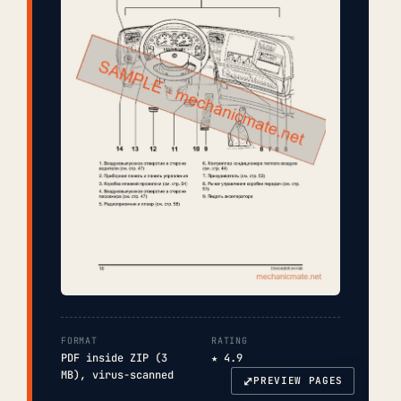
FORMAT
RATING
PDF inside ZIP (3
★ 4.9
MB), virus-scanned
⤢
PREVIEW PAGES