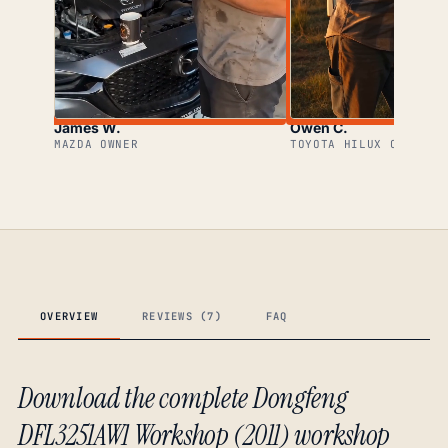
James W.
Owen C.
MAZDA OWNER
TOYOTA HILUX OWNER
OVERVIEW
REVIEWS (7)
FAQ
Download the complete Dongfeng
DFL3251AW1 Workshop (2011) workshop