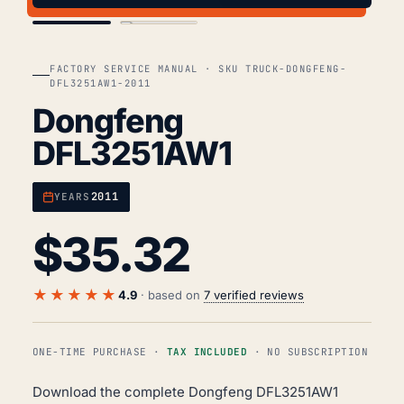
COVER
TOC
FACTORY SERVICE MANUAL · SKU TRUCK-DONGFENG-
DFL3251AW1-2011
Dongfeng
DFL3251AW1
2011
YEARS
$
35.32
★★★★★
4.9
· based on
7 verified reviews
ONE-TIME PURCHASE ·
TAX INCLUDED
· NO SUBSCRIPTION
Download the complete Dongfeng DFL3251AW1