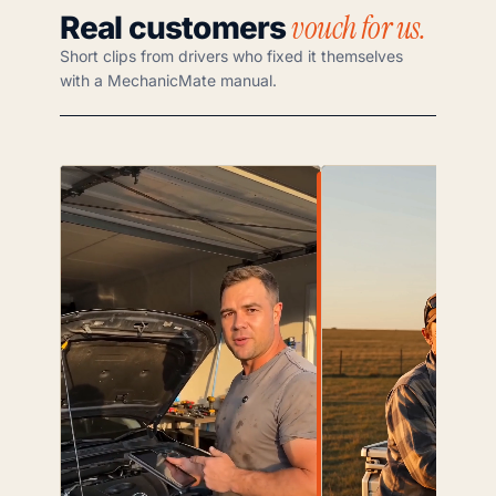
vouch for us.
Real customers
Short clips from drivers who fixed it themselves
with a MechanicMate manual.