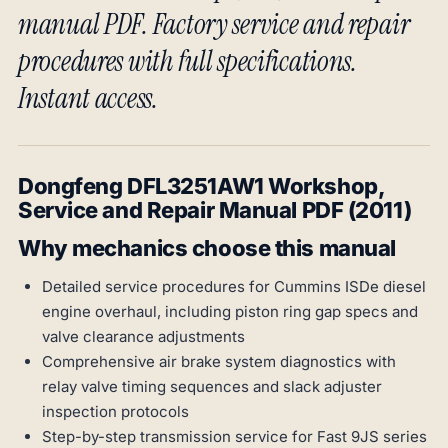
manual PDF. Factory service and repair
procedures with full specifications.
Instant access.
Dongfeng DFL3251AW1 Workshop,
Service and Repair Manual PDF (2011)
Why mechanics choose this manual
Detailed service procedures for Cummins ISDe diesel
engine overhaul, including piston ring gap specs and
valve clearance adjustments
Comprehensive air brake system diagnostics with
relay valve timing sequences and slack adjuster
inspection protocols
Step-by-step transmission service for Fast 9JS series