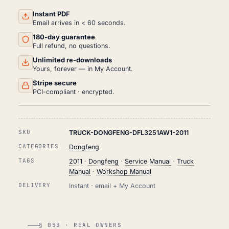
PDF
(2011)
Instant PDF
QUANTITY
Email arrives in < 60 seconds.
180-day guarantee
Full refund, no questions.
Unlimited re-downloads
Yours, forever — in My Account.
Stripe secure
PCI-compliant · encrypted.
SKU
TRUCK-DONGFENG-DFL3251AW1-2011
CATEGORIES
Dongfeng
TAGS
2011
·
Dongfeng
·
Service Manual
·
Truck
Manual
·
Workshop Manual
DELIVERY
Instant · email + My Account
§ 05B · REAL OWNERS