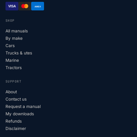
VISA
AMEX
SHOP
All manuals
By make
Cars
Trucks & utes
Marine
Tractors
SUPPORT
About
Contact us
Request a manual
My downloads
Refunds
Disclaimer