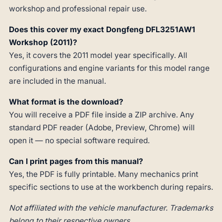
workshop and professional repair use.
Does this cover my exact Dongfeng DFL3251AW1
Workshop (2011)?
Yes, it covers the 2011 model year specifically. All
configurations and engine variants for this model range
are included in the manual.
What format is the download?
You will receive a PDF file inside a ZIP archive. Any
standard PDF reader (Adobe, Preview, Chrome) will
open it — no special software required.
Can I print pages from this manual?
Yes, the PDF is fully printable. Many mechanics print
specific sections to use at the workbench during repairs.
Not affiliated with the vehicle manufacturer. Trademarks
belong to their respective owners.