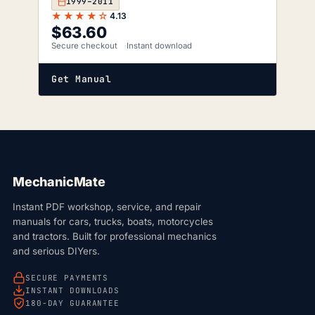
1999–2011
★★★★☆
4.13
$
63.60
Secure checkout
Instant download
Get Manual
MechanicMate
Instant PDF workshop, service, and repair
manuals for cars, trucks, boats, motorcycles
and tractors. Built for professional mechanics
and serious DIYers.
SECURE PAYMENTS
INSTANT DOWNLOADS
180-DAY GUARANTEE