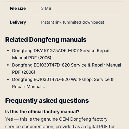
File size
3 MB
Delivery
Instant link (unlimited downloads)
Related Dongfeng manuals
Dongfeng DFA1101GZ5AD6J-907 Service Repair
Manual PDF (2006)
Dongfeng EQ1030T47D-820 Service & Repair Manual
PDF (2006)
Dongfeng EQ1030T47D-820 Workshop, Service &
Repair Manual…
Frequently asked questions
Is this the official factory manual?
Yes — this is the genuine OEM Dongfeng factory
service documentation, provided as a digital PDF for