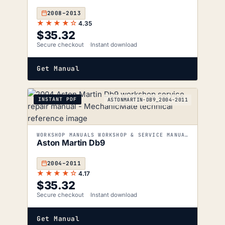
2008–2013
★★★★☆
4.35
$
35.32
Secure checkout
Instant download
Get Manual
INSTANT PDF
ASTONMARTIN-DB9_2004-2011
WORKSHOP MANUALS WORKSHOP & SERVICE MANUALS
Aston Martin Db9
2004–2011
★★★★☆
4.17
$
35.32
Secure checkout
Instant download
Get Manual