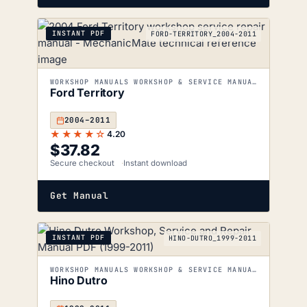
INSTANT PDF
FORD-TERRITORY_2004-2011
WORKSHOP MANUALS WORKSHOP & SERVICE MANUALS
Ford Territory
2004–2011
★★★★☆
4.20
$
37.82
Secure checkout
Instant download
Get Manual
INSTANT PDF
HINO-DUTRO_1999-2011
WORKSHOP MANUALS WORKSHOP & SERVICE MANUALS
Hino Dutro