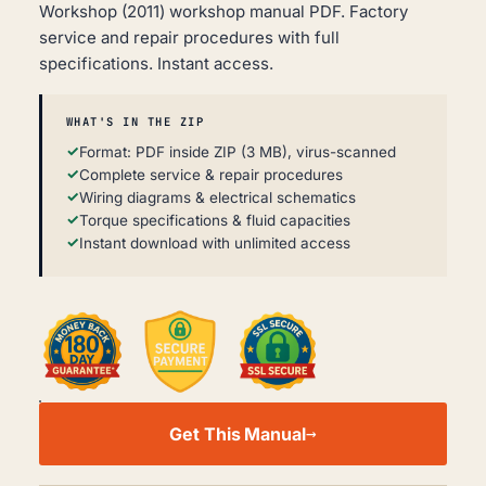
Workshop (2011) workshop manual PDF. Factory
service and repair procedures with full
specifications. Instant access.
WHAT'S IN THE ZIP
Format: PDF inside ZIP (3 MB), virus-scanned
Complete service & repair procedures
Wiring diagrams & electrical schematics
Torque specifications & fluid capacities
Instant download with unlimited access
DONGFENG
DFL3251AW1
Get This Manual
WORKSHOP
SERVICE
MANUAL