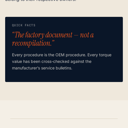
QUICK FACTS
“The factory document — not a
recompilation.”
Every procedure is the OEM procedure. Every torque
value has been cross-checked against the
manufacturer’s service bulletins.