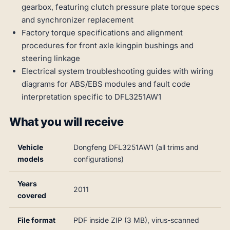
gearbox, featuring clutch pressure plate torque specs
and synchronizer replacement
Factory torque specifications and alignment
procedures for front axle kingpin bushings and
steering linkage
Electrical system troubleshooting guides with wiring
diagrams for ABS/EBS modules and fault code
interpretation specific to DFL3251AW1
What you will receive
Vehicle
Dongfeng DFL3251AW1 (all trims and
models
configurations)
Years
2011
covered
File format
PDF inside ZIP (3 MB), virus-scanned