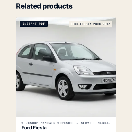
Related products
INSTANT PDF
FORD-FIESTA_2008-2013
WORKSHOP MANUALS WORKSHOP & SERVICE MANUALS
Ford Fiesta