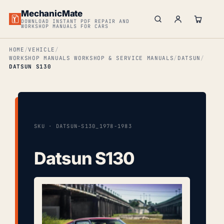
MechanicMate
DOWNLOAD INSTANT PDF REPAIR AND
WORKSHOP MANUALS FOR CARS
HOME
VEHICLE
WORKSHOP MANUALS WORKSHOP & SERVICE MANUALS
DATSUN
DATSUN S130
SKU · DATSUN-S130_1978-1983
Datsun S130