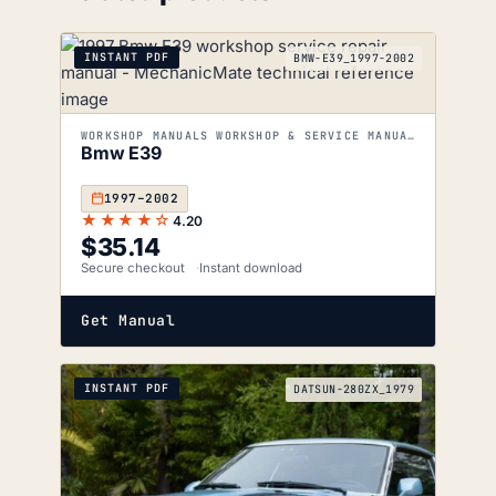
INSTANT PDF
BMW-E39_1997-2002
WORKSHOP MANUALS WORKSHOP & SERVICE MANUALS
Bmw E39
1997–2002
★★★★☆
4.20
$
35.14
Secure checkout
Instant download
Get Manual
INSTANT PDF
DATSUN-280ZX_1979