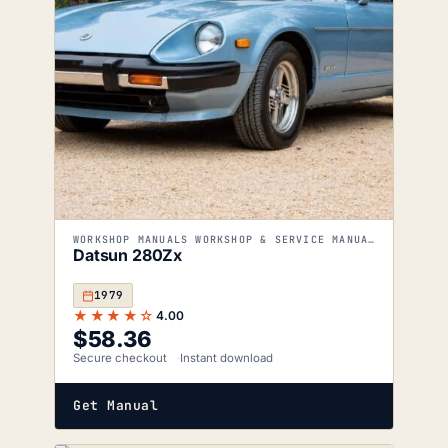
WORKSHOP MANUALS WORKSHOP & SERVICE MANUALS
Datsun 280Zx
1979
★★★★☆
4.00
$
58.36
Secure checkout
Instant download
Get Manual