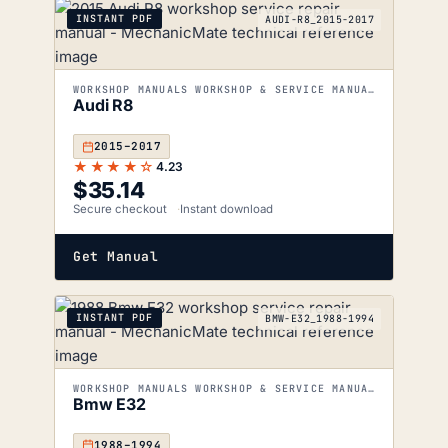
INSTANT PDF
AUDI-R8_2015-2017
WORKSHOP MANUALS WORKSHOP & SERVICE MANUALS
Audi R8
2015–2017
★★★★☆
4.23
$
35.14
Secure checkout
Instant download
Get Manual
INSTANT PDF
BMW-E32_1988-1994
WORKSHOP MANUALS WORKSHOP & SERVICE MANUALS
Bmw E32
1988–1994