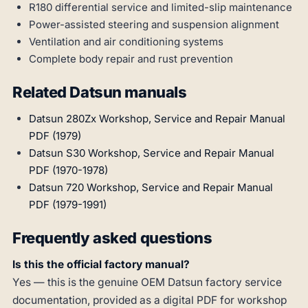
R180 differential service and limited-slip maintenance
Power-assisted steering and suspension alignment
Ventilation and air conditioning systems
Complete body repair and rust prevention
Related Datsun manuals
Datsun 280Zx Workshop, Service and Repair Manual
PDF (1979)
Datsun S30 Workshop, Service and Repair Manual
PDF (1970-1978)
Datsun 720 Workshop, Service and Repair Manual
PDF (1979-1991)
Frequently asked questions
Is this the official factory manual?
Yes — this is the genuine OEM Datsun factory service
documentation, provided as a digital PDF for workshop