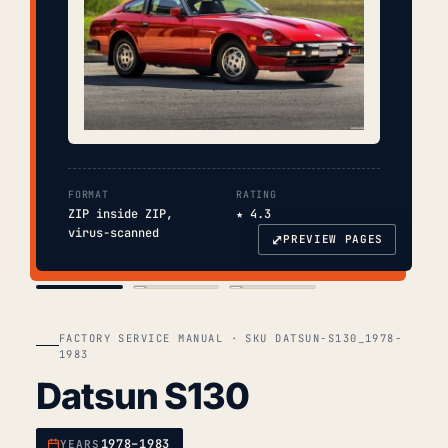
FORMAT
RATING
ZIP inside ZIP,
★ 4.3
virus-scanned
⤢
PREVIEW PAGES
COVER
TOC
CHAP. II
FACTORY SERVICE MANUAL · SKU DATSUN-S130_1978-
1983
Datsun S130
1978–1983
YEARS