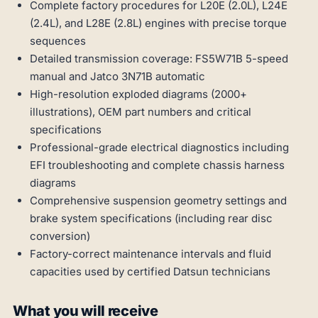
Complete factory procedures for L20E (2.0L), L24E
(2.4L), and L28E (2.8L) engines with precise torque
sequences
Detailed transmission coverage: FS5W71B 5-speed
manual and Jatco 3N71B automatic
High-resolution exploded diagrams (2000+
illustrations), OEM part numbers and critical
specifications
Professional-grade electrical diagnostics including
EFI troubleshooting and complete chassis harness
diagrams
Comprehensive suspension geometry settings and
brake system specifications (including rear disc
conversion)
Factory-correct maintenance intervals and fluid
capacities used by certified Datsun technicians
What you will receive