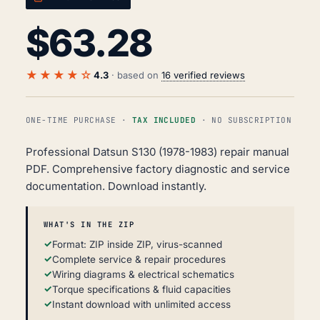
$
63.28
★★★★☆
4.3
· based on
16 verified reviews
ONE-TIME PURCHASE ·
TAX INCLUDED
· NO SUBSCRIPTION
Professional Datsun S130 (1978-1983) repair manual
PDF. Comprehensive factory diagnostic and service
documentation. Download instantly.
WHAT'S IN THE ZIP
Format: ZIP inside ZIP, virus-scanned
Complete service & repair procedures
Wiring diagrams & electrical schematics
Torque specifications & fluid capacities
Instant download with unlimited access