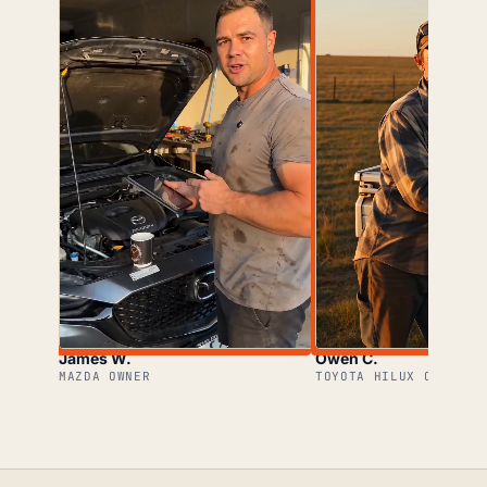
James W.
Owen C.
MAZDA OWNER
TOYOTA HILUX OWNER