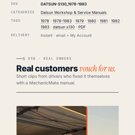
SKU
DATSUN-S130_1978-1983
CATEGORIES
Datsun Workshop & Service Manuals
TAGS
1978
·
1978-1983
·
1979
·
1980
·
1981
·
1982
·
1983
·
datsun s130
·
PDF
DELIVERY
Instant · email + My Account
§ 05B · REAL OWNERS
vouch for us.
Real customers
Short clips from drivers who fixed it themselves
with a MechanicMate manual.