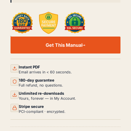
DATSUN
S130
Get This Manual
WORKSHOP,
SERVICE
AND
REPAIR
MANUAL
Instant PDF
PDF
Email arrives in < 60 seconds.
(1978-
180-day guarantee
1983)
QUANTITY
Full refund, no questions.
Unlimited re-downloads
Yours, forever — in My Account.
Stripe secure
PCI-compliant · encrypted.