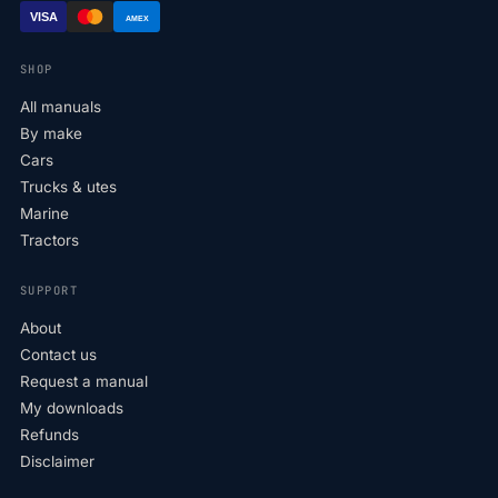
VISA
AMEX
SHOP
All manuals
By make
Cars
Trucks & utes
Marine
Tractors
SUPPORT
About
Contact us
Request a manual
My downloads
Refunds
Disclaimer