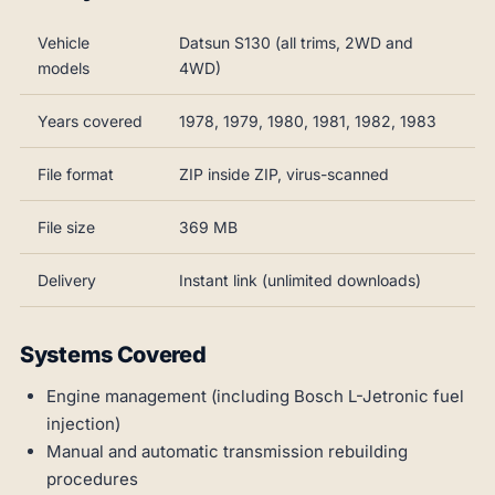
Vehicle
Datsun S130 (all trims, 2WD and
models
4WD)
Years covered
1978, 1979, 1980, 1981, 1982, 1983
File format
ZIP inside ZIP, virus-scanned
File size
369 MB
Delivery
Instant link (unlimited downloads)
Systems Covered
Engine management (including Bosch L-Jetronic fuel
injection)
Manual and automatic transmission rebuilding
procedures