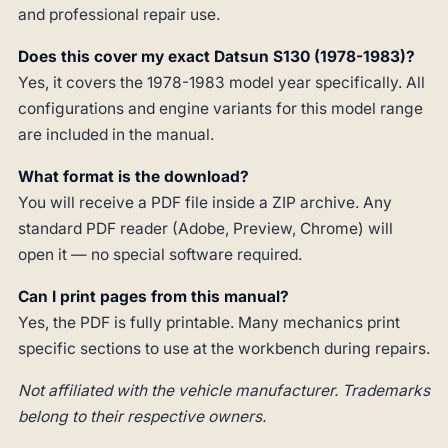
and professional repair use.
Does this cover my exact Datsun S130 (1978-1983)?
Yes, it covers the 1978-1983 model year specifically. All
configurations and engine variants for this model range
are included in the manual.
What format is the download?
You will receive a PDF file inside a ZIP archive. Any
standard PDF reader (Adobe, Preview, Chrome) will
open it — no special software required.
Can I print pages from this manual?
Yes, the PDF is fully printable. Many mechanics print
specific sections to use at the workbench during repairs.
Not affiliated with the vehicle manufacturer. Trademarks
belong to their respective owners.