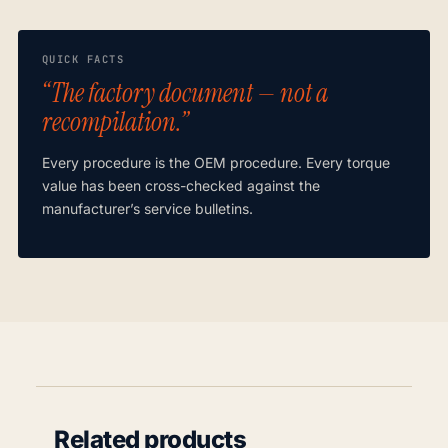
QUICK FACTS
“The factory document — not a
recompilation.”
Every procedure is the OEM procedure. Every torque
value has been cross-checked against the
manufacturer’s service bulletins.
Related products