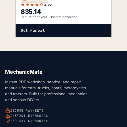
★★★★☆
4.22
$
35.14
Secure checkout
Instant download
Get Manual
MechanicMate
Instant PDF workshop, service, and repair
manuals for cars, trucks, boats, motorcycles
and tractors. Built for professional mechanics
and serious DIYers.
SECURE PAYMENTS
INSTANT DOWNLOADS
180-DAY GUARANTEE