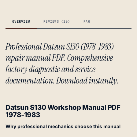
OVERVIEW
REVIEWS (16)
FAQ
Professional Datsun S130 (1978-1983)
repair manual PDF. Comprehensive
factory diagnostic and service
documentation. Download instantly.
Datsun S130 Workshop Manual PDF
1978-1983
Why professional mechanics choose this manual