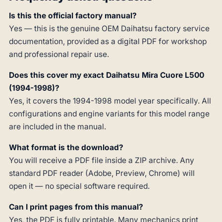
Is this the official factory manual?
Yes — this is the genuine OEM Daihatsu factory service
documentation, provided as a digital PDF for workshop
and professional repair use.
Does this cover my exact Daihatsu Mira Cuore L500
(1994-1998)?
Yes, it covers the 1994-1998 model year specifically. All
configurations and engine variants for this model range
are included in the manual.
What format is the download?
You will receive a PDF file inside a ZIP archive. Any
standard PDF reader (Adobe, Preview, Chrome) will
open it — no special software required.
Can I print pages from this manual?
Yes, the PDF is fully printable. Many mechanics print