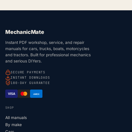
MechanicMate
Instant PDF workshop, service, and repair
manuals for cars, trucks, boats, motorcycles
and tractors. Built for professional mechanics
and serious DIYers.
SECURE PAYMENTS
INSTANT DOWNLOADS
180-DAY GUARANTEE
VISA
AMEX
SHOP
All manuals
By make
Cars