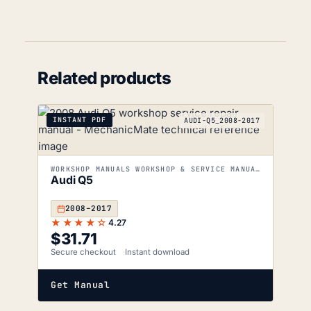
Related products
INSTANT PDF
AUDI-Q5_2008-2017
WORKSHOP MANUALS WORKSHOP & SERVICE MANUALS
Audi Q5
2008–2017
★★★★☆
4.27
$
31.71
Secure checkout
Instant download
Get Manual