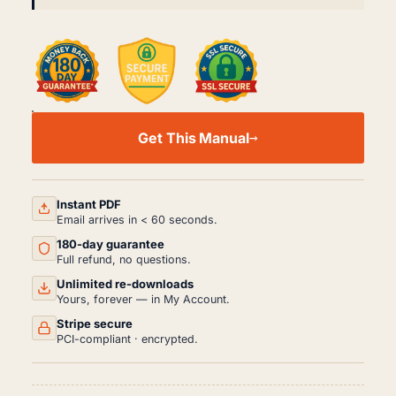
DAIHATSU
MIRA
Get This Manual
CUORE
L500
WORKSHOP,
SERVICE
AND
Instant PDF
REPAIR
Email arrives in < 60 seconds.
MANUAL
180-day guarantee
PDF
(1994-
Full refund, no questions.
1998)
Unlimited re-downloads
QUANTITY
Yours, forever — in My Account.
Stripe secure
PCI-compliant · encrypted.