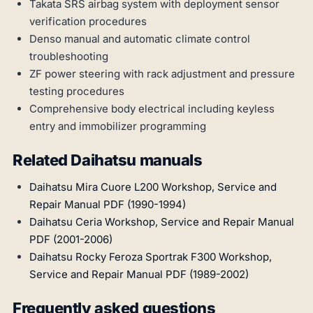
Takata SRS airbag system with deployment sensor
verification procedures
Denso manual and automatic climate control
troubleshooting
ZF power steering with rack adjustment and pressure
testing procedures
Comprehensive body electrical including keyless
entry and immobilizer programming
Related Daihatsu manuals
Daihatsu Mira Cuore L200 Workshop, Service and
Repair Manual PDF (1990-1994)
Daihatsu Ceria Workshop, Service and Repair Manual
PDF (2001-2006)
Daihatsu Rocky Feroza Sportrak F300 Workshop,
Service and Repair Manual PDF (1989-2002)
Frequently asked questions