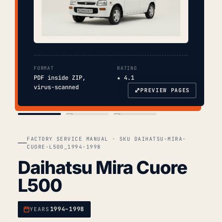
FORMAT
RATING
PDF inside ZIP,
★ 4.1
virus-scanned
⤢
PREVIEW PAGES
COVER
TOC
CHAP. II
FACTORY SERVICE MANUAL · SKU DAIHATSU-MIRA-
CUORE-L500_1994-1998
Daihatsu Mira Cuore
L500
1994–1998
YEARS