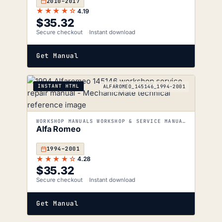
2010–2017
★★★★☆
4.19
$
35.32
Secure checkout
Instant download
Get Manual
INSTANT HTML
ALFAROMEO_145146_1994-2001
WORKSHOP MANUALS WORKSHOP & SERVICE MANUALS
Alfa Romeo
1994–2001
★★★★☆
4.28
$
35.32
Secure checkout
Instant download
Get Manual