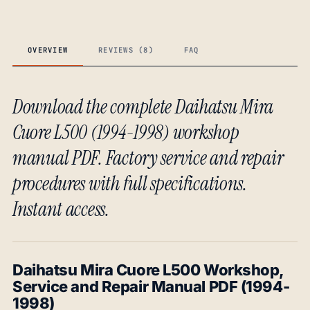
OVERVIEW
REVIEWS (8)
FAQ
Download the complete Daihatsu Mira
Cuore L500 (1994-1998) workshop
manual PDF. Factory service and repair
procedures with full specifications.
Instant access.
Daihatsu Mira Cuore L500 Workshop,
Service and Repair Manual PDF (1994-
1998)