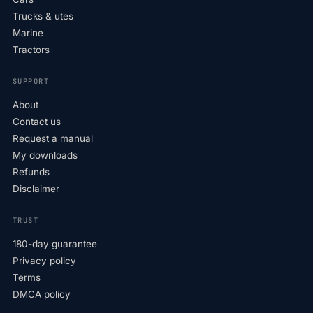
Trucks & utes
Marine
Tractors
SUPPORT
About
Contact us
Request a manual
My downloads
Refunds
Disclaimer
TRUST
180-day guarantee
Privacy policy
Terms
DMCA policy