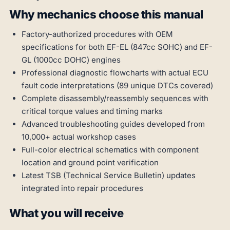
Why mechanics choose this manual
Factory-authorized procedures with OEM
specifications for both EF-EL (847cc SOHC) and EF-
GL (1000cc DOHC) engines
Professional diagnostic flowcharts with actual ECU
fault code interpretations (89 unique DTCs covered)
Complete disassembly/reassembly sequences with
critical torque values and timing marks
Advanced troubleshooting guides developed from
10,000+ actual workshop cases
Full-color electrical schematics with component
location and ground point verification
Latest TSB (Technical Service Bulletin) updates
integrated into repair procedures
What you will receive