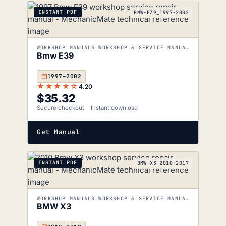
INSTANT PDF
BMW-E39_1997-2002
WORKSHOP MANUALS WORKSHOP & SERVICE MANUALS
Bmw E39
1997–2002
★★★★☆
4.20
$
35.32
Secure checkout
Instant download
Get Manual
INSTANT PDF
BMW-X3_2010-2017
WORKSHOP MANUALS WORKSHOP & SERVICE MANUALS
BMW X3