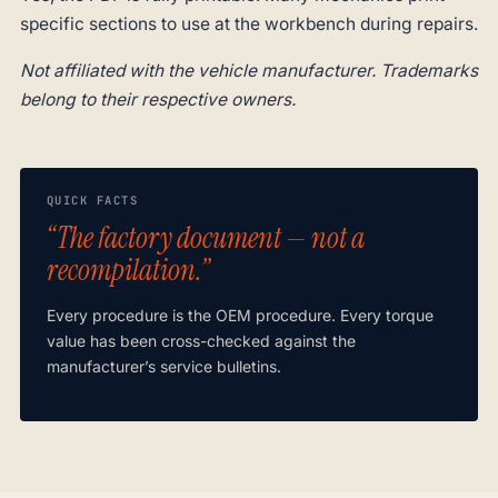
specific sections to use at the workbench during repairs.
Not affiliated with the vehicle manufacturer. Trademarks
belong to their respective owners.
QUICK FACTS
“The factory document — not a
recompilation.”
Every procedure is the OEM procedure. Every torque
value has been cross-checked against the
manufacturer’s service bulletins.