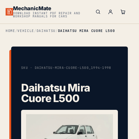
MechanicMate
DOWNLOAD INSTANT PDF REPAIR AND
WORKSHOP MANUALS FOR CARS
HOME
VEHICLE
DAIHATSU
DAIHATSU MIRA CUORE L500
SKU · DAIHATSU-MIRA-CUORE-L500_1994-1998
Daihatsu Mira
Cuore L500