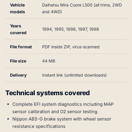
Vehicle
Daihatsu Mira Cuore L500 (all trims, 2WD
models
and 4WD)
Years
1994, 1995, 1996, 1997, 1998
covered
File format
PDF inside ZIP, virus-scanned
File size
44 MB
Delivery
Instant link (unlimited downloads)
Technical systems covered
Complete EFI system diagnostics including MAP
sensor calibration and O2 sensor testing
Nippon ABS-G brake system with wheel sensor
resistance specifications