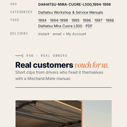
SKU
DAIHATSU-MIRA-CUORE-L500_1994-1998
CATEGORIES
Daihatsu Workshop & Service Manuals
TAGS
1994
·
1994-1998
·
1995
·
1996
·
1997
·
1998
·
Daihatsu Mira Cuore L500
·
PDF
DELIVERY
Instant · email + My Account
§ 05B · REAL OWNERS
vouch for us.
Real customers
Short clips from drivers who fixed it themselves
with a MechanicMate manual.