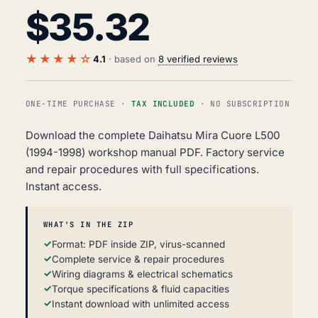
$
35.32
★★★★☆
4.1
· based on
8 verified reviews
ONE-TIME PURCHASE ·
TAX INCLUDED
· NO SUBSCRIPTION
Download the complete Daihatsu Mira Cuore L500
(1994-1998) workshop manual PDF. Factory service
and repair procedures with full specifications.
Instant access.
WHAT'S IN THE ZIP
Format: PDF inside ZIP, virus-scanned
Complete service & repair procedures
Wiring diagrams & electrical schematics
Torque specifications & fluid capacities
Instant download with unlimited access