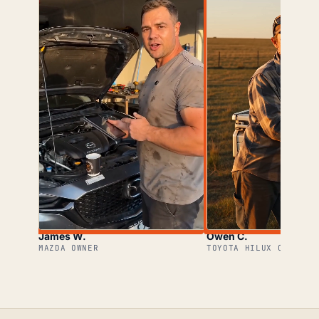
James W.
Owen C.
MAZDA OWNER
TOYOTA HILUX OWNER